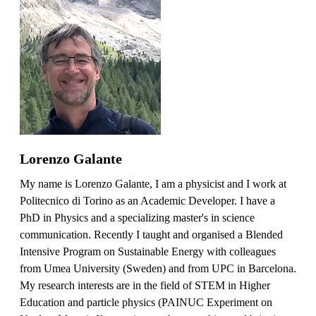
Lorenzo Galante
My name is Lorenzo Galante, I am a physicist and I work at
Politecnico di Torino as an Academic Developer. I have a
PhD in Physics and a specializing master's in science
communication. Recently I taught and organised a Blended
Intensive Program on Sustainable Energy with colleagues
from Umea University (Sweden) and from UPC in Barcelona.
My research interests are in the field of STEM in Higher
Education and particle physics (PAINUC Experiment on