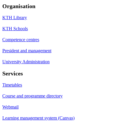
Organisation
KTH Library
KTH Schools
Competence centres
President and management
University Administration
Services
Timetables
Course and programme directory
Webmail
Learning management system (Canvas)