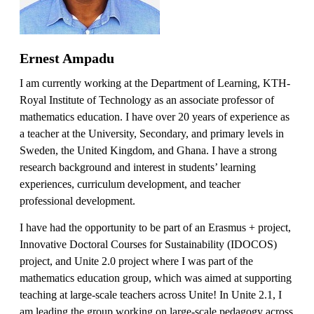
Ernest Ampadu
I am currently working at the Department of Learning, KTH-
Royal Institute of Technology as an associate professor of
mathematics education. I have over 20 years of experience as
a teacher at the University, Secondary, and primary levels in
Sweden, the United Kingdom, and Ghana. I have a strong
research background and interest in students’ learning
experiences, curriculum development, and teacher
professional development.
I have had the opportunity to be part of an Erasmus + project,
Innovative Doctoral Courses for Sustainability (IDOCOS)
project, and Unite 2.0 project where I was part of the
mathematics education group, which was aimed at supporting
teaching at large-scale teachers across Unite! In Unite 2.1, I
am leading the group working on large-scale pedagogy across