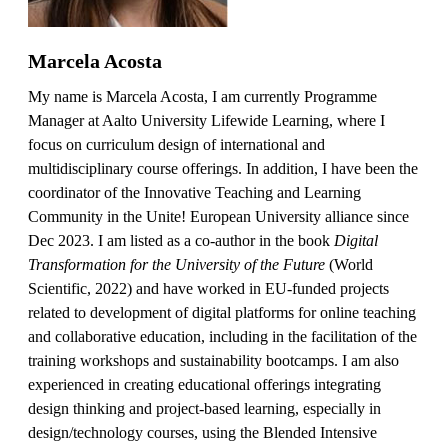
Marcela Acosta
My name is Marcela Acosta, I am currently Programme
Manager at Aalto University Lifewide Learning, where I
focus on curriculum design of international and
multidisciplinary course offerings. In addition, I have been the
coordinator of the Innovative Teaching and Learning
Community in the Unite! European University alliance since
Dec 2023. I am listed as a co-author in the book
Digital
Transformation for the University of the Future
(World
Scientific, 2022) and have worked in EU-funded projects
related to development of digital platforms for online teaching
and collaborative education, including in the facilitation of the
training workshops and sustainability bootcamps. I am also
experienced in creating educational offerings integrating
design thinking and project-based learning, especially in
design/technology courses, using the Blended Intensive