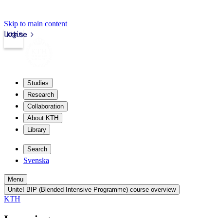
Skip to main content
Login
kth.se
Studies
Research
Collaboration
About KTH
Library
Search
Svenska
Menu
Unite! BIP (Blended Intensive Programme) course overview
KTH