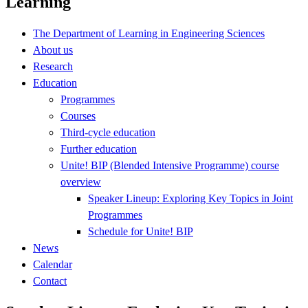
Learning
The Department of Learning in Engineering Sciences
About us
Research
Education
Programmes
Courses
Third-cycle education
Further education
Unite! BIP (Blended Intensive Programme) course
overview
Speaker Lineup: Exploring Key Topics in Joint
Programmes
Schedule for Unite! BIP
News
Calendar
Contact