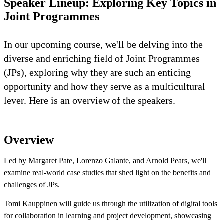
Speaker Lineup: Exploring Key Topics in
Joint Programmes
In our upcoming course, we'll be delving into the
diverse and enriching field of Joint Programmes
(JPs), exploring why they are such an enticing
opportunity and how they serve as a multicultural
lever. Here is an overview of the speakers.
Overview
Led by Margaret Pate, Lorenzo Galante, and Arnold Pears, we'll
examine real-world case studies that shed light on the benefits and
challenges of JPs.
Tomi Kauppinen will guide us through the utilization of digital tools
for collaboration in learning and project development, showcasing