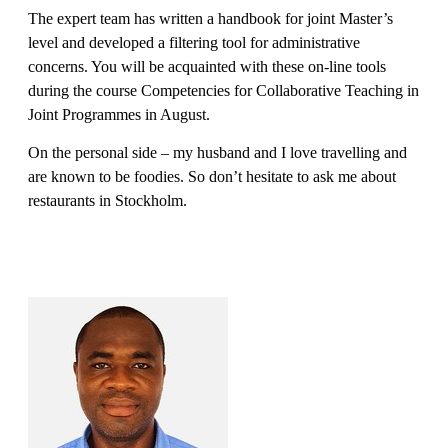
The expert team has written a handbook for joint Master’s
level and developed a filtering tool for administrative
concerns. You will be acquainted with these on-line tools
during the course Competencies for Collaborative Teaching in
Joint Programmes in August.
On the personal side – my husband and I love travelling and
are known to be foodies. So don’t hesitate to ask me about
restaurants in Stockholm.