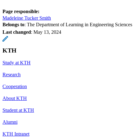
Page responsible:
Madeleine Tucker Smith
Belongs to
: The Department of Learning in Engineering Sciences
Last changed
:
May 13, 2024
KTH
Study at KTH
Research
Cooperation
About KTH
Student at KTH
Alumni
KTH Intranet