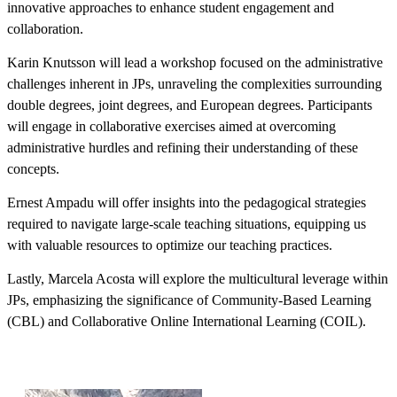
innovative approaches to enhance student engagement and
collaboration.
Karin Knutsson will lead a workshop focused on the administrative
challenges inherent in JPs, unraveling the complexities surrounding
double degrees, joint degrees, and European degrees. Participants
will engage in collaborative exercises aimed at overcoming
administrative hurdles and refining their understanding of these
concepts.
Ernest Ampadu will offer insights into the pedagogical strategies
required to navigate large-scale teaching situations, equipping us
with valuable resources to optimize our teaching practices.
Lastly, Marcela Acosta will explore the multicultural leverage within
JPs, emphasizing the significance of Community-Based Learning
(CBL) and Collaborative Online International Learning (COIL).