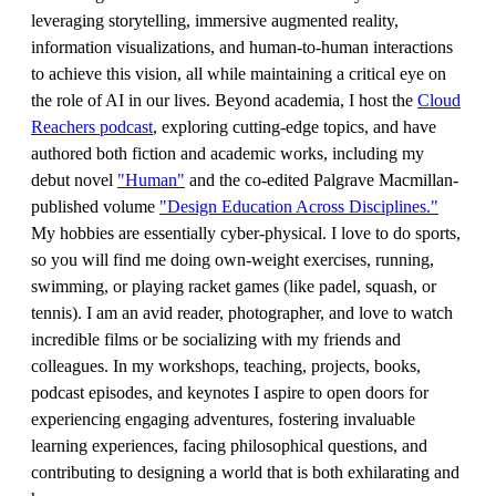
leveraging storytelling, immersive augmented reality,
information visualizations, and human-to-human interactions
to achieve this vision, all while maintaining a critical eye on
the role of AI in our lives. Beyond academia, I host the
Cloud
Reachers podcast
, exploring cutting-edge topics, and have
authored both fiction and academic works, including my
debut novel
"Human"
and the co-edited Palgrave Macmillan-
published volume
"Design Education Across Disciplines."
My hobbies are essentially cyber-physical. I love to do sports,
so you will find me doing own-weight exercises, running,
swimming, or playing racket games (like padel, squash, or
tennis). I am an avid reader, photographer, and love to watch
incredible films or be socializing with my friends and
colleagues. In my workshops, teaching, projects, books,
podcast episodes, and keynotes I aspire to open doors for
experiencing engaging adventures, fostering invaluable
learning experiences, facing philosophical questions, and
contributing to designing a world that is both exhilarating and