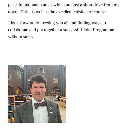
peaceful mountain areas which are just a short drive from my
town, Turin as well as the excellent cuisine, of course.
I look forward to meeting you all and finding ways to
collaborate and put together a successful Joint Programme
without stress.