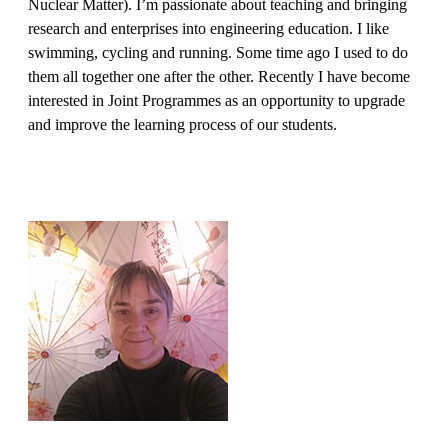
Nuclear Matter). I’m passionate about teaching and bringing
research and enterprises into engineering education. I like
swimming, cycling and running. Some time ago I used to do
them all together one after the other. Recently I have become
interested in Joint Programmes as an opportunity to upgrade
and improve the learning process of our students.