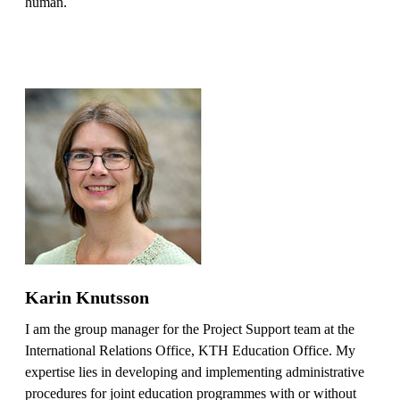
human.
Karin Knutsson
I am the group manager for the Project Support team at the
International Relations Office, KTH Education Office. My
expertise lies in developing and implementing administrative
procedures for joint education programmes with or without