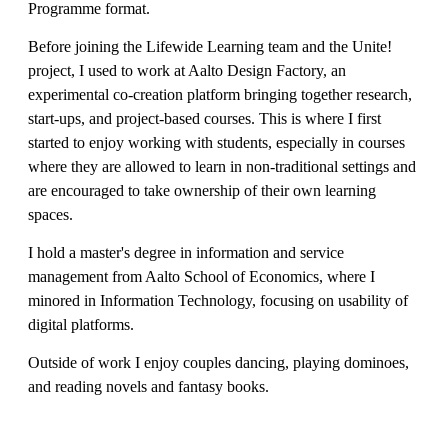
Programme format.
Before joining the Lifewide Learning team and the Unite!
project, I used to work at Aalto Design Factory, an
experimental co-creation platform bringing together research,
start-ups, and project-based courses. This is where I first
started to enjoy working with students, especially in courses
where they are allowed to learn in non-traditional settings and
are encouraged to take ownership of their own learning
spaces.
I hold a master's degree in information and service
management from Aalto School of Economics, where I
minored in Information Technology, focusing on usability of
digital platforms.
Outside of work I enjoy couples dancing, playing dominoes,
and reading novels and fantasy books.