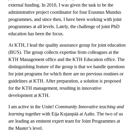
external funding. In 2010, I was given the task to be the
administrative project coordinator for four Erasmus Mundus
programmes, and since then, I have been working with joint
programmes at all levels. Lately, the challenge of joint PhD
education has been the focus.
At KTH, I lead the quality assurance group for joint education
(BUS). The group collects expertise from colleagues at the
KTH Management office and the KTH Education office. The
distinguishing feature of the group is that we handle questions
for joint programs for which there are no previous routines or
guidelines at KTH. After preparation, a solution is proposed
for the KTH management, resulting in innovative
development at KTH.
I am active in the Unite!
Community Innovative teaching and
learning
together with Eija Kujanpää at Aalto. The two of us
are leading an eminent expert team for Joint Programmes at
the Master’s level.