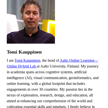
Tomi Kauppinen
I am
Tomi Kauppinen
, the head of
Aalto Online Learning—
Online Hybrid Lab
at Aalto University, Finland. My journey
in academia spans across cognitive systems, artificial
intelligence (AI), visual communication, geoinformatics, and
online learning, with a global footprint that includes
engagements in over 30 countries. My passion lies in the
nexus of exploration, research, design, and education, all
aimed at enhancing our comprehension of the world and
cultivating essential skills and mindsets. I firmly believe in