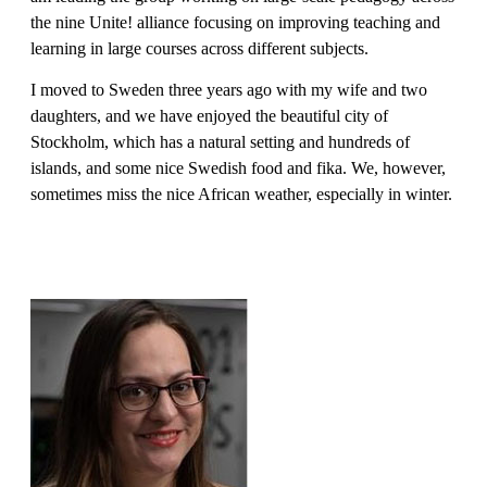
the nine Unite! alliance focusing on improving teaching and
learning in large courses across different subjects.
I moved to Sweden three years ago with my wife and two
daughters, and we have enjoyed the beautiful city of
Stockholm, which has a natural setting and hundreds of
islands, and some nice Swedish food and fika. We, however,
sometimes miss the nice African weather, especially in winter.