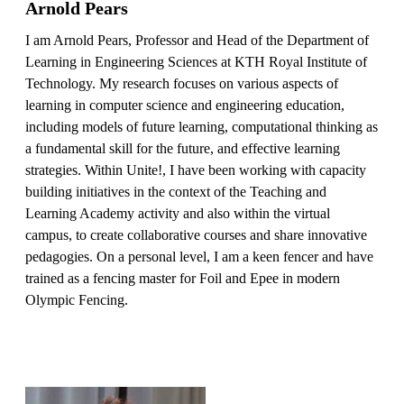
Arnold Pears
I am Arnold Pears, Professor and Head of the Department of
Learning in Engineering Sciences at KTH Royal Institute of
Technology. My research focuses on various aspects of
learning in computer science and engineering education,
including models of future learning, computational thinking as
a fundamental skill for the future, and effective learning
strategies. Within Unite!, I have been working with capacity
building initiatives in the context of the Teaching and
Learning Academy activity and also within the virtual
campus, to create collaborative courses and share innovative
pedagogies. On a personal level, I am a keen fencer and have
trained as a fencing master for Foil and Epee in modern
Olympic Fencing.