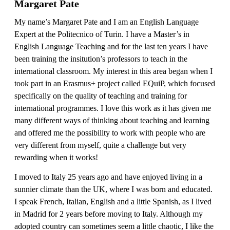
Margaret Pate
My name’s Margaret Pate and I am an English Language
Expert at the Politecnico of Turin. I have a Master’s in
English Language Teaching and for the last ten years I have
been training the insitution’s professors to teach in the
international classroom. My interest in this area began when I
took part in an Erasmus+ project called EQuiP, which focused
specifically on the quality of teaching and training for
international programmes. I love this work as it has given me
many different ways of thinking about teaching and learning
and offered me the possibility to work with people who are
very different from myself, quite a challenge but very
rewarding when it works!
I moved to Italy 25 years ago and have enjoyed living in a
sunnier climate than the UK, where I was born and educated.
I speak French, Italian, English and a little Spanish, as I lived
in Madrid for 2 years before moving to Italy. Although my
adopted country can sometimes seem a little chaotic, I like the