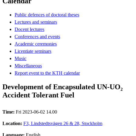
Calendar
Public defences of doctoral theses
Lectures and seminars
Docent lectures
Conferences and events
Academic ceremonies
Licentiate seminars
Music
Miscellaneous
Report event to the KTH calendar
Development of Encapsulated UN-UO₂
Accident Tolerant Fuel
Time:
Fri 2023-06-02 14.00
Location:
F3, Lindstedtsvägen 26 & 28, Stockholm
Language:
English