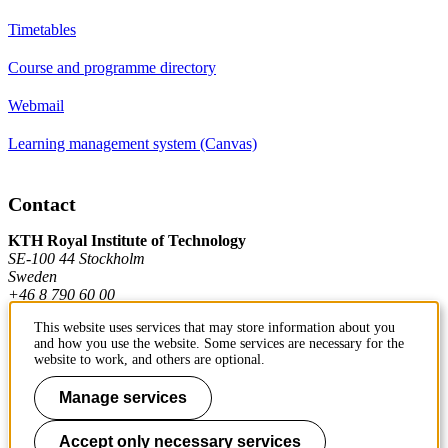
Timetables
Course and programme directory
Webmail
Learning management system (Canvas)
Contact
KTH Royal Institute of Technology
SE-100 44 Stockholm
Sweden
+46 8 790 60 00
This website uses services that may store information about you
and how you use the website. Some services are necessary for the
Contact KTH
website to work, and others are optional.
Manage services
Work at KTH
Press and media
Accept only necessary services