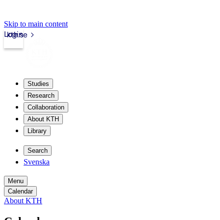
Skip to main content
Login
kth.se
Studies
Research
Collaboration
About KTH
Library
Search
Svenska
Menu
Calendar
About KTH