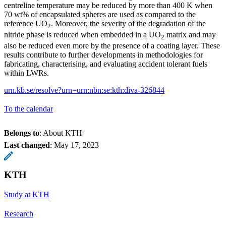
centreline temperature may be reduced by more than 400 K when
70 wt% of encapsulated spheres are used as compared to the
reference UO
. Moreover, the severity of the degradation of the
2
nitride phase is reduced when embedded in a UO
matrix and may
2
also be reduced even more by the presence of a coating layer. These
results contribute to further developments in methodologies for
fabricating, characterising, and evaluating accident tolerant fuels
within LWRs.
urn.kb.se/resolve?urn=urn:nbn:se:kth:diva-326844
To the calendar
Belongs to
: About KTH
Last changed
:
May 17, 2023
KTH
Study at KTH
Research