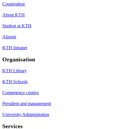
Cooperation
About KTH
Student at KTH
Alumni
KTH Intranet
Organisation
KTH Library
KTH Schools
Competence centres
President and management
University Administration
Services