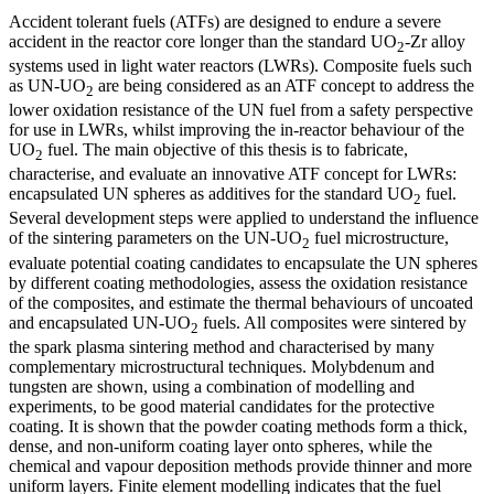
Accident tolerant fuels (ATFs) are designed to endure a severe
accident in the reactor core longer than the standard UO
-Zr alloy
2
systems used in light water reactors (LWRs). Composite fuels such
as UN-UO
are being considered as an ATF concept to address the
2
lower oxidation resistance of the UN fuel from a safety perspective
for use in LWRs, whilst improving the in-reactor behaviour of the
UO
fuel. The main objective of this thesis is to fabricate,
2
characterise, and evaluate an innovative ATF concept for LWRs:
encapsulated UN spheres as additives for the standard UO
fuel.
2
Several development steps were applied to understand the influence
of the sintering parameters on the UN-UO
fuel microstructure,
2
evaluate potential coating candidates to encapsulate the UN spheres
by different coating methodologies, assess the oxidation resistance
of the composites, and estimate the thermal behaviours of uncoated
and encapsulated UN-UO
fuels. All composites were sintered by
2
the spark plasma sintering method and characterised by many
complementary microstructural techniques. Molybdenum and
tungsten are shown, using a combination of modelling and
experiments, to be good material candidates for the protective
coating. It is shown that the powder coating methods form a thick,
dense, and non-uniform coating layer onto spheres, while the
chemical and vapour deposition methods provide thinner and more
uniform layers. Finite element modelling indicates that the fuel