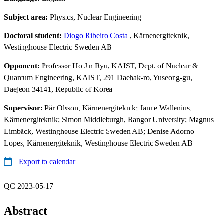
Subject area:
Physics, Nuclear Engineering
Doctoral student:
Diogo Ribeiro Costa
, Kärnenergiteknik,
Westinghouse Electric Sweden AB
Opponent:
Professor Ho Jin Ryu, KAIST, Dept. of Nuclear &
Quantum Engineering, KAIST, 291 Daehak-ro, Yuseong-gu,
Daejeon 34141, Republic of Korea
Supervisor:
Pär Olsson, Kärnenergiteknik; Janne Wallenius,
Kärnenergiteknik; Simon Middleburgh, Bangor University; Magnus
Limbäck, Westinghouse Electric Sweden AB; Denise Adorno
Lopes, Kärnenergiteknik, Westinghouse Electric Sweden AB
Export to calendar
QC 2023-05-17
Abstract