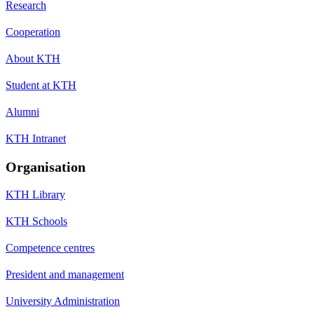
Research
Cooperation
About KTH
Student at KTH
Alumni
KTH Intranet
Organisation
KTH Library
KTH Schools
Competence centres
President and management
University Administration