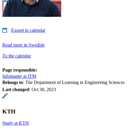
Export to calendar
Read more in Swedish
To the calendar
Page responsible:
Infomaster at ITM
Belongs to
: The Department of Learning in Engineering Sciences
Last changed
:
Oct 30, 2023
KTH
Study at KTH