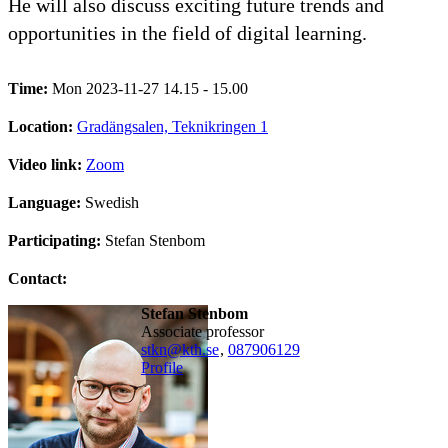
He will also discuss exciting future trends and
opportunities in the field of digital learning.
Time:
Mon 2023-11-27 14.15 - 15.00
Location:
Gradängsalen, Teknikringen 1
Video link:
Zoom
Language:
Swedish
Participating:
Stefan Stenbom
Contact:
Stefan Stenbom
associate professor
stkn@kth.se
,
08790
6129
Profile