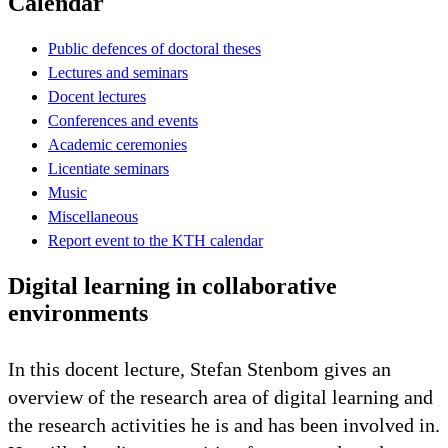
Calendar
Public defences of doctoral theses
Lectures and seminars
Docent lectures
Conferences and events
Academic ceremonies
Licentiate seminars
Music
Miscellaneous
Report event to the KTH calendar
Digital learning in collaborative
environments
In this docent lecture, Stefan Stenbom gives an
overview of the research area of digital learning and
the research activities he is and has been involved in.