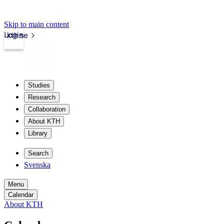
Skip to main content
Login
kth.se
Studies
Research
Collaboration
About KTH
Library
Search
Svenska
Menu
Calendar
About KTH