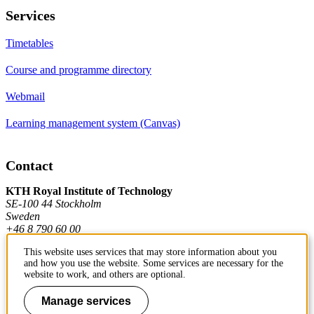
Services
Timetables
Course and programme directory
Webmail
Learning management system (Canvas)
Contact
KTH Royal Institute of Technology
SE-100 44 Stockholm
Sweden
+46 8 790 60 00
This website uses services that may store information about you
and how you use the website. Some services are necessary for the
Contact KTH
website to work, and others are optional.
Work at KTH
Manage services