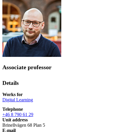
Associate professor
Details
Works for
Digital Learning
Telephone
+46 8 790 61 29
Unit address
Brinellvägen 68 Plan 5
E-mail