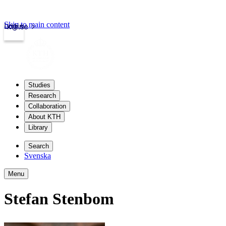
Skip to main content
Login
kth.se
Studies
Research
Collaboration
About KTH
Library
Search
Svenska
Menu
Stefan Stenbom