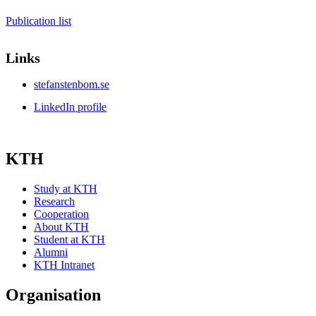
Publication list
Links
stefanstenbom.se
LinkedIn profile
KTH
Study at KTH
Research
Cooperation
About KTH
Student at KTH
Alumni
KTH Intranet
Organisation