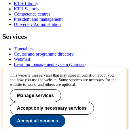
KTH Library
KTH Schools
Competence centres
President and management
University Administration
Services
Timetables
Course and programme directory
Webmail
Learning management system (Canvas)
Contact
This website uses services that may store information about you
and how you use the website. Some services are necessary for the
website to work, and others are optional.
KTH Royal Institute of Technology
SE-100 44 Stockholm
Manage services
Sweden
+46 8 790 60 00
Accept only necessary services
Contact KTH
Work at KTH
Accept all services
Press and media