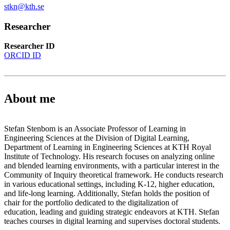
stkn@kth.se
Researcher
Researcher ID
ORCID ID
About me
Stefan Stenbom is an Associate Professor of Learning in
Engineering Sciences at the Division of Digital Learning,
Department of Learning in Engineering Sciences at KTH Royal
Institute of Technology. His research focuses on analyzing online
and blended learning environments, with a particular interest in the
Community of Inquiry theoretical framework. He conducts research
in various educational settings, including K-12, higher education,
and life-long learning. Additionally, Stefan holds the position of
chair for the portfolio dedicated to the digitalization of
education, leading and guiding strategic endeavors at KTH. Stefan
teaches courses in digital learning and supervises doctoral students.