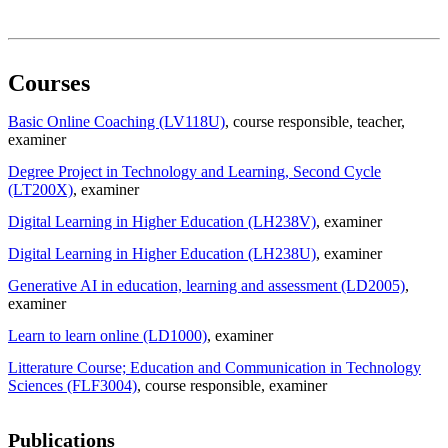
Courses
Basic Online Coaching (LV118U)
, course responsible
, teacher
,
examiner
Degree Project in Technology and Learning, Second Cycle
(LT200X)
, examiner
Digital Learning in Higher Education (LH238V)
, examiner
Digital Learning in Higher Education (LH238U)
, examiner
Generative AI in education, learning and assessment (LD2005)
,
examiner
Learn to learn online (LD1000)
, examiner
Litterature Course; Education and Communication in Technology
Sciences (FLF3004)
, course responsible
, examiner
Publications