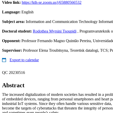
Video link:
https://kth-se.zoom.us/j/65880566532
Language:
English
Subject area:
Information and Communication Technology Informa
Doctoral student:
Rodothea Myrsini Tsoupidi
, Programvaruteknik o
Opponent:
Professor Fernando Magno Quintão Pereira, Universidade
Supervisor:
Professor Elena Troubitsyna, Teoretisk datalogi, TCS; 
Export to calendar
QC 20230516
Abstract
The increased digitalization of modern societies has resulted in a prol
of embedded devices, ranging from personal smartphones and heart pa
industrial IoT systems. Since they often handle various sensitive data,
become the targets of cyberattacks that threaten the integrity of persona
and sometimes even people’s safety.