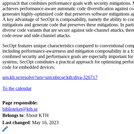
approach that combines performance goals with security mitigations. 
achieves performance-aware automatic code diversification against cod
generates highly-optimized code that preserves software mitigations ag
A key advantage of SecOpt is composability, namely the ability to co
mitigations and generate code that preserves these mitigations. In part
diverse code variants that are secure against side-channel attacks, ther
code-reuse and side-channel attacks.
SecOpt features unique characteristics compared to conventional com
including performance-awareness and mitigation composability in a f
combined security and performance goals are especially important for
systems, SecOpt constitutes a practical approach for optimizing perfor
code for embedded devices.
urn.kb.se/resolve?urn=urn:nbn:se:kth:diva-326717
To the calendar
Page responsible:
biblioteket@kth.se
Belongs to
: About KTH
Last changed
:
May 16, 2023