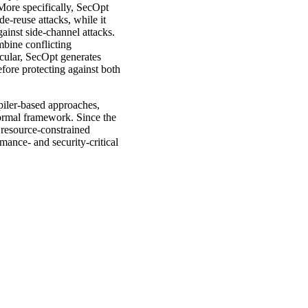
More specifically, SecOpt
e-reuse attacks, while it
ainst side-channel attacks.
mbine conflicting
icular, SecOpt generates
efore protecting against both
piler-based approaches,
ormal framework. Since the
 resource-constrained
mance- and security-critical