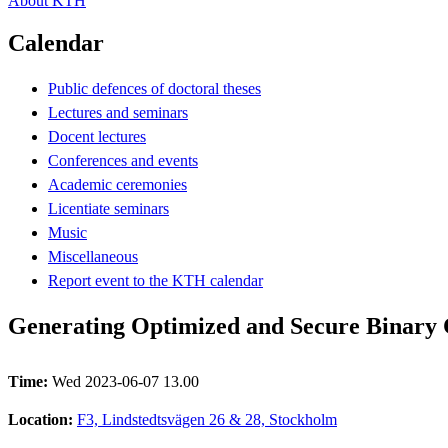
About KTH
Calendar
Public defences of doctoral theses
Lectures and seminars
Docent lectures
Conferences and events
Academic ceremonies
Licentiate seminars
Music
Miscellaneous
Report event to the KTH calendar
Generating Optimized and Secure Binary
Time:
Wed 2023-06-07 13.00
Location:
F3, Lindstedtsvägen 26 & 28, Stockholm