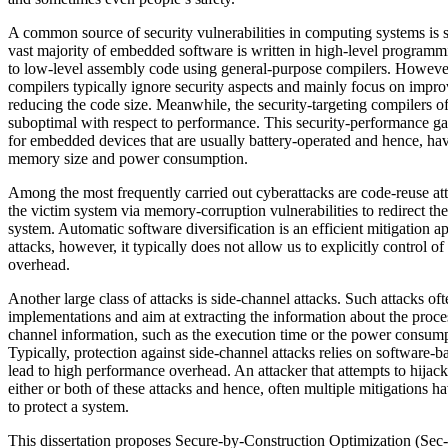
A common source of security vulnerabilities in computing systems is
vast majority of embedded software is written in high-level program
to low-level assembly code using general-purpose compilers. Howeve
compilers typically ignore security aspects and mainly focus on imp
reducing the code size. Meanwhile, the security-targeting compilers of
suboptimal with respect to performance. This security-performance gap
for embedded devices that are usually battery-operated and hence, have
memory size and power consumption.
Among the most frequently carried out cyberattacks are code-reuse att
the victim system via memory-corruption vulnerabilities to redirect the
system. Automatic software diversification is an efficient mitigation 
attacks, however, it typically does not allow us to explicitly control 
overhead.
Another large class of attacks is side-channel attacks. Such attacks of
implementations and aim at extracting the information about the proce
channel information, such as the execution time or the power consump
Typically, protection against side-channel attacks relies on software-
lead to high performance overhead. An attacker that attempts to hijac
either or both of these attacks and hence, often multiple mitigations 
to protect a system.
This dissertation proposes Secure-by-Construction Optimization (Sec-