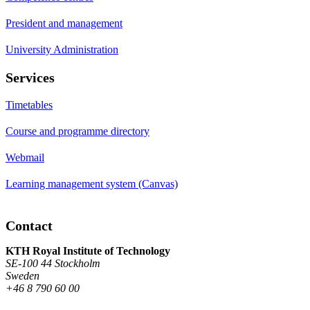
President and management
University Administration
Services
Timetables
Course and programme directory
Webmail
Learning management system (Canvas)
Contact
KTH Royal Institute of Technology
SE-100 44 Stockholm
Sweden
+46 8 790 60 00