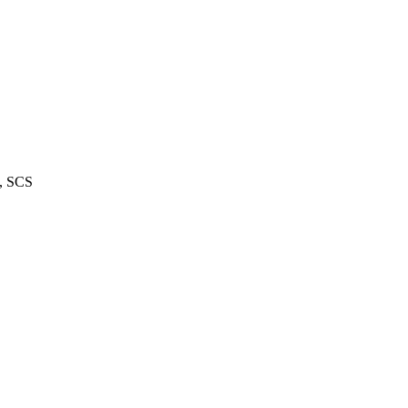
m, SCS