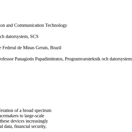
tion and Communication Technology
ch datorsystem, SCS
 Federal de Minas Gerais, Brazil
Professor Panagiotis Papadimitratos, Programvaruteknik och datorsyste
iferation of a broad spectrum
cemakers to large-scale
 these devices increasingly
l data, financial security,