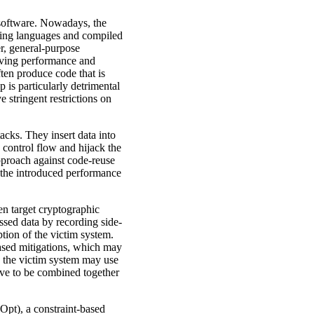
 software. Nowadays, the
ming languages and compiled
r, general-purpose
roving performance and
ten produce code that is
 is particularly detrimental
 stringent restrictions on
acks. They insert data into
 control flow and hijack the
approach against code-reuse
of the introduced performance
ten target cryptographic
ssed data by recording side-
tion of the victim system.
based mitigations, which may
k the victim system may use
have to be combined together
Opt), a constraint-based