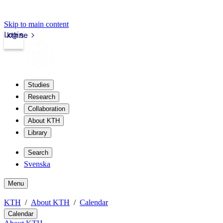
Skip to main content
Login
kth.se
Studies
Research
Collaboration
About KTH
Library
Search
Svenska
Menu
KTH
About KTH
Calendar
Calendar