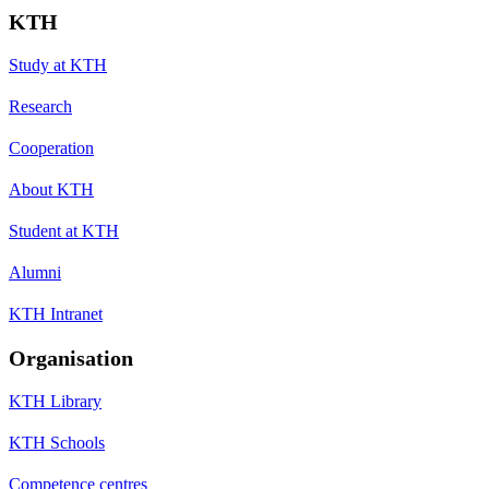
KTH
Study at KTH
Research
Cooperation
About KTH
Student at KTH
Alumni
KTH Intranet
Organisation
KTH Library
KTH Schools
Competence centres