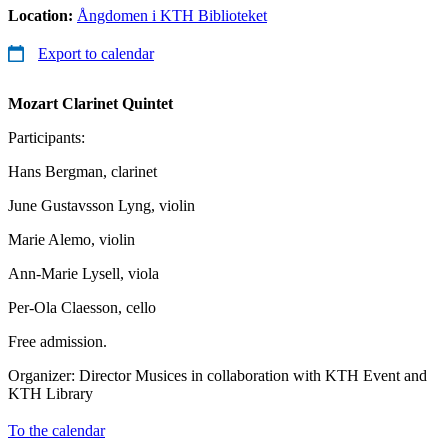
Location:
Ångdomen i KTH Biblioteket
Export to calendar
Mozart
Clarinet Quintet
Participants:
Hans Bergman, clarinet
June Gustavsson Lyng, violin
Marie Alemo, violin
Ann-Marie Lysell, viola
Per-Ola Claesson, cello
Free admission.
Organizer: Director Musices in collaboration with KTH Event and
KTH Library
To the calendar