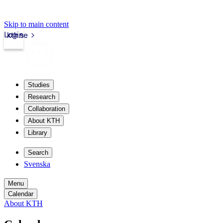
Skip to main content
Login
kth.se
Studies
Research
Collaboration
About KTH
Library
Search
Svenska
Menu
Calendar
About KTH