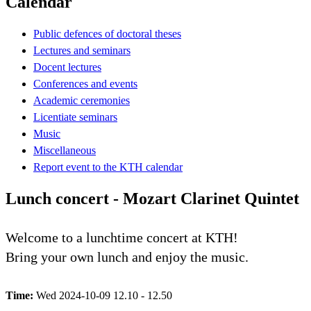
Calendar
Public defences of doctoral theses
Lectures and seminars
Docent lectures
Conferences and events
Academic ceremonies
Licentiate seminars
Music
Miscellaneous
Report event to the KTH calendar
Lunch concert - Mozart Clarinet Quintet
Welcome to a lunchtime concert at KTH!
Bring your own lunch and enjoy the music.
Time:
Wed 2024-10-09 12.10 - 12.50