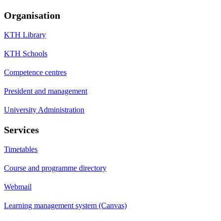
Organisation
KTH Library
KTH Schools
Competence centres
President and management
University Administration
Services
Timetables
Course and programme directory
Webmail
Learning management system (Canvas)