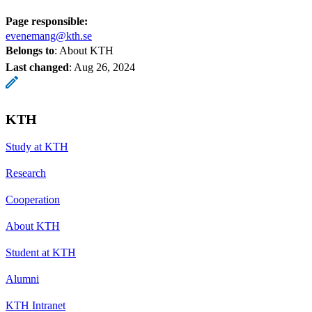
Page responsible:
evenemang@kth.se
Belongs to
: About KTH
Last changed
:
Aug 26, 2024
KTH
Study at KTH
Research
Cooperation
About KTH
Student at KTH
Alumni
KTH Intranet