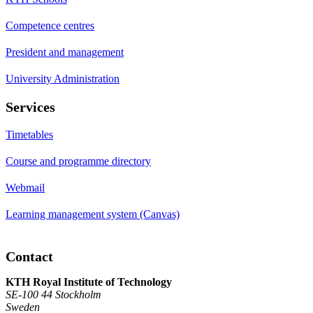
Competence centres
President and management
University Administration
Services
Timetables
Course and programme directory
Webmail
Learning management system (Canvas)
Contact
KTH Royal Institute of Technology
SE-100 44 Stockholm
Sweden