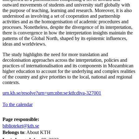
outward movements of students and university staff globally with
the purpose of teaching, learning and research. Moreover, it is also
understood as involving a set of cooperation and partnership
activities and as the homogenisation of academic procedures and
processes. Nonetheless, despite the divergence of its interpretation,
there is convergence in how the interpretation insights maintain the
patterns of the Global North, shaped by its epistemic influences,
ideas and worldviews.
The study highlights the need for more translation and
decolonisation approaches across the interpretation, policies and
practices of internationalisation and its components in Mozambican
higher education to account for the underlying and complex realities
of the country and give priorities to the local, national and regional
contexts.
urn.kb.se/resolve?urn=urn:nbn:se:kth:diva-327001
To the calendar
Page responsible:
biblioteket@kth.se
Belongs to
: About KTH