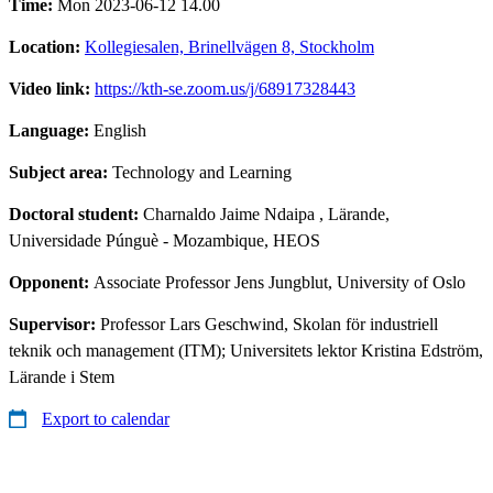
Time:
Mon 2023-06-12 14.00
Location:
Kollegiesalen, Brinellvägen 8, Stockholm
Video link:
https://kth-se.zoom.us/j/68917328443
Language:
English
Subject area:
Technology and Learning
Doctoral student:
Charnaldo Jaime Ndaipa
, Lärande,
Universidade Púnguè - Mozambique, HEOS
Opponent:
Associate Professor Jens Jungblut, University of Oslo
Supervisor:
Professor Lars Geschwind, Skolan för industriell
teknik och management (ITM); Universitets lektor Kristina Edström,
Lärande i Stem
Export to calendar