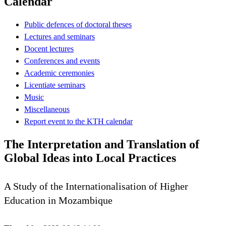
Calendar
Public defences of doctoral theses
Lectures and seminars
Docent lectures
Conferences and events
Academic ceremonies
Licentiate seminars
Music
Miscellaneous
Report event to the KTH calendar
The Interpretation and Translation of
Global Ideas into Local Practices
A Study of the Internationalisation of Higher
Education in Mozambique