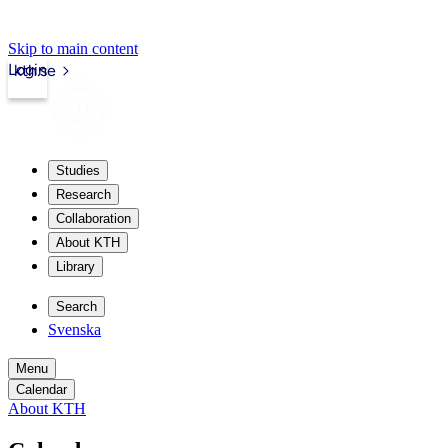
Skip to main content
Login
kth.se
Studies
Research
Collaboration
About KTH
Library
Search
Svenska
Menu
Calendar
About KTH