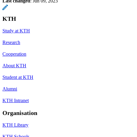
Last changed
:
Jun 09, 2023
KTH
Study at KTH
Research
Cooperation
About KTH
Student at KTH
Alumni
KTH Intranet
Organisation
KTH Library
KTH Schools