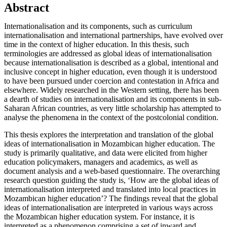
Abstract
Internationalisation and its components, such as curriculum
internationalisation and international partnerships, have evolved over
time in the context of higher education. In this thesis, such
terminologies are addressed as global ideas of internationalisation
because internationalisation is described as a global, intentional and
inclusive concept in higher education, even though it is understood
to have been pursued under coercion and contestation in Africa and
elsewhere. Widely researched in the Western setting, there has been
a dearth of studies on internationalisation and its components in sub-
Saharan African countries, as very little scholarship has attempted to
analyse the phenomena in the context of the postcolonial condition.
This thesis explores the interpretation and translation of the global
ideas of internationalisation in Mozambican higher education. The
study is primarily qualitative, and data were elicited from higher
education policymakers, managers and academics, as well as
document analysis and a web-based questionnaire. The overarching
research question guiding the study is, ‘How are the global ideas of
internationalisation interpreted and translated into local practices in
Mozambican higher education’? The findings reveal that the global
ideas of internationalisation are interpreted in various ways across
the Mozambican higher education system. For instance, it is
interpreted as a phenomenon comprising a set of inward and