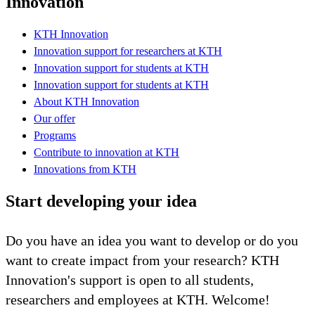
Innovation
KTH Innovation
Innovation support for researchers at KTH
Innovation support for students at KTH
Innovation support for students at KTH
About KTH Innovation
Our offer
Programs
Contribute to innovation at KTH
Innovations from KTH
Start developing your idea
Do you have an idea you want to develop or do you
want to create impact from your research? KTH
Innovation's support is open to all students,
researchers and employees at KTH. Welcome!