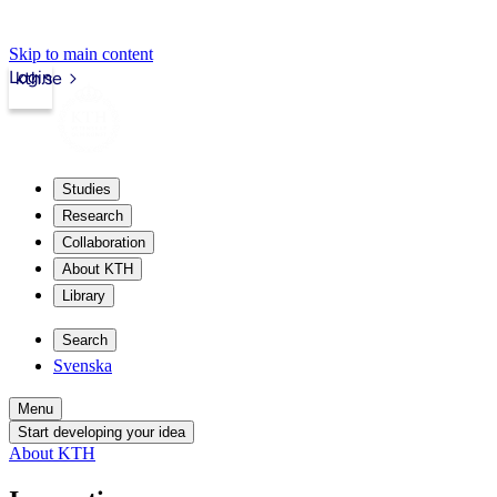
Skip to main content
Login
kth.se
Studies
Research
Collaboration
About KTH
Library
Search
Svenska
Menu
Start developing your idea
About KTH