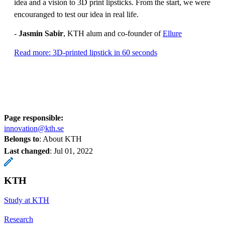
idea and a vision to 3D print lipsticks. From the start, we were
encouranged to test our idea in real life.
-
Jasmin Sabir
, KTH alum and co-founder of
Ellure
Read more: 3D-printed lipstick in 60 seconds
Page responsible:
innovation@kth.se
Belongs to
: About KTH
Last changed
:
Jul 01, 2022
KTH
Study at KTH
Research