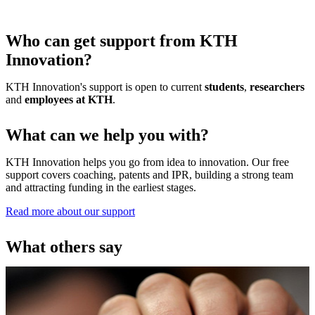
Who can get support from KTH
Innovation?
KTH Innovation's support is open to current
students
,
researchers
and
employees at KTH
.
What can we help you with?
KTH Innovation helps you go from idea to innovation. Our free
support covers coaching, patents and IPR, building a strong team
and attracting funding in the earliest stages.
Read more about our support
What others say