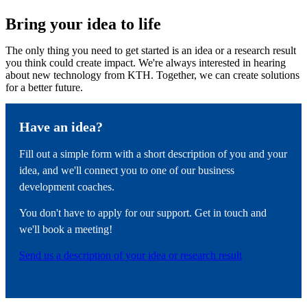
Bring your idea to life
The only thing you need to get started is an idea or a research result
you think could create impact. We're always interested in hearing
about new technology from KTH. Together, we can create solutions
for a better future.
Have an idea?
Fill out a simple form with a short description of you and your
idea, and we'll connect you to one of our business
development coaches.
You don't have to apply for our support. Get in touch and
we'll book a meeting!
Send us a description of your idea or research result