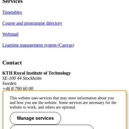
Services
Timetables
Course and programme directory
Webmail
Learning management system (Canvas)
Contact
KTH Royal Institute of Technology
SE-100 44 Stockholm
Sweden
+46 8 790 60 00
This website uses services that may store information about you
and how you use the website. Some services are necessary for the
Contact KTH
website to work, and others are optional.
Work at KTH
Manage services