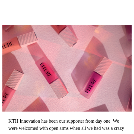
KTH Innovation has been our supporter from day one. We
were welcomed with open arms when all we had was a crazy