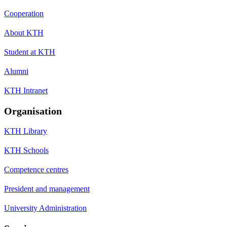
Cooperation
About KTH
Student at KTH
Alumni
KTH Intranet
Organisation
KTH Library
KTH Schools
Competence centres
President and management
University Administration