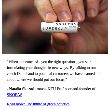
"When someone asks you the right questions, you start
formulating your thoughts in new ways. By talking to our
coach Daniel and to potential customers we have learned a lot
about where we should put our focus."
- Natalia Skorodumova,
KTH Professor and founder of
SKOPAS
Read more: The future of green batteries