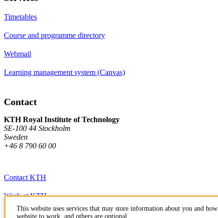
Timetables
Course and programme directory
Webmail
Learning management system (Canvas)
Contact
KTH Royal Institute of Technology
SE-100 44 Stockholm
Sweden
+46 8 790 60 00
Contact KTH
Work at KTH
This website uses services that may store information about you and how 
Press and media
website to work, and others are optional.