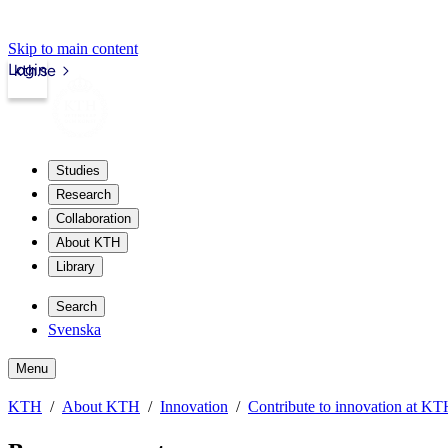
Skip to main content
Login
kth.se
Studies
Research
Collaboration
About KTH
Library
Search
Svenska
Menu
KTH
About KTH
Innovation
Contribute to innovation at K