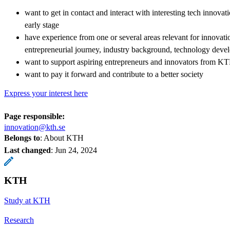
want to get in contact and interact with interesting tech innova
early stage
have experience from one or several areas relevant for innovat
entrepreneurial journey, industry background, technology deve
want to support aspiring entrepreneurs and innovators from K
want to pay it forward and contribute to a better society
Express your interest here
Page responsible:
innovation@kth.se
Belongs to
: About KTH
Last changed
:
Jun 24, 2024
KTH
Study at KTH
Research