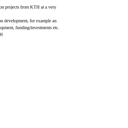
tion projects from KTH at a very
ion development, for example an
lopment, funding/investments etc.
TH