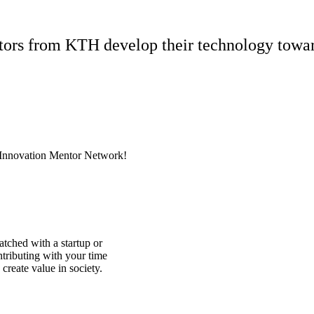
ators from KTH develop their technology towa
Innovation Mentor Network!
ched with a startup or
tributing with your time
reate value in society.