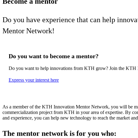
Become a mentor
Do you have experience that can help innov
Mentor Network!
Do you want to become a mentor?
Do you want to help innovations from KTH grow? Join the KTH 
Express your interest here
As a member of the KTH Innovation Mentor Network, you will be mat
commercialization project from KTH in your area of expertise. By con
and experience, you can help new technology to reach the market and c
The mentor network is for you who: