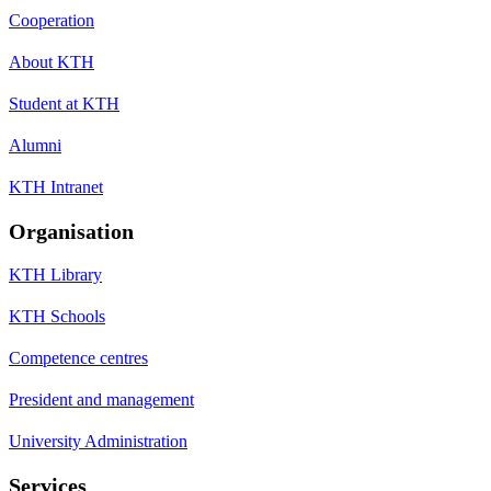
Cooperation
About KTH
Student at KTH
Alumni
KTH Intranet
Organisation
KTH Library
KTH Schools
Competence centres
President and management
University Administration
Services