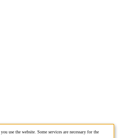
you use the website. Some services are necessary for the