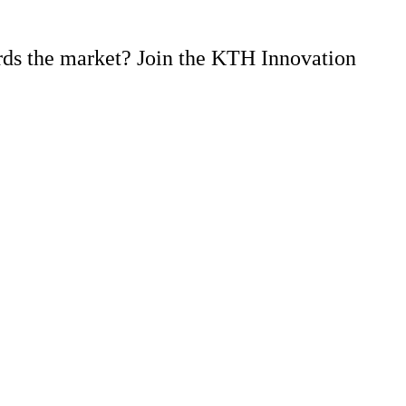
rds the market? Join the KTH Innovation