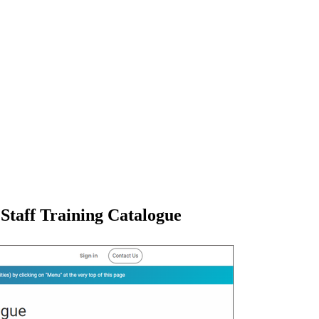
Staff Training Catalogue