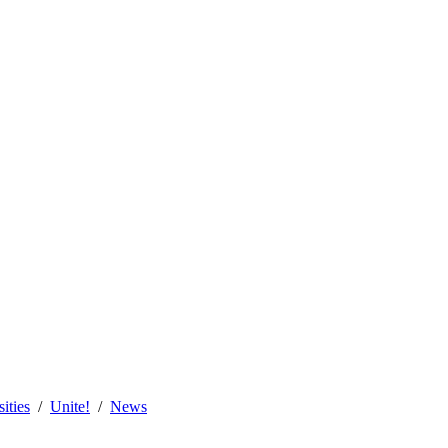
sities
Unite!
News