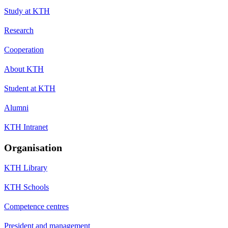
Study at KTH
Research
Cooperation
About KTH
Student at KTH
Alumni
KTH Intranet
Organisation
KTH Library
KTH Schools
Competence centres
President and management