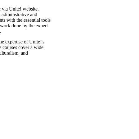
 via Unite! website.
, administrative and
ants with the essential tools
e work done by the expert
f.
he expertise of Unite!'s
se courses cover a wide
ulturalism, and