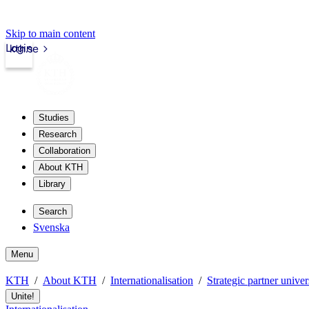
Skip to main content
Login
kth.se
Studies
Research
Collaboration
About KTH
Library
Search
Svenska
Menu
KTH
About KTH
Internationalisation
Strategic partner univer
Unite!