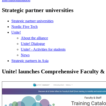
Internationalisation
Strategic partner universities
Strategic partner universities
Nordic Five Tech
Unite!
About the alliance
Unite! Dialogue
Unite! - Activities for students
News
Strategic partners in Asia
Unite! launches Comprehensive Faculty & 