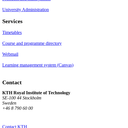
University Administration
Services
Timetables
Course and programme directory
Webmail
Learning management system (Canvas)
Contact
KTH Royal Institute of Technology
SE-100 44 Stockholm
Sweden
+46 8 790 60 00
Contact KTH