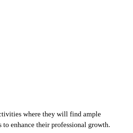
ctivities where they will find ample
s to enhance their professional growth.