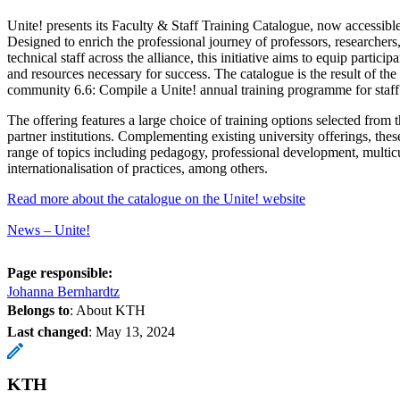
Unite! presents its Faculty & Staff Training Catalogue, now accessible
Designed to enrich the professional journey of professors, researchers
technical staff across the alliance, this initiative aims to equip particip
and resources necessary for success. The catalogue is the result of th
community 6.6: Compile a Unite! annual training programme for staf
The offering features a large choice of training options selected from t
partner institutions. Complementing existing university offerings, the
range of topics including pedagogy, professional development, multic
internationalisation of practices, among others.
Read more about the catalogue on the Unite! website
News – Unite!
Page responsible:
Johanna Bernhardtz
Belongs to
: About KTH
Last changed
:
May 13, 2024
KTH