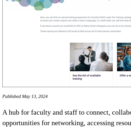
Published May 13, 2024
A hub for faculty and staff to connect, collab
opportunities for networking, accessing resou