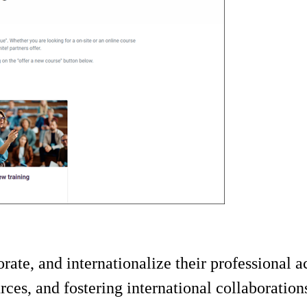
orate, and internationalize their professional a
rces, and fostering international collaboration