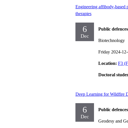
Engineering affibody-based pr
therapies
6
Public defences
Dec
Biotechnology
Friday 2024-12
Location:
F3 (F
Doctoral stude
Deep Learning for Wildfire D
6
Public defences
Dec
Geodesy and Geo