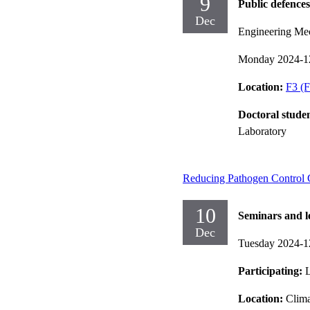
9
Public defences
Dec
Engineering Me
Monday 2024-1
Location:
F3 (F
Doctoral stude
Laboratory
Reducing Pathogen Control Ch
10
Seminars and l
Dec
Tuesday 2024-1
Participating:
L
Location:
Clima