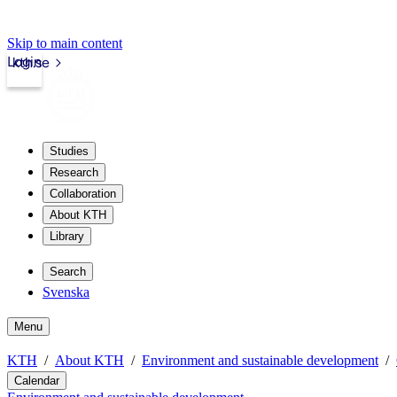
Skip to main content
Login
kth.se
Studies
Research
Collaboration
About KTH
Library
Search
Svenska
Menu
KTH
About KTH
Environment and sustainable development
Calendar