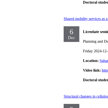
Doctoral stude
Shared mobility services as a 
6
Licentiate semi
Dec
Planning and Dec
Friday 2024-12
Location:
Sahar
Video link:
htt
Doctoral stude
Structural changes in cellulo