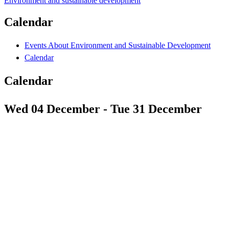
Environment and sustainable development
Calendar
Events About Environment and Sustainable Development
Calendar
Calendar
Wed 04 December - Tue 31 December