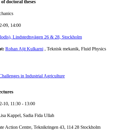
 of doctoral theses
chanics
2-09,
14:00
lodis), Lindstedtsvägen 26 & 28, Stockholm
nt:
Rohan Ajit Kulkarni
, Teknisk mekanik, Fluid Physics
allenges in Industrial Agriculture
ectures
2-10,
11:30
- 13:00
isa Kappel, Sadia Fida Ullah
te Action Centre, Teknikringen 43, 114 28 Stockholm