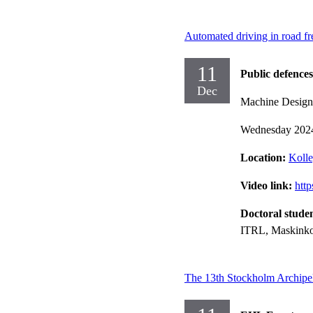
Automated driving in road fre
11
Public defences
Dec
Machine Design
Wednesday 202
Location:
Kolle
Video link:
htt
Doctoral stude
ITRL, Maskinko
The 13th Stockholm Archipe