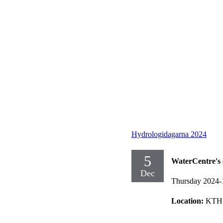
Hydrologidagarna 2024
5
WaterCentre's 
Dec
Thursday 2024-
Location:
KTH