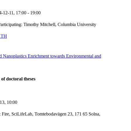
4-12-11,
17:00
- 19:00
articipating: Timothy Mitchell, Columbia University
KTH
nd Nanoplastics Enrichment towards Environmental and
 of doctoral theses
-13,
10:00
 Fire, SciLifeLab, Tomtebodavägen 23, 171 65 Solna,