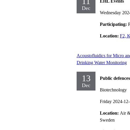
11
EHL Events
Dec
Wednesday 202
Participating:
P
Location:
F2, 
Acoustofluidics for Micro a
Drinking Water Monitoring
13
Public defences
Dec
Biotechnology
Friday 2024-12
Location:
Air &
Sweden