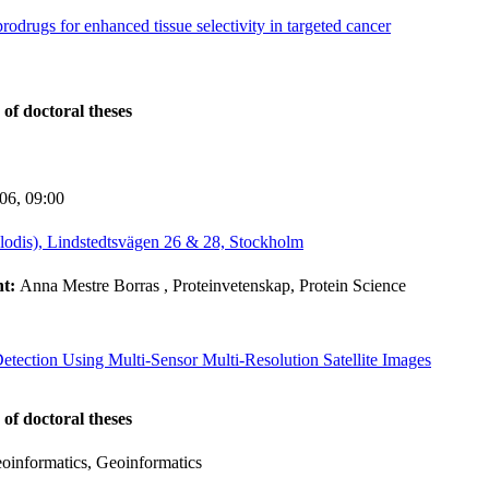
odrugs for enhanced tissue selectivity in targeted cancer
 of doctoral theses
-06,
09:00
lodis), Lindstedtsvägen 26 & 28, Stockholm
nt:
Anna Mestre Borras
, Proteinvetenskap, Protein Science
etection Using Multi-Sensor Multi-Resolution Satellite Images
 of doctoral theses
informatics, Geoinformatics