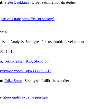
nt:
Pieter Brokking
, Urbana och regionala studier
part of a transport-efficient society?
nars
ision Analysis, Strategies for sustainable development
-06,
15:15
a, Teknikringen 10B, Stockholm
ps://kth-se.zoom.us/j/63935950215
nt:
Erika Styre
, Strategiska hållbarhetsstudier
se fibres under extreme pressure