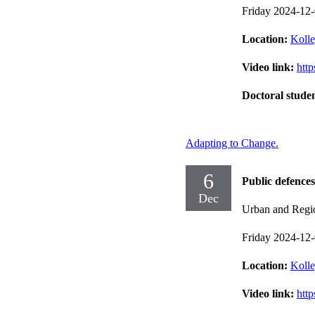
Friday 2024-12
Location:
Kolle
Video link:
htt
Doctoral stude
Adapting to Change.
6
Public defences
Dec
Urban and Regi
Friday 2024-12
Location:
Kolle
Video link:
htt