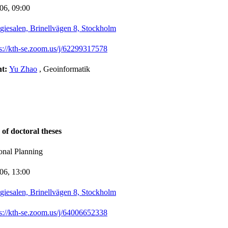
-06,
09:00
giesalen, Brinellvägen 8, Stockholm
ps://kth-se.zoom.us/j/62299317578
nt:
Yu Zhao
, Geoinformatik
 of doctoral theses
onal Planning
-06,
13:00
giesalen, Brinellvägen 8, Stockholm
ps://kth-se.zoom.us/j/64006652338