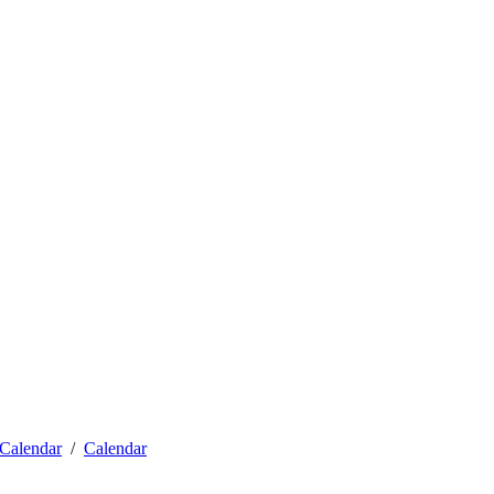
Calendar
Calendar