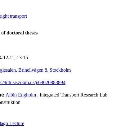
ight transport
 of doctoral theses
4-12-11,
13:15
giesalen, Brinellvägen 8, Stockholm
ps://kth-se.zoom.us/j/69620883894
nt:
Albin Engholm
, Integrated Transport Research Lab,
nstruktion
lago Lecture