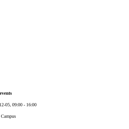
events
12-05,
09:00
- 16:00
 Campus