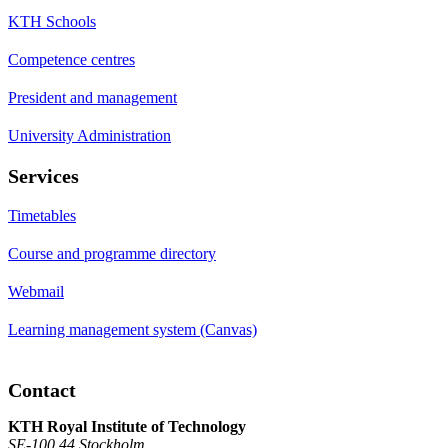
KTH Schools
Competence centres
President and management
University Administration
Services
Timetables
Course and programme directory
Webmail
Learning management system (Canvas)
Contact
KTH Royal Institute of Technology
SE-100 44 Stockholm