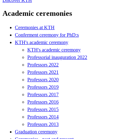
Discover KTH
Academic ceremonies
Ceremonies at KTH
Conferment ceremony for PhD:s
KTH's academic ceremony
KTH's academic ceremony
Professorial inauguration 2022
Professors 2022
Professors 2021
Professors 2020
Professors 2019
Professors 2017
Professors 2016
Professors 2015
Professors 2014
Professors 2013
Graduation ceremony