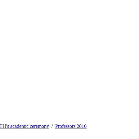
TH's academic ceremony
Professors 2016