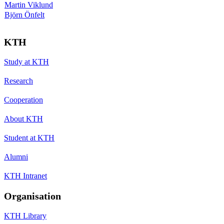
Martin Viklund
Björn Önfelt
KTH
Study at KTH
Research
Cooperation
About KTH
Student at KTH
Alumni
KTH Intranet
Organisation
KTH Library