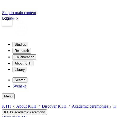
Skip to main content
Login
kth.se
Studies
Research
Collaboration
About KTH
Library
Search
Svenska
Menu
KTH
About KTH
Discover KTH
Academic ceremonies
K
KTH's academic ceremony