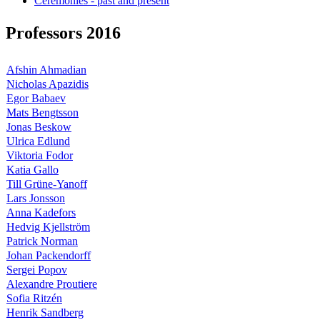
Ceremonies - past and present
Professors 2016
Afshin Ahmadian
Nicholas Apazidis
Egor Babaev
Mats Bengtsson
Jonas Beskow
Ulrica Edlund
Viktoria Fodor
Katia Gallo
Till Grüne-Yanoff
Lars Jonsson
Anna Kadefors
Hedvig Kjellström
Patrick Norman
Johan Packendorff
Sergei Popov
Alexandre Proutiere
Sofia Ritzén
Henrik Sandberg