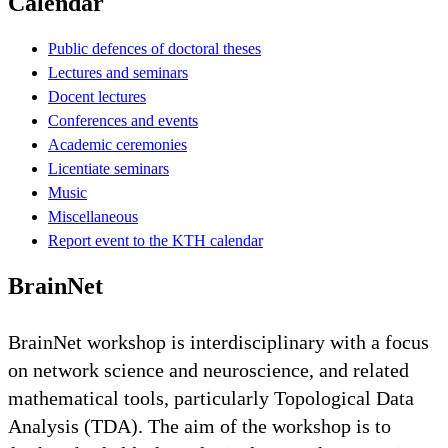
Calendar
Public defences of doctoral theses
Lectures and seminars
Docent lectures
Conferences and events
Academic ceremonies
Licentiate seminars
Music
Miscellaneous
Report event to the KTH calendar
BrainNet
BrainNet workshop is interdisciplinary with a focus
on network science and neuroscience, and related
mathematical tools, particularly Topological Data
Analysis (TDA). The aim of the workshop is to