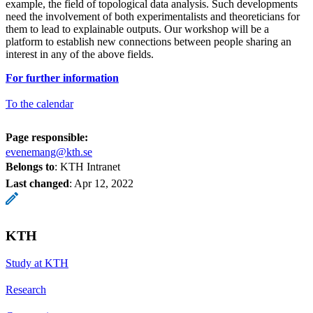
example, the field of topological data analysis. Such developments
need the involvement of both experimentalists and theoreticians for
them to lead to explainable outputs. Our workshop will be a
platform to establish new connections between people sharing an
interest in any of the above fields.
For further information
To the calendar
Page responsible:
evenemang@kth.se
Belongs to
: KTH Intranet
Last changed
:
Apr 12, 2022
KTH
Study at KTH
Research