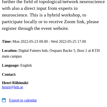
further the field of topological/network neuroscience
with also a direct input from experts in
neuroscience. This is a hybrid workshop, to
participate locally or to receive Zoom link, please
register through the event website.
Time:
Mon 2022-05-23 09.00 - Wed 2022-05-25 17.00
Location:
Digital Futures hub, Osquars Backe 5, floor 2 at KTH
main campus
Language:
English
Contact:
Henri Riihimäki
henrir@kth.se
Export to calendar