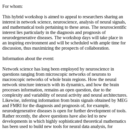
For whom:
This hybrid workshop is aimed to appeal to researchers sharing an
interest in network science, neuroscience, analysis of neural signals,
and mathematical tools pertaining to these areas. The neuroscientific
interest lies particularly in the diagnosis and prognosis of
neurodegenerative diseases. The workshop days will take place in
an inspiring environment and will be scheduled with ample time for
discussion, thus maximizing the prospects of collaboration.
Information about the event:
Network science has long been employed by neuroscience in
questions ranging from microscopic networks of neurons to
macroscopic networks of whole brain regions. How the neural
network structure interacts with its dynamics, and how the brain
processes information, remains an open question, due to the
complexity and variability of neural activity and neural architectures.
Likewise, inferring information from brain signals obtained by MEG
and FMRI for the diagnosis and prognosis of, for example,
neurodegenerative diseases is open for further development of tools.
Rather recently, the above questions have also led to new
developments in which highly sophisticated theoretical mathematics
has been used to build new tools for neural data analysis, for