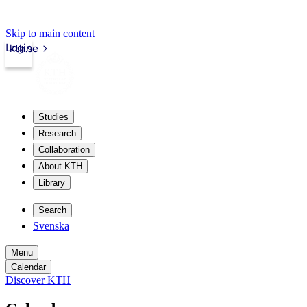
Skip to main content
Login
kth.se
Studies
Research
Collaboration
About KTH
Library
Search
Svenska
Menu
Calendar
Discover KTH