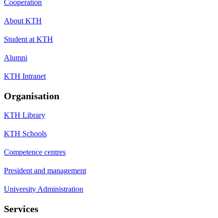
Cooperation
About KTH
Student at KTH
Alumni
KTH Intranet
Organisation
KTH Library
KTH Schools
Competence centres
President and management
University Administration
Services