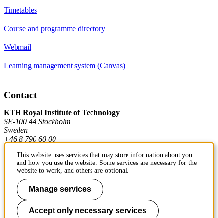
Timetables
Course and programme directory
Webmail
Learning management system (Canvas)
Contact
KTH Royal Institute of Technology
SE-100 44 Stockholm
Sweden
+46 8 790 60 00
This website uses services that may store information about you
and how you use the website. Some services are necessary for the
Contact KTH
website to work, and others are optional.
Work at KTH
Manage services
Press and media
Accept only necessary services