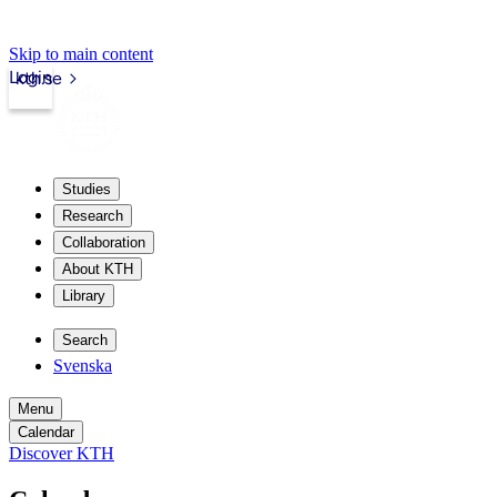
Skip to main content
Login
kth.se
Studies
Research
Collaboration
About KTH
Library
Search
Svenska
Menu
Calendar
Discover KTH