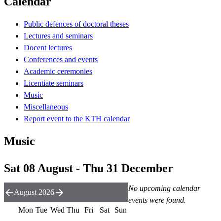
Calendar
Public defences of doctoral theses
Lectures and seminars
Docent lectures
Conferences and events
Academic ceremonies
Licentiate seminars
Music
Miscellaneous
Report event to the KTH calendar
Music
Sat 08 August - Thu 31 December
No upcoming calendar
August 2026
events were found.
Mon
Tue
Wed
Thu
Fri
Sat
Sun