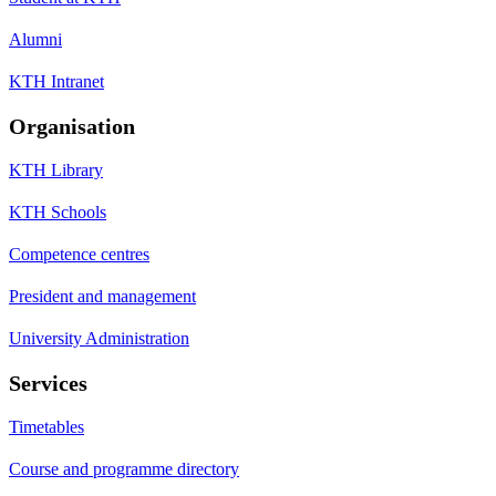
Alumni
KTH Intranet
Organisation
KTH Library
KTH Schools
Competence centres
President and management
University Administration
Services
Timetables
Course and programme directory