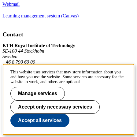
Webmail
Learning management system (Canvas)
Contact
KTH Royal Institute of Technology
SE-100 44 Stockholm
Sweden
+46 8 790 60 00
This website uses services that may store information about you
and how you use the website. Some services are necessary for the
Contact KTH
website to work, and others are optional.
Work at KTH
Manage services
Press and media
Accept only necessary services
About KTH website
Accept all services
To page top