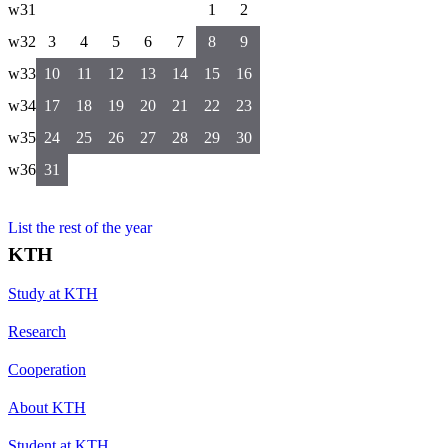
w31
1
2
w32
3
4
5
6
7
8
9
w33
10
11
12
13
14
15
16
w34
17
18
19
20
21
22
23
w35
24
25
26
27
28
29
30
w36
31
List the rest of the year
KTH
Study at KTH
Research
Cooperation
About KTH
Student at KTH