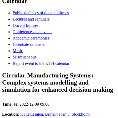
Calendar
Public defences of doctoral theses
Lectures and seminars
Docent lectures
Conferences and events
Academic ceremonies
Licentiate seminars
Music
Miscellaneous
Report event to the KTH calendar
Circular Manufacturing Systems:
Complex systems modelling and
simulation for enhanced decision-making
Time:
Fri 2022-12-09 09.00
Location:
Kollegiesalen, Brinellvägen 8, Stockholm