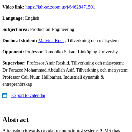
Video link:
https://kth-se.zoom.us/j/64628471501
Language:
English
Subject area:
Production Engineering
Doctoral student:
Malvina Roci
, Tillverkning och mätsystem
Opponent:
Professor Tomohiko Sakao, Linköping University
Supervisor:
Professor Amir Rashid, Tillverkning och mätsystem;
Dr Farazee Mohammad Abdullah Asif, Tillverkning och mätsystem;
Professor Cali Nuur, Hållbarhet, Industriell dynamik &
entreprenörskap
Export to calendar
Abstract
A transition towards circular manufacturing systems (CMS) has