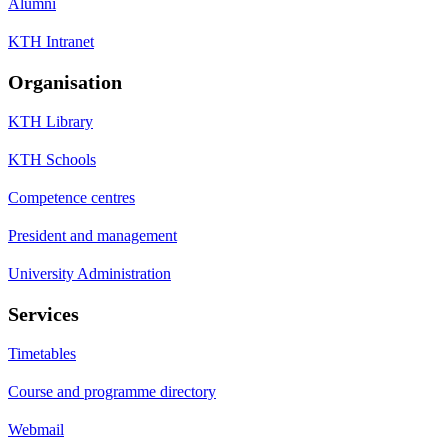
Alumni
KTH Intranet
Organisation
KTH Library
KTH Schools
Competence centres
President and management
University Administration
Services
Timetables
Course and programme directory
Webmail