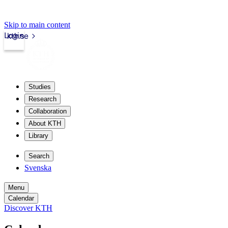
Skip to main content
Login
kth.se
Studies
Research
Collaboration
About KTH
Library
Search
Svenska
Menu
Calendar
Discover KTH