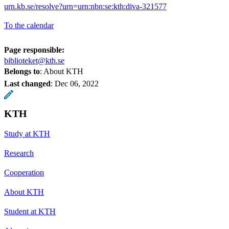
urn.kb.se/resolve?urn=urn:nbn:se:kth:diva-321577
To the calendar
Page responsible:
biblioteket@kth.se
Belongs to
: About KTH
Last changed
:
Dec 06, 2022
KTH
Study at KTH
Research
Cooperation
About KTH
Student at KTH