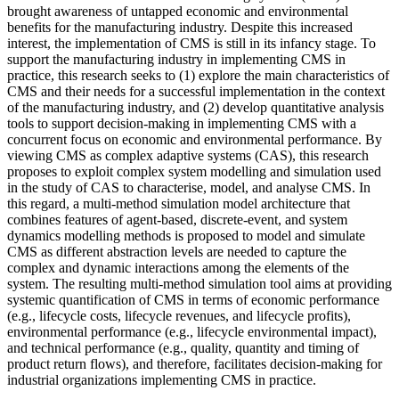
brought awareness of untapped economic and environmental
benefits for the manufacturing industry. Despite this increased
interest, the implementation of CMS is still in its infancy stage. To
support the manufacturing industry in implementing CMS in
practice, this research seeks to (1) explore the main characteristics of
CMS and their needs for a successful implementation in the context
of the manufacturing industry, and (2) develop quantitative analysis
tools to support decision-making in implementing CMS with a
concurrent focus on economic and environmental performance. By
viewing CMS as complex adaptive systems (CAS), this research
proposes to exploit complex system modelling and simulation used
in the study of CAS to characterise, model, and analyse CMS. In
this regard, a multi-method simulation model architecture that
combines features of agent-based, discrete-event, and system
dynamics modelling methods is proposed to model and simulate
CMS as different abstraction levels are needed to capture the
complex and dynamic interactions among the elements of the
system. The resulting multi-method simulation tool aims at providing
systemic quantification of CMS in terms of economic performance
(e.g., lifecycle costs, lifecycle revenues, and lifecycle profits),
environmental performance (e.g., lifecycle environmental impact),
and technical performance (e.g., quality, quantity and timing of
product return flows), and therefore, facilitates decision-making for
industrial organizations implementing CMS in practice.