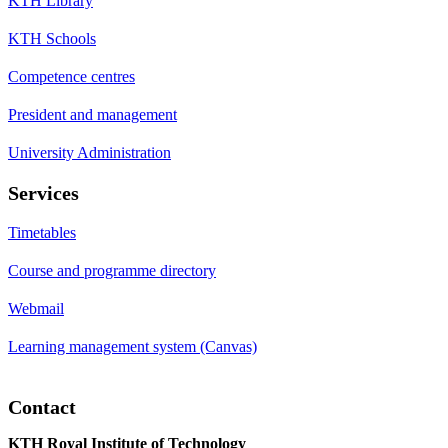
KTH Library
KTH Schools
Competence centres
President and management
University Administration
Services
Timetables
Course and programme directory
Webmail
Learning management system (Canvas)
Contact
KTH Royal Institute of Technology