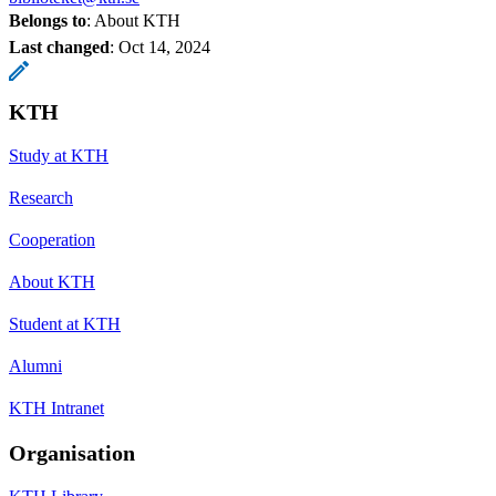
Belongs to
: About KTH
Last changed
:
Oct 14, 2024
KTH
Study at KTH
Research
Cooperation
About KTH
Student at KTH
Alumni
KTH Intranet
Organisation