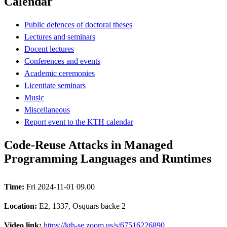
Calendar
Public defences of doctoral theses
Lectures and seminars
Docent lectures
Conferences and events
Academic ceremonies
Licentiate seminars
Music
Miscellaneous
Report event to the KTH calendar
Code-Reuse Attacks in Managed
Programming Languages and Runtimes
Time:
Fri 2024-11-01 09.00
Location:
E2, 1337, Osquars backe 2
Video link:
https://kth-se.zoom.us/s/67516226890