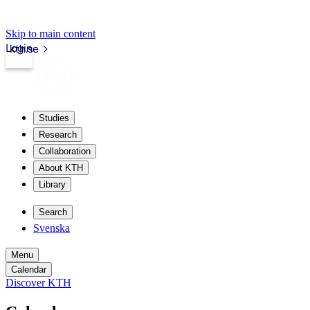
Skip to main content
Login
kth.se
Studies
Research
Collaboration
About KTH
Library
Search
Svenska
Menu
Calendar
Discover KTH