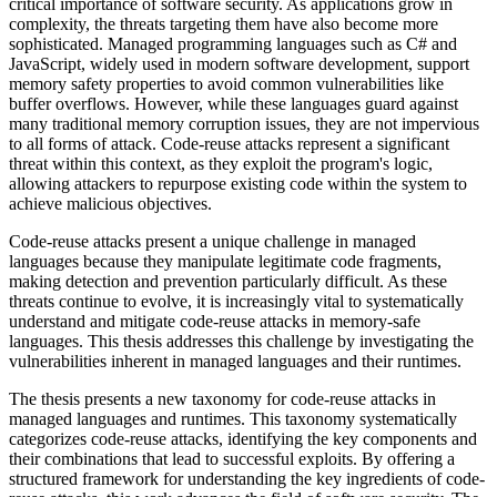
critical importance of software security. As applications grow in
complexity, the threats targeting them have also become more
sophisticated. Managed programming languages such as C# and
JavaScript, widely used in modern software development, support
memory safety properties to avoid common vulnerabilities like
buffer overflows. However, while these languages guard against
many traditional memory corruption issues, they are not impervious
to all forms of attack. Code-reuse attacks represent a significant
threat within this context, as they exploit the program's logic,
allowing attackers to repurpose existing code within the system to
achieve malicious objectives.
Code-reuse attacks present a unique challenge in managed
languages because they manipulate legitimate code fragments,
making detection and prevention particularly difficult. As these
threats continue to evolve, it is increasingly vital to systematically
understand and mitigate code-reuse attacks in memory-safe
languages. This thesis addresses this challenge by investigating the
vulnerabilities inherent in managed languages and their runtimes.
The thesis presents a new taxonomy for code-reuse attacks in
managed languages and runtimes. This taxonomy systematically
categorizes code-reuse attacks, identifying the key components and
their combinations that lead to successful exploits. By offering a
structured framework for understanding the key ingredients of code-