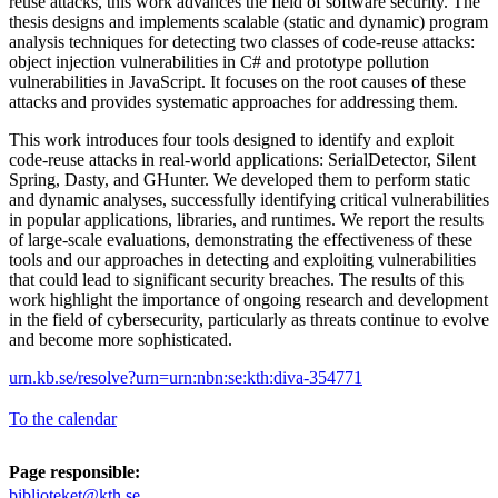
reuse attacks, this work advances the field of software security. The
thesis designs and implements scalable (static and dynamic) program
analysis techniques for detecting two classes of code-reuse attacks:
object injection vulnerabilities in C# and prototype pollution
vulnerabilities in JavaScript. It focuses on the root causes of these
attacks and provides systematic approaches for addressing them.
This work introduces four tools designed to identify and exploit
code-reuse attacks in real-world applications: SerialDetector, Silent
Spring, Dasty, and GHunter. We developed them to perform static
and dynamic analyses, successfully identifying critical vulnerabilities
in popular applications, libraries, and runtimes. We report the results
of large-scale evaluations, demonstrating the effectiveness of these
tools and our approaches in detecting and exploiting vulnerabilities
that could lead to significant security breaches. The results of this
work highlight the importance of ongoing research and development
in the field of cybersecurity, particularly as threats continue to evolve
and become more sophisticated.
urn.kb.se/resolve?urn=urn:nbn:se:kth:diva-354771
To the calendar
Page responsible:
biblioteket@kth.se