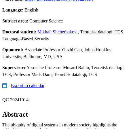
Language:
English
Subject area:
Computer Science
Doctoral student:
Mikhail Shcherbakov
, Teoretisk datalogi, TCS,
Language-Based Security
Opponent:
Associate Professor Yinzhi Cao, Johns Hopkins
University, Baltimore, MD, USA
Supervisor:
Associate Professor Musard Balliu, Teoretisk datalogi,
TCS; Professor Mads Dam, Teoretisk datalogi, TCS
Export to calendar
QC 20241014
Abstract
The ubiquity of digital systems in modern society highlights the