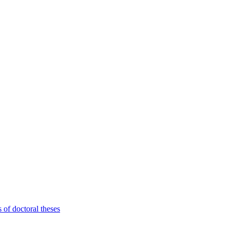
 of doctoral theses