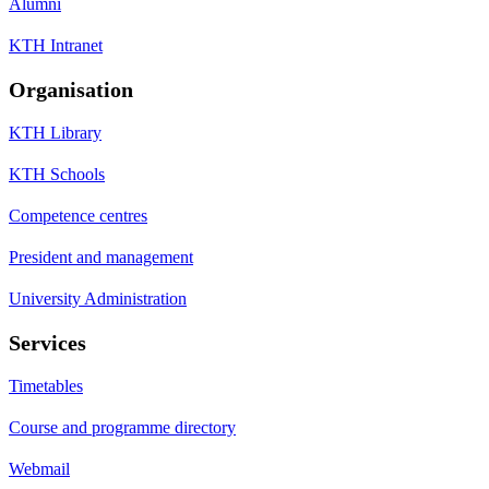
Alumni
KTH Intranet
Organisation
KTH Library
KTH Schools
Competence centres
President and management
University Administration
Services
Timetables
Course and programme directory
Webmail