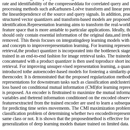
rate and identifiability of the compresseddata for correlated query and
processing methods such asKarhunen-Loève transform and linear predi
the lineardependence of the source and query signals. In addition, pra
structured vector quantizers and transform-based models are proposed 
identification.Representation learning aims to transform the real-world
feature space that is more amiable to particular applications. Ideally, 
should only contain essential information of the original data,and irre
removed. This thesis focuses on integratingdeep learning models wit
and concepts to improverepresentation learning. For learning represent
retrieval,the product quantizer is incorporated into the bottleneck st
trained in an end-to-end fashion for image retrieval tasks. The traine
concatenated with a product quantizer is then used toproduce short ind
retrieval. For improving unsuper-vised representation learning, a quant
introduced tothe autoencoder-based models for fostering a similarity-
theencoder. It is demonstrated that the proposed regularization method
representations for downstream tasks such as classification andclusteri
loss based on conditional mutual information (CMI)for learning represe
is proposed. An encoder is firsttrained to maximize the mutual informa
variables and thetrend information conditioned on the encoded observ
featuresextracted from the trained encoder are used to learn a subsequ
for predicting time series movements. The CMI maximization problem
classification problem of determining whether two encodedivrepresen
same class or not. It is shown that the proposedmethod is effective fo
generalization of deep learning models thatare trained on limited data.