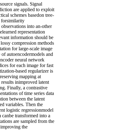
 source signals. Signal
ction are applied to exploit
ctical schemes basedon tree-
forsimilarity
 observations into an-other
thelearned representation
levant information should be
h lossy compression methods
ation for large-scale image
age of autoencodermodels and
dencoder neural network
ices for each image for fast
ization-based regularizer is
preserving mapping at
 results inimproved latent
ng. Finally, a contrastive
ntations of time series data
tion between the latent
ed variables. Then the
ent logistic regressionmodel
 canbe transformed into a
tations are sampled from the
r improving the