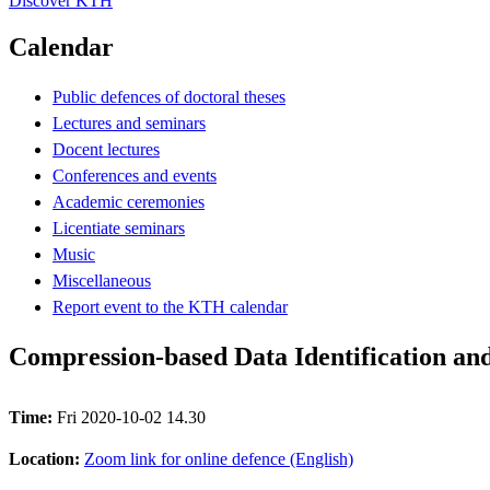
Discover KTH
Calendar
Public defences of doctoral theses
Lectures and seminars
Docent lectures
Conferences and events
Academic ceremonies
Licentiate seminars
Music
Miscellaneous
Report event to the KTH calendar
Compression-based Data Identification an
Time:
Fri 2020-10-02 14.30
Location:
Zoom link for online defence (English)