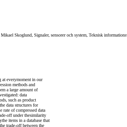
r Mikael Skoglund, Signaler, sensorer och system, Teknisk information
ng at everymoment in our
pression methods and
orm a large amount of
vestigated: data
ods, such as product
he data structures for
the rate of compressed data
ade-off under thesimilarity
fythe items in a database that
 the trade-off between the