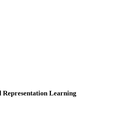
d Representation Learning