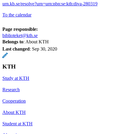
urn.kb.se/resolve?urn=urn:nbn:se:kth:diva-280319
To the calendar
Page responsible:
biblioteket@kth.se
Belongs to
: About KTH
Last changed
:
Sep 30, 2020
KTH
Study at KTH
Research
Cooperation
About KTH
Student at KTH