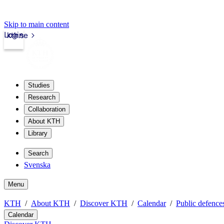
Skip to main content
Login
kth.se
Studies
Research
Collaboration
About KTH
Library
Search
Svenska
Menu
KTH
About KTH
Discover KTH
Calendar
Public defences
Calendar