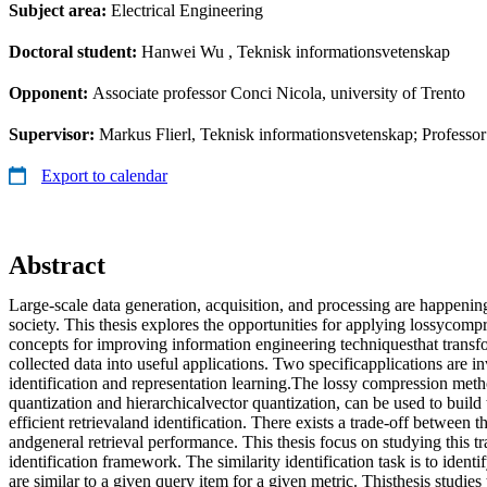
Subject area:
Electrical Engineering
Doctoral student:
Hanwei Wu
, Teknisk informationsvetenskap
Opponent:
Associate professor Conci Nicola, university of Trento
Supervisor:
Markus Flierl, Teknisk informationsvetenskap; Professo
Export to calendar
Abstract
Large-scale data generation, acquisition, and processing are happeni
society. This thesis explores the opportunities for applying lossycom
concepts for improving information engineering techniquesthat transf
collected data into useful applications. Two specificapplications are in
identification and representation learning.The lossy compression meth
quantization and hierarchicalvector quantization, can be used to build t
efficient retrievaland identification. There exists a trade-off between 
andgeneral retrieval performance. This thesis focus on studying this tr
identification framework. The similarity identification task is to identi
are similar to a given query item for a given metric. Thisthesis studies