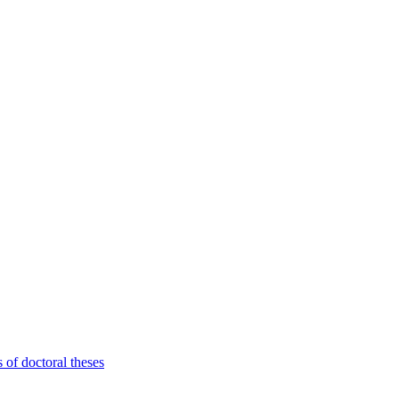
 of doctoral theses