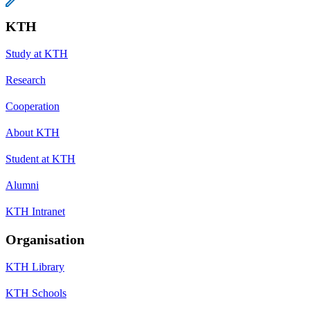
KTH
Study at KTH
Research
Cooperation
About KTH
Student at KTH
Alumni
KTH Intranet
Organisation
KTH Library
KTH Schools