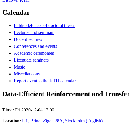
Discover KTH
Calendar
Public defences of doctoral theses
Lectures and seminars
Docent lectures
Conferences and events
Academic ceremonies
Licentiate seminars
Music
Miscellaneous
Report event to the KTH calendar
Data-Efficient Reinforcement and Transfe
Time:
Fri 2020-12-04 13.00
Location:
U1, Brinellvägen 28A, Stockholm (English)