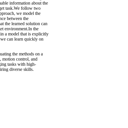
luable information about the
rget task.We follow two
approach, we model the
ance between the
hat the learned solution can
get environment.In the
n a model that is explicitly
, we can learn quickly on
uating the methods on a
, motion control, and
ing tasks with high-
ring diverse skills.