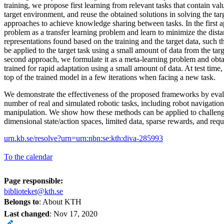
training, we propose first learning from relevant tasks that contain va
target environment, and reuse the obtained solutions in solving the ta
approaches to achieve knowledge sharing between tasks. In the first 
problem as a transfer learning problem and learn to minimize the dist
representations found based on the training and the target data, such t
be applied to the target task using a small amount of data from the tar
second approach, we formulate it as a meta-learning problem and obtai
trained for rapid adaptation using a small amount of data. At test time
top of the trained model in a few iterations when facing a new task.
We demonstrate the effectiveness of the proposed frameworks by eval
number of real and simulated robotic tasks, including robot navigation
manipulation. We show how these methods can be applied to challeng
dimensional state/action spaces, limited data, sparse rewards, and requi
urn.kb.se/resolve?urn=urn:nbn:se:kth:diva-285993
To the calendar
Page responsible:
biblioteket@kth.se
Belongs to
: About KTH
Last changed
:
Nov 17, 2020