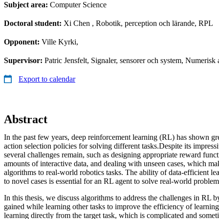
Subject area:
Computer Science
Doctoral student:
Xi Chen
, Robotik, perception och lärande, RPL
Opponent:
Ville Kyrki,
Supervisor:
Patric Jensfelt, Signaler, sensorer och system, Numeri
Export to calendar
Abstract
In the past few years, deep reinforcement learning (RL) has shown grea
action selection policies for solving different tasks.Despite its impres
several challenges remain, such as designing appropriate reward functi
amounts of interactive data, and dealing with unseen cases, which make
algorithms to real-world robotics tasks. The ability of data-efficient l
to novel cases is essential for an RL agent to solve real-world problem
In this thesis, we discuss algorithms to address the challenges in RL b
gained while learning other tasks to improve the efficiency of learnin
learning directly from the target task, which is complicated and some