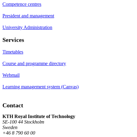
Competence centres
President and management
University Administration
Services
Timetables
Course and programme directory
Webmail
Learning management system (Canvas)
Contact
KTH Royal Institute of Technology
SE-100 44 Stockholm
Sweden
+46 8 790 60 00