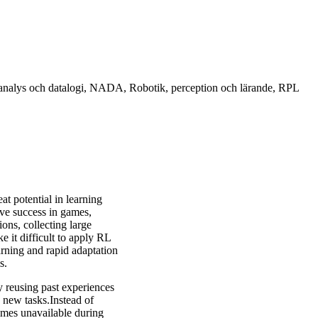
sk analys och datalogi, NADA, Robotik, perception och lärande, RPL
t potential in learning
sive success in games,
ons, collecting large
 it difficult to apply RL
earning and rapid adaptation
s.
y reusing past experiences
g new tasks.Instead of
times unavailable during