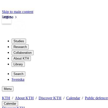
Skip to main content
Login
kth.se
Studies
Research
Collaboration
About KTH
Library
Search
Svenska
Menu
KTH
About KTH
Discover KTH
Calendar
Public defences
Calendar