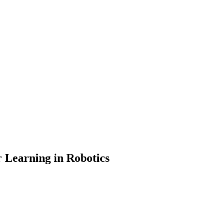
r Learning in Robotics