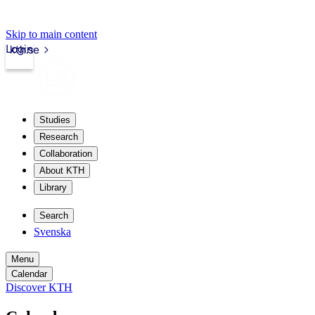
Skip to main content
Login
kth.se
Studies
Research
Collaboration
About KTH
Library
Search
Svenska
Menu
Calendar
Discover KTH