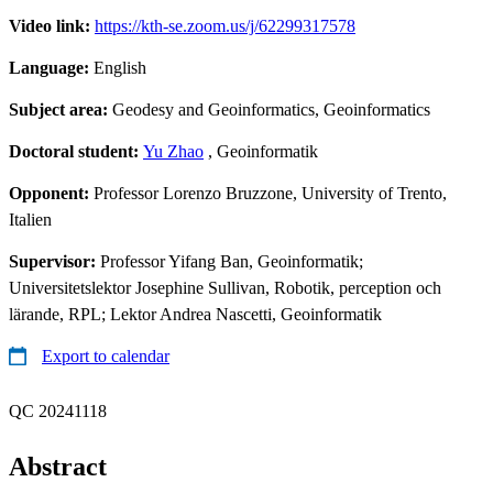
Video link:
https://kth-se.zoom.us/j/62299317578
Language:
English
Subject area:
Geodesy and Geoinformatics, Geoinformatics
Doctoral student:
Yu Zhao
, Geoinformatik
Opponent:
Professor Lorenzo Bruzzone, University of Trento,
Italien
Supervisor:
Professor Yifang Ban, Geoinformatik;
Universitetslektor Josephine Sullivan, Robotik, perception och
lärande, RPL; Lektor Andrea Nascetti, Geoinformatik
Export to calendar
QC 20241118
Abstract