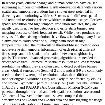
In recent years, climate change and human activities have caused
increasing numbers of wildfires. Earth observation data with various
spatial and temporal resolutions have shown great potential in
detecting and monitoring wildfires. Sensors with different spatial
and temporal resolutions detect wildfires in different stages. For low
spatial resolution and high temporal resolution satellites, they are
mostly used in active fire detection and early-stage burned area
mapping because of their frequent revisit. While these products are
very useful, the existing solutions have flaws, including many false
alarms due to cloud cover or buildings with roofs in high
temperatures. Also, the multi-criteria threshold-based method does
not leverage rich temporal information of each pixel at different
timestamps and rich spatial information between neighbouring
pixels. Therefore, advanced processing algorithms are needed to
detect active fires. For medium spatial resolution and low temporal
resolution satellites, they are often used to detect post-fire burned
areas. Optical sensors like Sentinel-2 and Landsat-8/9 are commonly
used but their low temporal resolution makes them difficult to
monitor ongoing wildfire as they are likely to be affected by clouds
and smoke. Synthetic Aperture Radar (SAR) satellites like Sentinel-
1, ALOS-2 and RADARSAR Constellation Mission (RCM) can
penetrate through the cloud and their spatial resolutions are around
30 meters. However, limited studies have compared the
effectiveness of C-band and L-band data and investigating the usage
of compact polarization on burned area mapping.