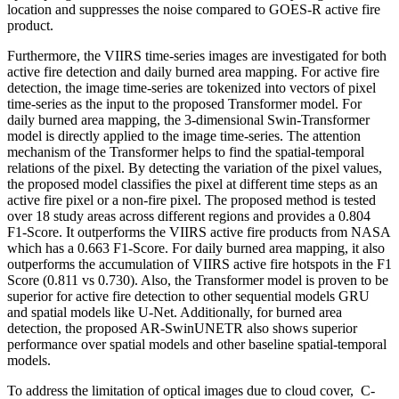
location and suppresses the noise compared to GOES-R active fire
product.
Furthermore, the VIIRS time-series images are investigated for both
active fire detection and daily burned area mapping. For active fire
detection, the image time-series are tokenized into vectors of pixel
time-series as the input to the proposed Transformer model. For
daily burned area mapping, the 3-dimensional Swin-Transformer
model is directly applied to the image time-series. The attention
mechanism of the Transformer helps to find the spatial-temporal
relations of the pixel. By detecting the variation of the pixel values,
the proposed model classifies the pixel at different time steps as an
active fire pixel or a non-fire pixel. The proposed method is tested
over 18 study areas across different regions and provides a 0.804
F1-Score. It outperforms the VIIRS active fire products from NASA
which has a 0.663 F1-Score. For daily burned area mapping, it also
outperforms the accumulation of VIIRS active fire hotspots in the F1
Score (0.811 vs 0.730). Also, the Transformer model is proven to be
superior for active fire detection to other sequential models GRU
and spatial models like U-Net. Additionally, for burned area
detection, the proposed AR-SwinUNETR also shows superior
performance over spatial models and other baseline spatial-temporal
models.
To address the limitation of optical images due to cloud cover, C-