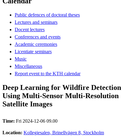
Calendar
Public defences of doctoral theses
Lectures and seminars
Docent lectures
Conferences and events
Academic ceremonies
Licentiate seminars
Music
Miscellaneous
Report event to the KTH calendar
Deep Learning for Wildfire Detection
Using Multi-Sensor Multi-Resolution
Satellite Images
Time:
Fri 2024-12-06 09.00
Location:
Kollegiesalen, Brinellvägen 8, Stockholm