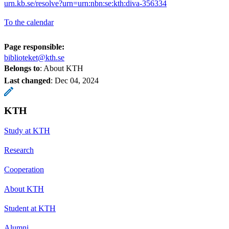
urn.kb.se/resolve?urn=urn:nbn:se:kth:diva-356334
To the calendar
Page responsible:
biblioteket@kth.se
Belongs to
: About KTH
Last changed
:
Dec 04, 2024
KTH
Study at KTH
Research
Cooperation
About KTH
Student at KTH
Alumni