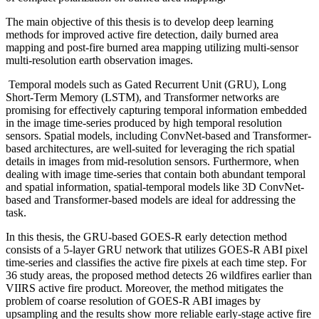
The main objective of this thesis is to develop deep learning
methods for improved active fire detection, daily burned area
mapping and post-fire burned area mapping utilizing multi-sensor
multi-resolution earth observation images.
Temporal models such as Gated Recurrent Unit (GRU), Long
Short-Term Memory (LSTM), and Transformer networks are
promising for effectively capturing temporal information embedded
in the image time-series produced by high temporal resolution
sensors. Spatial models, including ConvNet-based and Transformer-
based architectures, are well-suited for leveraging the rich spatial
details in images from mid-resolution sensors. Furthermore, when
dealing with image time-series that contain both abundant temporal
and spatial information, spatial-temporal models like 3D ConvNet-
based and Transformer-based models are ideal for addressing the
task.
In this thesis, the GRU-based GOES-R early detection method
consists of a 5-layer GRU network that utilizes GOES-R ABI pixel
time-series and classifies the active fire pixels at each time step. For
36 study areas, the proposed method detects 26 wildfires earlier than
VIIRS active fire product. Moreover, the method mitigates the
problem of coarse resolution of GOES-R ABI images by
upsampling and the results show more reliable early-stage active fire