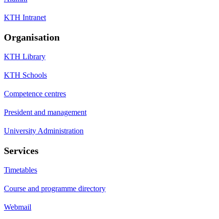
KTH Intranet
Organisation
KTH Library
KTH Schools
Competence centres
President and management
University Administration
Services
Timetables
Course and programme directory
Webmail