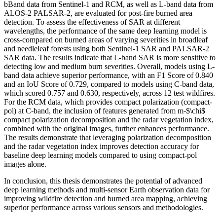
bBand data from Sentinel-1 and RCM, as well as L-band data from
ALOS-2 PALSAR-2, are evaluated for post-fire burned area
detection. To assess the effectiveness of SAR at different
wavelengths, the performance of the same deep learning model is
cross-compared on burned areas of varying severities in broadleaf
and needleleaf forests using both Sentinel-1 SAR and PALSAR-2
SAR data. The results indicate that L-band SAR is more sensitive to
detecting low and medium burn severities. Overall, models using L-
band data achieve superior performance, with an F1 Score of 0.840
and an IoU Score of 0.729, compared to models using C-band data,
which scored 0.757 and 0.630, respectively, across 12 test wildfires.
For the RCM data, which provides compact polarization (compact-
pol) at C-band, the inclusion of features generated from m-$\chi$
compact polarization decomposition and the radar vegetation index,
combined with the original images, further enhances performance.
The results demonstrate that leveraging polarization decomposition
and the radar vegetation index improves detection accuracy for
baseline deep learning models compared to using compact-pol
images alone.
In conclusion, this thesis demonstrates the potential of advanced
deep learning methods and multi-sensor Earth observation data for
improving wildfire detection and burned area mapping, achieving
superior performance across various sensors and methodologies.