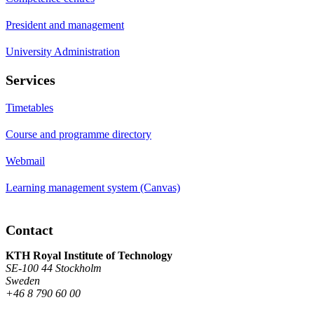
President and management
University Administration
Services
Timetables
Course and programme directory
Webmail
Learning management system (Canvas)
Contact
KTH Royal Institute of Technology
SE-100 44 Stockholm
Sweden
+46 8 790 60 00