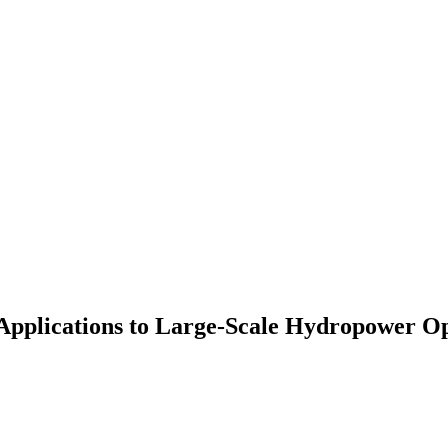
Applications to Large-Scale Hydropower O