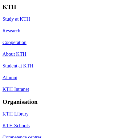
KTH
Study at KTH
Research
Cooperation
About KTH
Student at KTH
Alumni
KTH Intranet
Organisation
KTH Library
KTH Schools
Competence centres