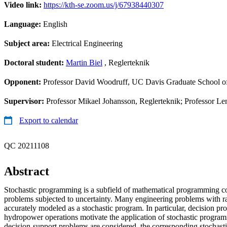
Video link:
https://kth-se.zoom.us/j/67938440307
Language:
English
Subject area:
Electrical Engineering
Doctoral student:
Martin Biel
, Reglerteknik
Opponent:
Professor David Woodruff, UC Davis Graduate School 
Supervisor:
Professor Mikael Johansson, Reglerteknik; Professor Len
Export to calendar
QC 20211108
Abstract
Stochastic programming is a subfield of mathematical programming c
problems subjected to uncertainty. Many engineering problems with 
accurately modeled as a stochastic program. In particular, decision pr
hydropower operations motivate the application of stochastic prog
decision-support problems are considered, the corresponding stocha