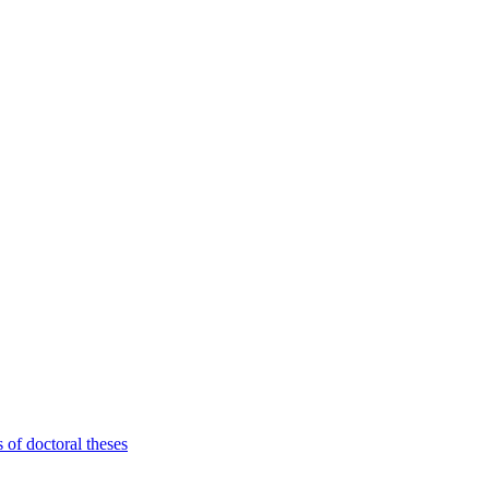
 of doctoral theses