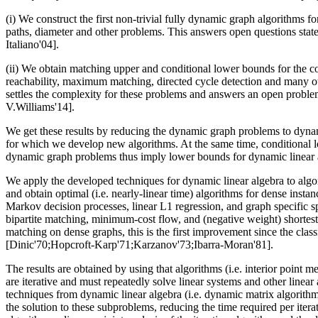
(i) We construct the first non-trivial fully dynamic graph algorithms fo
paths, diameter and other problems. This answers open questions state
Italiano'04].
(ii) We obtain matching upper and conditional lower bounds for the c
reachability, maximum matching, directed cycle detection and many ot
settles the complexity for these problems and answers an open proble
V.Williams'14].
We get these results by reducing the dynamic graph problems to dyna
for which we develop new algorithms. At the same time, conditional 
dynamic graph problems thus imply lower bounds for dynamic linear 
We apply the developed techniques for dynamic linear algebra to algo
and obtain optimal (i.e. nearly-linear time) algorithms for dense instan
Markov decision processes, linear L1 regression, and graph specific sp
bipartite matching, minimum-cost flow, and (negative weight) shortest 
matching on dense graphs, this is the first improvement since the clas
[Dinic'70;Hopcroft-Karp'71;Karzanov'73;Ibarra-Moran'81].
The results are obtained by using that algorithms (i.e. interior point 
are iterative and must repeatedly solve linear systems and other linea
techniques from dynamic linear algebra (i.e. dynamic matrix algorithm
the solution to these subproblems, reducing the time required per itera