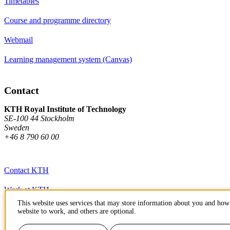
Timetables
Course and programme directory
Webmail
Learning management system (Canvas)
Contact
KTH Royal Institute of Technology
SE-100 44 Stockholm
Sweden
+46 8 790 60 00
Contact KTH
Work at KTH
This website uses services that may store information about you and how 
Press and media
website to work, and others are optional.
About KTH website