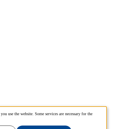
you use the website. Some services are necessary for the