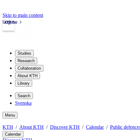
Skip to main content
Login
kth.se
Studies
Research
Collaboration
About KTH
Library
Search
Svenska
Menu
KTH
About KTH
Discover KTH
Calendar
Public defences
Calendar