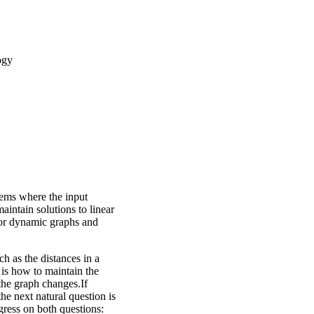
ogy
lems where the input
intain solutions to linear
for dynamic graphs and
h as the distances in a
 is how to maintain the
the graph changes.If
he next natural question is
ress on both questions: