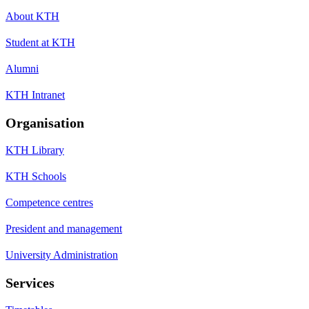
About KTH
Student at KTH
Alumni
KTH Intranet
Organisation
KTH Library
KTH Schools
Competence centres
President and management
University Administration
Services