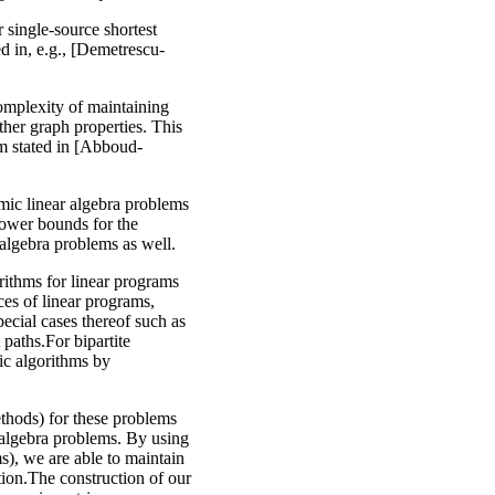
r single-source shortest
d in, e.g., [Demetrescu-
omplexity of maintaining
her graph properties. This
m stated in [Abboud-
mic linear algebra problems
lower bounds for the
algebra problems as well.
rithms for linear programs
ces of linear programs,
ecial cases thereof such as
paths.For bipartite
sic algorithms by
methods) for these problems
r algebra problems. By using
s), we are able to maintain
tion.The construction of our