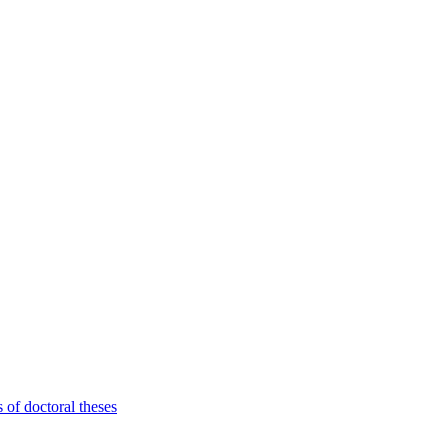
 of doctoral theses