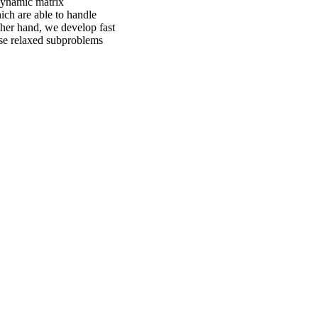
 dynamic matrix
ich are able to handle
ther hand, we develop fast
hese relaxed subproblems