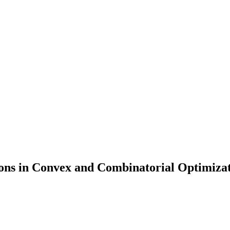
ons in Convex and Combinatorial Optimiza