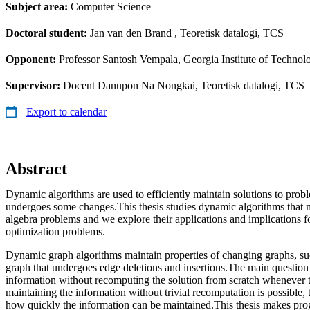
Subject area:
Computer Science
Doctoral student:
Jan van den Brand
, Teoretisk datalogi, TCS
Opponent:
Professor Santosh Vempala, Georgia Institute of Technol
Supervisor:
Docent Danupon Na Nongkai, Teoretisk datalogi, TCS
Export to calendar
Abstract
Dynamic algorithms are used to efficiently maintain solutions to prob
undergoes some changes.This thesis studies dynamic algorithms that ma
algebra problems and we explore their applications and implications 
optimization problems.
Dynamic graph algorithms maintain properties of changing graphs, suc
graph that undergoes edge deletions and insertions.The main question
information without recomputing the solution from scratch whenever 
maintaining the information without trivial recomputation is possible, t
how quickly the information can be maintained.This thesis makes prog