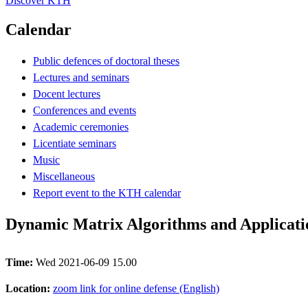
Discover KTH
Calendar
Public defences of doctoral theses
Lectures and seminars
Docent lectures
Conferences and events
Academic ceremonies
Licentiate seminars
Music
Miscellaneous
Report event to the KTH calendar
Dynamic Matrix Algorithms and Applicati
Time:
Wed 2021-06-09 15.00
Location:
zoom link for online defense (English)