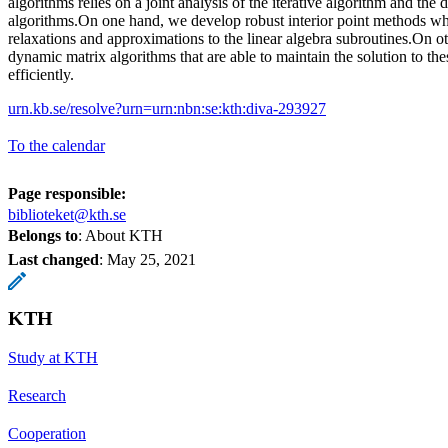
algorithms relies on a joint analysis of the iterative algorithm and the
algorithms.On one hand, we develop robust interior point methods wh
relaxations and approximations to the linear algebra subroutines.On o
dynamic matrix algorithms that are able to maintain the solution to t
efficiently.
urn.kb.se/resolve?urn=urn:nbn:se:kth:diva-293927
To the calendar
Page responsible:
biblioteket@kth.se
Belongs to
: About KTH
Last changed
:
May 25, 2021
KTH
Study at KTH
Research
Cooperation