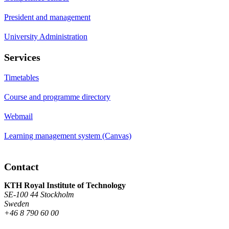
President and management
University Administration
Services
Timetables
Course and programme directory
Webmail
Learning management system (Canvas)
Contact
KTH Royal Institute of Technology
SE-100 44 Stockholm
Sweden
+46 8 790 60 00