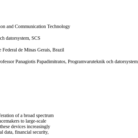
tion and Communication Technology
ch datorsystem, SCS
 Federal de Minas Gerais, Brazil
Professor Panagiotis Papadimitratos, Programvaruteknik och datorsyste
iferation of a broad spectrum
cemakers to large-scale
 these devices increasingly
l data, financial security,