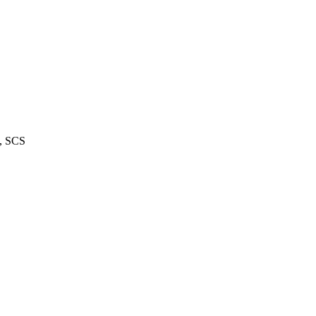
m, SCS