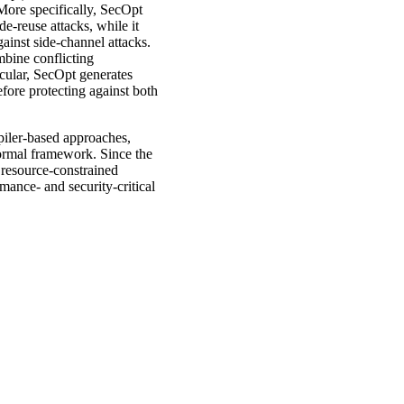
More specifically, SecOpt
e-reuse attacks, while it
ainst side-channel attacks.
mbine conflicting
icular, SecOpt generates
efore protecting against both
piler-based approaches,
ormal framework. Since the
 resource-constrained
mance- and security-critical