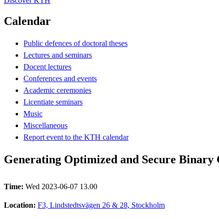
Discover KTH
Calendar
Public defences of doctoral theses
Lectures and seminars
Docent lectures
Conferences and events
Academic ceremonies
Licentiate seminars
Music
Miscellaneous
Report event to the KTH calendar
Generating Optimized and Secure Binary
Time:
Wed 2023-06-07 13.00
Location:
F3, Lindstedtsvägen 26 & 28, Stockholm