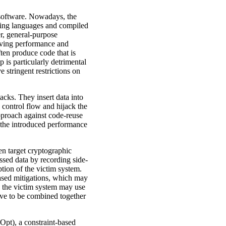
 software. Nowadays, the
ming languages and compiled
r, general-purpose
roving performance and
ten produce code that is
 is particularly detrimental
 stringent restrictions on
acks. They insert data into
 control flow and hijack the
approach against code-reuse
of the introduced performance
ten target cryptographic
ssed data by recording side-
tion of the victim system.
based mitigations, which may
k the victim system may use
have to be combined together
Opt), a constraint-based