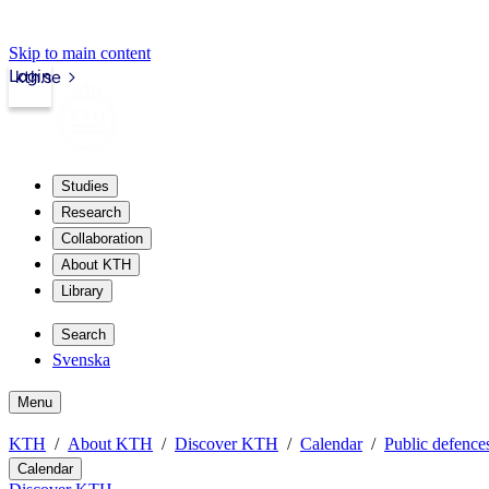
Skip to main content
Login
kth.se
Studies
Research
Collaboration
About KTH
Library
Search
Svenska
Menu
KTH
About KTH
Discover KTH
Calendar
Public defences
Calendar