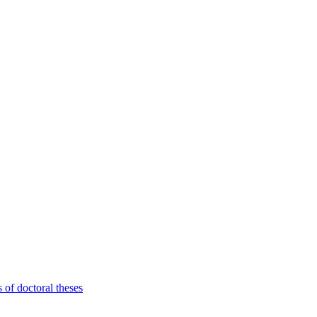
 of doctoral theses