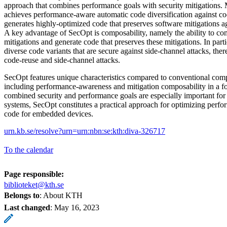
approach that combines performance goals with security mitigations. 
achieves performance-aware automatic code diversification against cod
generates highly-optimized code that preserves software mitigations ag
A key advantage of SecOpt is composability, namely the ability to co
mitigations and generate code that preserves these mitigations. In part
diverse code variants that are secure against side-channel attacks, ther
code-reuse and side-channel attacks.
SecOpt features unique characteristics compared to conventional com
including performance-awareness and mitigation composability in a f
combined security and performance goals are especially important for
systems, SecOpt constitutes a practical approach for optimizing perfor
code for embedded devices.
urn.kb.se/resolve?urn=urn:nbn:se:kth:diva-326717
To the calendar
Page responsible:
biblioteket@kth.se
Belongs to
: About KTH
Last changed
:
May 16, 2023