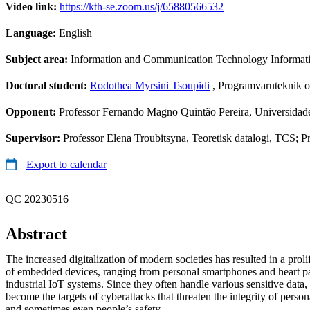
Video link:
https://kth-se.zoom.us/j/65880566532
Language:
English
Subject area:
Information and Communication Technology Informa
Doctoral student:
Rodothea Myrsini Tsoupidi
, Programvaruteknik o
Opponent:
Professor Fernando Magno Quintão Pereira, Universidade
Supervisor:
Professor Elena Troubitsyna, Teoretisk datalogi, TCS; 
Export to calendar
QC 20230516
Abstract
The increased digitalization of modern societies has resulted in a prol
of embedded devices, ranging from personal smartphones and heart pa
industrial IoT systems. Since they often handle various sensitive data,
become the targets of cyberattacks that threaten the integrity of persona
and sometimes even people’s safety.