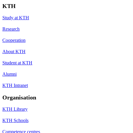
KTH
Study at KTH
Research
Cooperation
About KTH
Student at KTH
Alumni
KTH Intranet
Organisation
KTH Library
KTH Schools
Competence centres