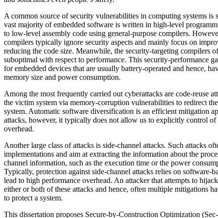
A common source of security vulnerabilities in computing systems is
vast majority of embedded software is written in high-level program
to low-level assembly code using general-purpose compilers. Howeve
compilers typically ignore security aspects and mainly focus on imp
reducing the code size. Meanwhile, the security-targeting compilers of
suboptimal with respect to performance. This security-performance gap
for embedded devices that are usually battery-operated and hence, have
memory size and power consumption.
Among the most frequently carried out cyberattacks are code-reuse att
the victim system via memory-corruption vulnerabilities to redirect the
system. Automatic software diversification is an efficient mitigation 
attacks, however, it typically does not allow us to explicitly control 
overhead.
Another large class of attacks is side-channel attacks. Such attacks of
implementations and aim at extracting the information about the proce
channel information, such as the execution time or the power consump
Typically, protection against side-channel attacks relies on software-
lead to high performance overhead. An attacker that attempts to hijac
either or both of these attacks and hence, often multiple mitigations 
to protect a system.
This dissertation proposes Secure-by-Construction Optimization (Sec-