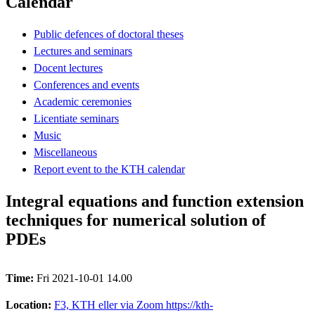
Calendar
Public defences of doctoral theses
Lectures and seminars
Docent lectures
Conferences and events
Academic ceremonies
Licentiate seminars
Music
Miscellaneous
Report event to the KTH calendar
Integral equations and function extension
techniques for numerical solution of
PDEs
Time:
Fri 2021-10-01 14.00
Location:
F3, KTH eller via Zoom https://kth-