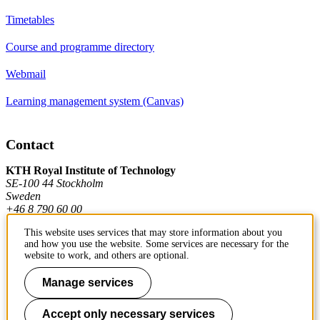
Timetables
Course and programme directory
Webmail
Learning management system (Canvas)
Contact
KTH Royal Institute of Technology
SE-100 44 Stockholm
Sweden
+46 8 790 60 00
This website uses services that may store information about you
and how you use the website. Some services are necessary for the
Contact KTH
website to work, and others are optional.
Work at KTH
Manage services
Press and media
Accept only necessary services