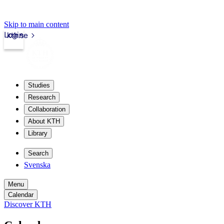
Skip to main content
Login
kth.se
Studies
Research
Collaboration
About KTH
Library
Search
Svenska
Menu
Calendar
Discover KTH