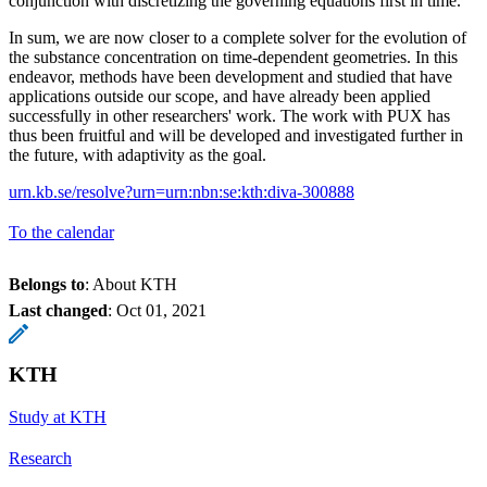
conjunction with discretizing the governing equations first in time.
In sum, we are now closer to a complete solver for the evolution of
the substance concentration on time-dependent geometries. In this
endeavor, methods have been development and studied that have
applications outside our scope, and have already been applied
successfully in other researchers' work. The work with PUX has
thus been fruitful and will be developed and investigated further in
the future, with adaptivity as the goal.
urn.kb.se/resolve?urn=urn:nbn:se:kth:diva-300888
To the calendar
Belongs to
: About KTH
Last changed
:
Oct 01, 2021
KTH
Study at KTH
Research