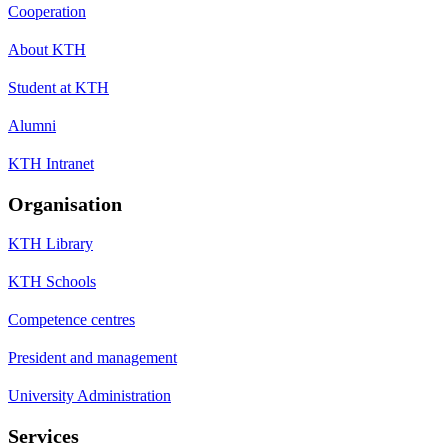
Cooperation
About KTH
Student at KTH
Alumni
KTH Intranet
Organisation
KTH Library
KTH Schools
Competence centres
President and management
University Administration
Services