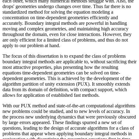
each other, which many numerical methods struggle with. Also, the
drops' geometries undergo changes over time. Thus far there is no
standardized method for solving the equation modeling a
concentration on time-dependent geometries efficiently and
accurately. Boundary integral methods are powerful in handling
moving and complex geometries, and maintaining high accuracy
throughout the domain, even for close interactions. However, they
are only efficient for a limited class of problems, and thus do not
apply to our problem at hand.
The focus of this dissertation is to expand the class of problems
boundary integral methods are applicable to, without sacrificing their
most attractive properties, plus presenting how the resulting
equations time-dependent geometries can be solved on time-
dependent geometries. This is achieved by the development of the
algorithm partition of unity extension (PUX). It smoothly extends
data from its domain of definition, with compact support, which
allows for application of established fast methods.
With our PUX method and state-of-the-art computational algorithms
new problems could be studied, and to new levels of accuracy. In
the process new underlying dynamics that were previously obscured
by large errors appeared. These findings spurred a new set of
questions, leading to the design of accurate algorithms for a class of
problems that appear when applying boundary integral methods in