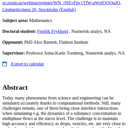
se.zoom.us/webinar/register/WN_rNEvFpv1TfW-pWzfOQOuJQ,
Lindstedsvägen 26, Stockholm (English)
Subject area:
Mathematics
Doctoral student:
Fredrik Fryklund
, Numerisk analys, NA
Opponent:
PhD Alex Barnett, Flatiron Institute
Supervisor:
Professor Anna-Karin Tornberg, Numerisk analys, NA
Export to calendar
Abstract
Today many phenomena from science and engineering can be
simulated accurately thanks to computational methods. Still, many
challenges remain, one of them being close interface interactions
when simulating e.g. the dynamics of a substance concentration in
multiphase flows at the micro level. The challenge is to maintain
high accuracy and efficiency as drops, vesicles, etc. are very close to