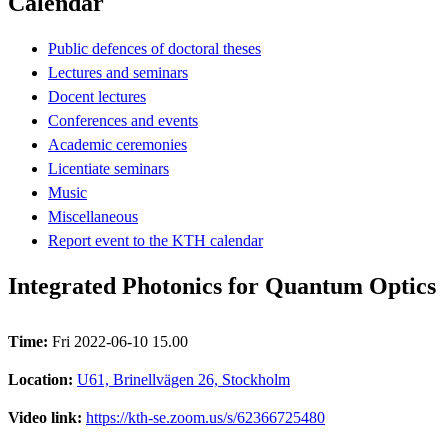
Calendar
Public defences of doctoral theses
Lectures and seminars
Docent lectures
Conferences and events
Academic ceremonies
Licentiate seminars
Music
Miscellaneous
Report event to the KTH calendar
Integrated Photonics for Quantum Optics
Time:
Fri 2022-06-10 15.00
Location:
U61, Brinellvägen 26, Stockholm
Video link:
https://kth-se.zoom.us/s/62366725480