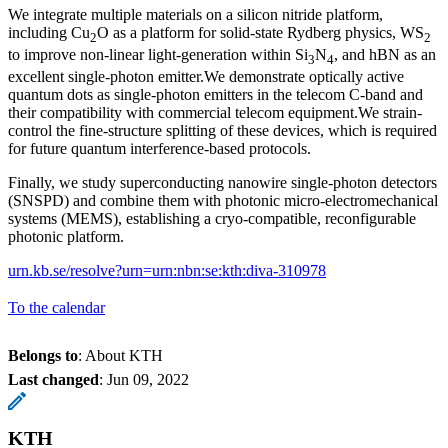
We integrate multiple materials on a silicon nitride platform,
including Cu
O as a platform for solid-state Rydberg physics, WS
2
2
to improve non-linear light-generation within Si
N
, and hBN as an
3
4
excellent single-photon emitter.We demonstrate optically active
quantum dots as single-photon emitters in the telecom C-band and
their compatibility with commercial telecom equipment.We strain-
control the fine-structure splitting of these devices, which is required
for future quantum interference-based protocols.
Finally, we study superconducting nanowire single-photon detectors
(SNSPD) and combine them with photonic micro-electromechanical
systems (MEMS), establishing a cryo-compatible, reconfigurable
photonic platform.
urn.kb.se/resolve?urn=urn:nbn:se:kth:diva-310978
To the calendar
Belongs to
: About KTH
Last changed
:
Jun 09, 2022
KTH