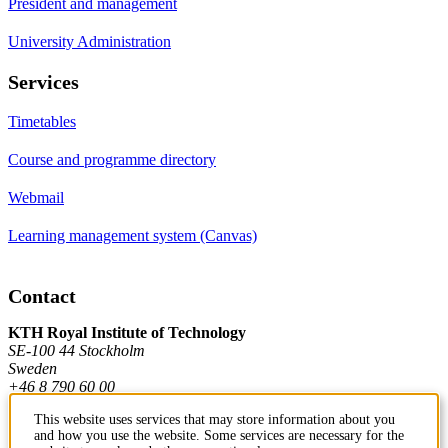
President and management
University Administration
Services
Timetables
Course and programme directory
Webmail
Learning management system (Canvas)
Contact
KTH Royal Institute of Technology
SE-100 44 Stockholm
Sweden
+46 8 790 60 00
This website uses services that may store information about you
and how you use the website. Some services are necessary for the