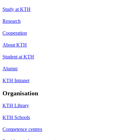
Study at KTH
Research
Cooperation
About KTH
Student at KTH
Alumni
KTH Intranet
Organisation
KTH Library
KTH Schools
Competence centres