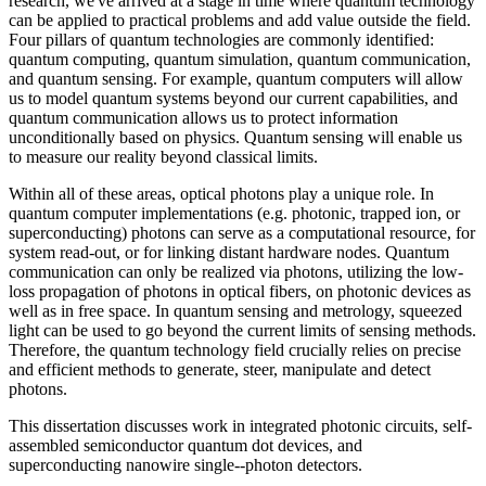
research, we've arrived at a stage in time where quantum technology
can be applied to practical problems and add value outside the field.
Four pillars of quantum technologies are commonly identified:
quantum computing, quantum simulation, quantum communication,
and quantum sensing. For example, quantum computers will allow
us to model quantum systems beyond our current capabilities, and
quantum communication allows us to protect information
unconditionally based on physics. Quantum sensing will enable us
to measure our reality beyond classical limits.
Within all of these areas, optical photons play a unique role. In
quantum computer implementations (e.g. photonic, trapped ion, or
superconducting) photons can serve as a computational resource, for
system read-out, or for linking distant hardware nodes. Quantum
communication can only be realized via photons, utilizing the low-
loss propagation of photons in optical fibers, on photonic devices as
well as in free space. In quantum sensing and metrology, squeezed
light can be used to go beyond the current limits of sensing methods.
Therefore, the quantum technology field crucially relies on precise
and efficient methods to generate, steer, manipulate and detect
photons.
This dissertation discusses work in integrated photonic circuits, self-
assembled semiconductor quantum dot devices, and
superconducting nanowire single--photon detectors.