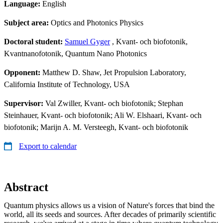
Language:
English
Subject area:
Optics and Photonics Physics
Doctoral student:
Samuel Gyger
, Kvant- och biofotonik,
Kvantnanofotonik, Quantum Nano Photonics
Opponent:
Matthew D. Shaw, Jet Propulsion Laboratory,
California Institute of Technology, USA
Supervisor:
Val Zwiller, Kvant- och biofotonik; Stephan
Steinhauer, Kvant- och biofotonik; Ali W. Elshaari, Kvant- och
biofotonik; Marijn A. M. Versteegh, Kvant- och biofotonik
Export to calendar
Abstract
Quantum physics allows us a vision of Nature's forces that bind the
world, all its seeds and sources. After decades of primarily scientific