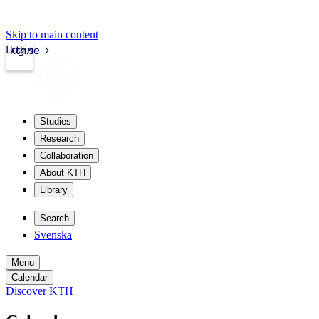
Skip to main content
Login
kth.se
Studies
Research
Collaboration
About KTH
Library
Search
Svenska
Menu
Calendar
Discover KTH