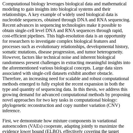
Computational biology leverages biological data and mathematical
modeling to gain insights into biological systems and their
relationships. A key example of widely used biological data is
nucleotide sequences, obtained through DNA and RNA sequencing.
Recent advances in sequencing technologies make it possible to
obtain single-cell level DNA and RNA sequences through rapid,
cost-efficient pipelines. This high-resolution data is an opportunity
for researchers to investigate complex biological features and
processes such as evolutionary relationships, developmental history,
somatic mutations, disease progression, and tumor heterogeneity.
However, factors like technical noise and inherent biological
randomness present challenges in extracting meaningful insights into
the aforementioned various biological concepts. Large data sizes
associated with single-cell datasets exhibit another obstacle.
Therefore, an increasing need for scalable and robust computational
methods emerged to fully exploit the recent expansion in both the
type and quantity of sequencing data. In this thesis, we address this
growing demand for advanced computational methods by proposing
novel approaches for two key tasks in computational biology:
phylogenetic reconstruction and copy number variation (CNV)
inference.
First, we demonstrate how mixture components in variational
autoencoders (VAEs) cooperate, adapting jointly to maximize the
evidence lower bound (ELBO), effectively covering the target