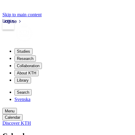
Skip to main content
Login
kth.se
Studies
Research
Collaboration
About KTH
Library
Search
Svenska
Menu
Calendar
Discover KTH