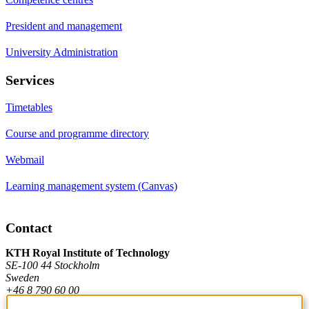
President and management
University Administration
Services
Timetables
Course and programme directory
Webmail
Learning management system (Canvas)
Contact
KTH Royal Institute of Technology
SE-100 44 Stockholm
Sweden
+46 8 790 60 00