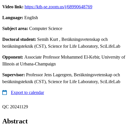
Video link:
https://kth-se.zoom.us/j/68990648769
Language:
English
Subject area:
Computer Science
Doctoral student:
Semih Kurt
, Beräkningsvetenskap och
beräkningsteknik (CST), Science for Life Laboratory, SciLifeLab
Opponent:
Associate Professor Mohammed El-Kebir, University of
Illinois at Urbana-Champaign
Supervisor:
Professor Jens Lagergren, Beräkningsvetenskap och
beräkningsteknik (CST), Science for Life Laboratory, SciLifeLab
Export to calendar
QC 20241129
Abstract