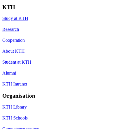
KTH
Study at KTH
Research
Cooperation
About KTH
Student at KTH
Alumni
KTH Intranet
Organisation
KTH Library
KTH Schools
Competence centres