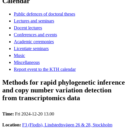
Calendar
Public defences of doctoral theses
Lectures and seminars
Docent lectures
Conferences and events
Academic ceremonies
Licentiate seminars
Music
Miscellaneous
Report event to the KTH calendar
Methods for rapid phylogenetic inference
and copy number variation detection
from transcriptomics data
Time:
Fri 2024-12-20 13.00
Location:
F3 (Flodis), Lindstedtsvägen 26 & 28, Stockholm