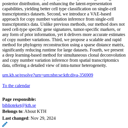
posterior distribution, and enhancing the latent-representation
capabilities, yielding better cell type classification on single-cell
transcriptomics datasets. Second, we introduce a VAE-based
approach for copy number variation inference from single-cell
transcriptomics data. Unlike previous methods, our method does not
need cell-type specific gene signatures, tumor-specific markers, or
any form of prior information, yet it delivers more accurate estimates
of copy number variations. Third, we propose a scalable and rapid
method for phylogeny reconstruction using a sparse distance matrix,
significantly reducing runtime for large datasets. Fourth, we present
a deep learning-based method for simultaneous clonal deconvolution
and copy number variation inference from spatial transcriptomics
data, offering a detailed view of intra-tumor heterogeneity.
urn.kb.se/resolve?urn=urn:nbn:se:kth:diva-356909
To the calendar
Page responsible:
biblioteket@kth.se
Belongs to
: About KTH
Last changed
:
Nov 29, 2024