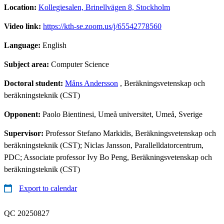
Location:
Kollegiesalen, Brinellvägen 8, Stockholm
Video link:
https://kth-se.zoom.us/j/65542778560
Language:
English
Subject area:
Computer Science
Doctoral student:
Måns Andersson
, Beräkningsvetenskap och
beräkningsteknik (CST)
Opponent:
Paolo Bientinesi, Umeå universitet, Umeå, Sverige
Supervisor:
Professor Stefano Markidis, Beräkningsvetenskap och
beräkningsteknik (CST); Niclas Jansson, Parallelldatorcentrum,
PDC; Associate professor Ivy Bo Peng, Beräkningsvetenskap och
beräkningsteknik (CST)
Export to calendar
QC 20250827