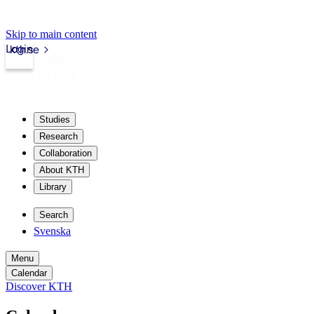
Skip to main content
Login
kth.se
Studies
Research
Collaboration
About KTH
Library
Search
Svenska
Menu
Calendar
Discover KTH