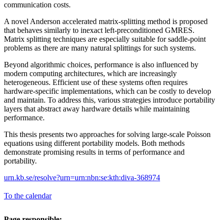
communication costs.
A novel Anderson accelerated matrix-splitting method is proposed
that behaves similarly to inexact left-preconditioned GMRES.
Matrix splitting techniques are especially suitable for saddle-point
problems as there are many natural splittings for such systems.
Beyond algorithmic choices, performance is also influenced by
modern computing architectures, which are increasingly
heterogeneous. Efficient use of these systems often requires
hardware-specific implementations, which can be costly to develop
and maintain. To address this, various strategies introduce portability
layers that abstract away hardware details while maintaining
performance.
This thesis presents two approaches for solving large-scale Poisson
equations using different portability models. Both methods
demonstrate promising results in terms of performance and
portability.
urn.kb.se/resolve?urn=urn:nbn:se:kth:diva-368974
To the calendar
Page responsible: