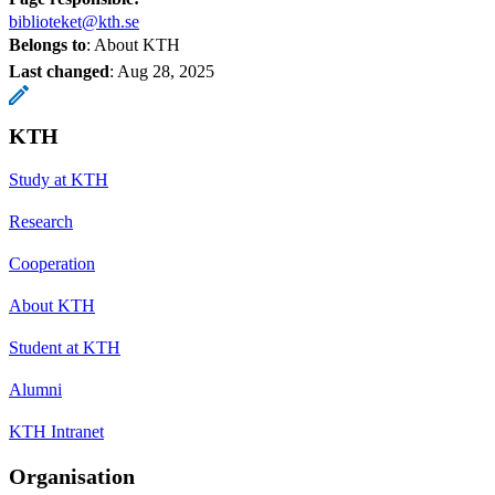
biblioteket@kth.se
Belongs to
: About KTH
Last changed
:
Aug 28, 2025
KTH
Study at KTH
Research
Cooperation
About KTH
Student at KTH
Alumni
KTH Intranet
Organisation