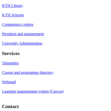
KTH Library
KTH Schools
Competence centres
President and management
University Administration
Services
Timetables
Course and programme directory
Webmail
Learning management system (Canvas)
Contact