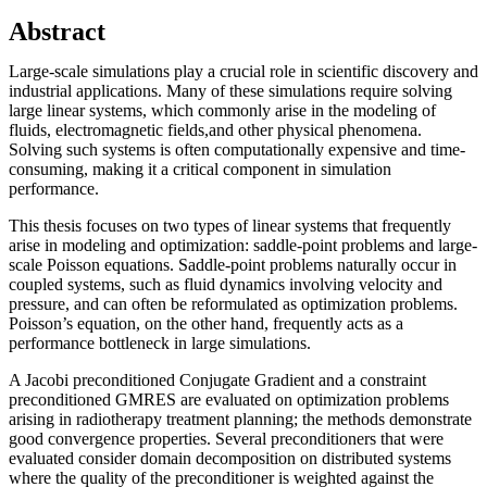
Abstract
Large-scale simulations play a crucial role in scientific discovery and
industrial applications. Many of these simulations require solving
large linear systems, which commonly arise in the modeling of
fluids, electromagnetic fields,and other physical phenomena.
Solving such systems is often computationally expensive and time-
consuming, making it a critical component in simulation
performance.
This thesis focuses on two types of linear systems that frequently
arise in modeling and optimization: saddle-point problems and large-
scale Poisson equations. Saddle-point problems naturally occur in
coupled systems, such as fluid dynamics involving velocity and
pressure, and can often be reformulated as optimization problems.
Poisson’s equation, on the other hand, frequently acts as a
performance bottleneck in large simulations.
A Jacobi preconditioned Conjugate Gradient and a constraint
preconditioned GMRES are evaluated on optimization problems
arising in radiotherapy treatment planning; the methods demonstrate
good convergence properties. Several preconditioners that were
evaluated consider domain decomposition on distributed systems
where the quality of the preconditioner is weighted against the