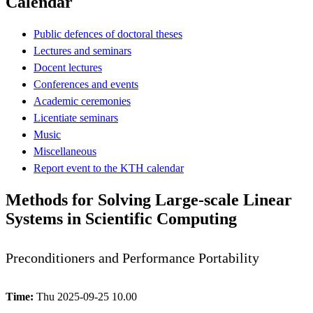
Calendar
Public defences of doctoral theses
Lectures and seminars
Docent lectures
Conferences and events
Academic ceremonies
Licentiate seminars
Music
Miscellaneous
Report event to the KTH calendar
Methods for Solving Large-scale Linear
Systems in Scientific Computing
Preconditioners and Performance Portability
Time:
Thu 2025-09-25 10.00