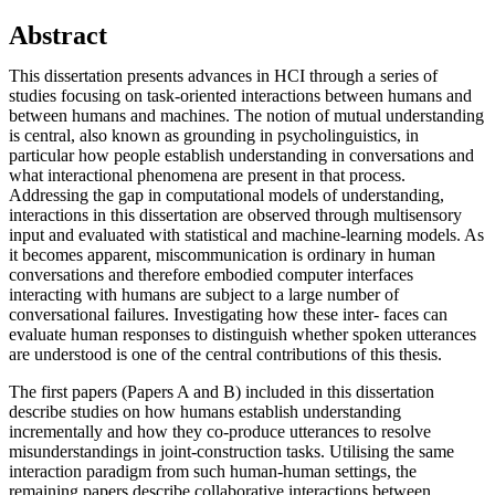
Abstract
This dissertation presents advances in HCI through a series of
studies focusing on task-oriented interactions between humans and
between humans and machines. The notion of mutual understanding
is central, also known as grounding in psycholinguistics, in
particular how people establish understanding in conversations and
what interactional phenomena are present in that process.
Addressing the gap in computational models of understanding,
interactions in this dissertation are observed through multisensory
input and evaluated with statistical and machine-learning models. As
it becomes apparent, miscommunication is ordinary in human
conversations and therefore embodied computer interfaces
interacting with humans are subject to a large number of
conversational failures. Investigating how these inter- faces can
evaluate human responses to distinguish whether spoken utterances
are understood is one of the central contributions of this thesis.
The first papers (Papers A and B) included in this dissertation
describe studies on how humans establish understanding
incrementally and how they co-produce utterances to resolve
misunderstandings in joint-construction tasks. Utilising the same
interaction paradigm from such human-human settings, the
remaining papers describe collaborative interactions between