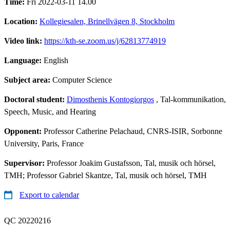
Time:
Fri 2022-03-11 14.00
Location:
Kollegiesalen, Brinellvägen 8, Stockholm
Video link:
https://kth-se.zoom.us/j/62813774919
Language:
English
Subject area:
Computer Science
Doctoral student:
Dimosthenis Kontogiorgos
, Tal-kommunikation,
Speech, Music, and Hearing
Opponent:
Professor Catherine Pelachaud, CNRS-ISIR, Sorbonne
University, Paris, France
Supervisor:
Professor Joakim Gustafsson, Tal, musik och hörsel,
TMH; Professor Gabriel Skantze, Tal, musik och hörsel, TMH
Export to calendar
QC 20220216