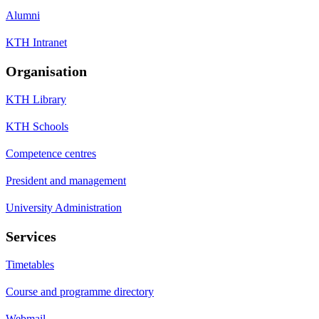
Alumni
KTH Intranet
Organisation
KTH Library
KTH Schools
Competence centres
President and management
University Administration
Services
Timetables
Course and programme directory
Webmail