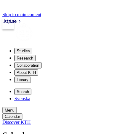
Skip to main content
Login
kth.se
Studies
Research
Collaboration
About KTH
Library
Search
Svenska
Menu
Calendar
Discover KTH