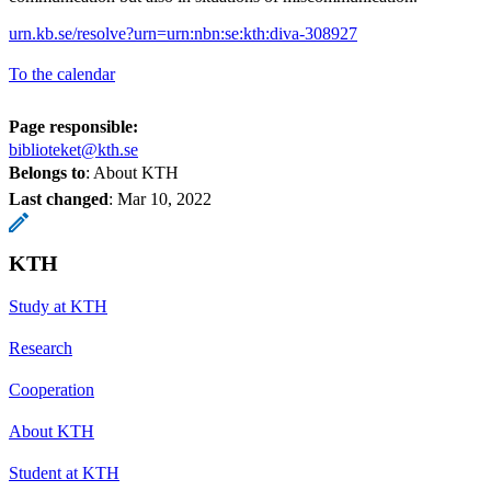
urn.kb.se/resolve?urn=urn:nbn:se:kth:diva-308927
To the calendar
Page responsible:
biblioteket@kth.se
Belongs to
: About KTH
Last changed
:
Mar 10, 2022
KTH
Study at KTH
Research
Cooperation
About KTH
Student at KTH