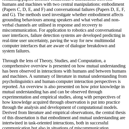
humans and machines with two central manipulations: embodiment
(Papers C, D, E, and F) and conversational failures (Papers D, E, F,
and G). The methods used investigate whether embodiment affects
grounding behaviours among speakers and what verbal and non-
verbal channels are utilised in response and recovery to
miscommunication. For application to robotics and conversational
user interfaces, failure detection systems are developed predicting in
real-time user uncertainty, paving the way for new multimodal
computer interfaces that are aware of dialogue breakdown and
system failures.
Through the lens of Theory, Studies, and Computation, a
comprehensive overview is presented on how mutual understanding
has been observed in interactions with humans and between humans
and machines. A summary of literature in mutual understanding from
psycholinguistics and human-computer interaction perspectives is
reported. An overview is also presented on how prior knowledge in
mutual understanding has and can be observed through
experimentation and empirical studies, along with perspectives of
how knowledge acquired through observation is put into practice
through the analysis and development of computational models.
Derived from literature and empirical observations, the central thesis
of this dissertation is that embodiment and mutual understanding are
intertwined in task-oriented interactions, both in successful
communication but also in situations of miscommunication.