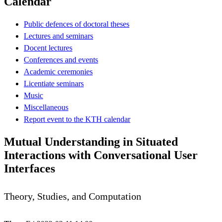
Calendar
Public defences of doctoral theses
Lectures and seminars
Docent lectures
Conferences and events
Academic ceremonies
Licentiate seminars
Music
Miscellaneous
Report event to the KTH calendar
Mutual Understanding in Situated
Interactions with Conversational User
Interfaces
Theory, Studies, and Computation