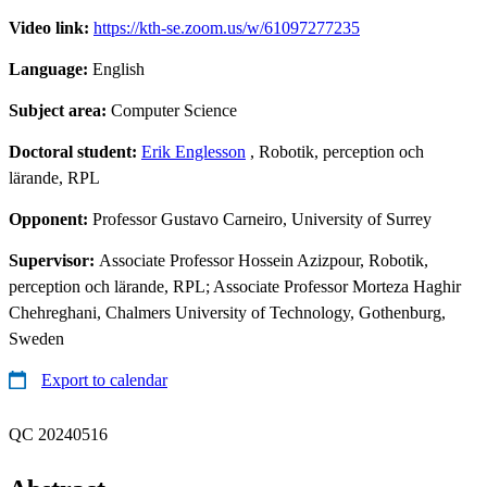
Video link:
https://kth-se.zoom.us/w/61097277235
Language:
English
Subject area:
Computer Science
Doctoral student:
Erik Englesson
, Robotik, perception och
lärande, RPL
Opponent:
Professor Gustavo Carneiro, University of Surrey
Supervisor:
Associate Professor Hossein Azizpour, Robotik,
perception och lärande, RPL; Associate Professor Morteza Haghir
Chehreghani, Chalmers University of Technology, Gothenburg,
Sweden
Export to calendar
QC 20240516