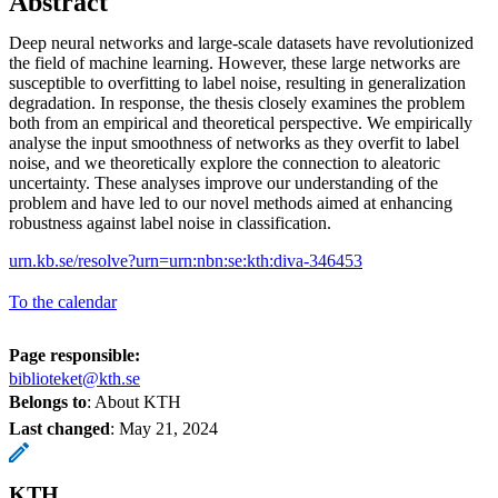
Abstract
Deep neural networks and large-scale datasets have revolutionized
the field of machine learning. However, these large networks are
susceptible to overfitting to label noise, resulting in generalization
degradation. In response, the thesis closely examines the problem
both from an empirical and theoretical perspective. We empirically
analyse the input smoothness of networks as they overfit to label
noise, and we theoretically explore the connection to aleatoric
uncertainty. These analyses improve our understanding of the
problem and have led to our novel methods aimed at enhancing
robustness against label noise in classification.
urn.kb.se/resolve?urn=urn:nbn:se:kth:diva-346453
To the calendar
Page responsible:
biblioteket@kth.se
Belongs to
: About KTH
Last changed
:
May 21, 2024
KTH