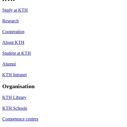
Study at KTH
Research
Cooperation
About KTH
Student at KTH
Alumni
KTH Intranet
Organisation
KTH Library
KTH Schools
Competence centres