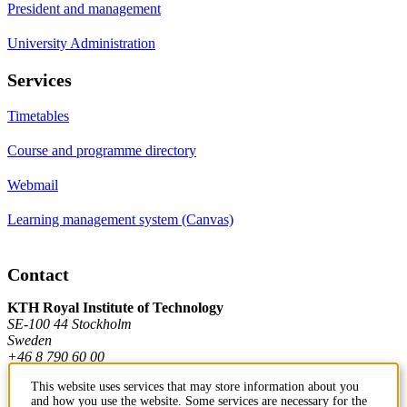
President and management
University Administration
Services
Timetables
Course and programme directory
Webmail
Learning management system (Canvas)
Contact
KTH Royal Institute of Technology
SE-100 44 Stockholm
Sweden
+46 8 790 60 00
This website uses services that may store information about you
and how you use the website. Some services are necessary for the