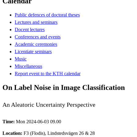
Calendar
Public defences of doctoral theses
Lectures and seminars
Docent lectures
Conferences and events
Academic ceremonies
Licentiate seminars
Music
Miscellaneous
Report event to the KTH calendar
On Label Noise in Image Classification
An Aleatoric Uncertainty Perspective
Time:
Mon 2024-06-03 09.00
Location:
F3 (Flodis), Lindstedsvägen 26 & 28