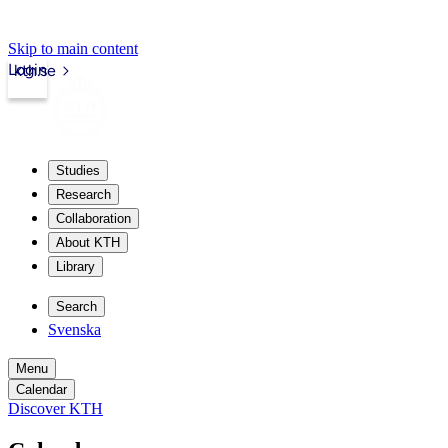
Skip to main content
Login
kth.se
Studies
Research
Collaboration
About KTH
Library
Search
Svenska
Menu
Calendar
Discover KTH