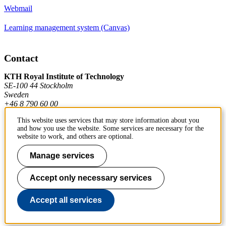
Webmail
Learning management system (Canvas)
Contact
KTH Royal Institute of Technology
SE-100 44 Stockholm
Sweden
+46 8 790 60 00
This website uses services that may store information about you
and how you use the website. Some services are necessary for the
Contact KTH
website to work, and others are optional.
Work at KTH
Manage services
Press and media
Accept only necessary services
About KTH website
Accept all services
To page top