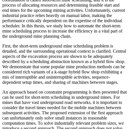
process of allocating resources and determining feasible start and
end times for the upcoming mining activities. Unfortunately, current
industrial practice relies heavily on manual labor, making the
performance critically dependent on the expertise of the individual
scheduler. In this thesis, we study how to automate the short-term
mine scheduling process to increase the efficiency in a vital part of
the underground mine planning chain.
First, the short-term underground mine scheduling problem is
detailed, and the surrounding operational context is clarified. Central
aspects of the excavation process are shown to be adequately
described by a scheduling abstraction known as a hybrid flow shop.
We demonstrate that some popular mine production methods can be
considered rich variants of a k-stage hybrid flow shop exhibiting a
mix of interruptible and uninterruptible activities, sequence-
dependent setup times, and sharing of machines between stages.
An approach based on constraint programming is then presented that
can be used for short-term scheduling in underground mines. For
mines that have vast underground road networks, it is important to
consider the travel times needed for the mobile machines between
subsequent activities. The proposed extension of the first approach
can unfortunately only solve small instances in reasonable
computation times. To solve industrially relevant problem sizes, we
introduce a second approach. The second approach does not solve