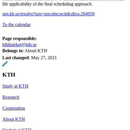
life applicability of the final scheduling approach.
urn.kb.se/resolve?urn=urn:nbn:se:kth:diva-294959
To the calendar
Page responsible:
biblioteket@kth.se
Belongs to
: About KTH
Last changed
:
May 27, 2021
KTH
Study at KTH
Research
Cooperation
About KTH