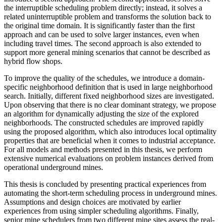
the interruptible scheduling problem directly; instead, it solves a
related uninterruptible problem and transforms the solution back to
the original time domain. It is significantly faster than the first
approach and can be used to solve larger instances, even when
including travel times. The second approach is also extended to
support more general mining scenarios that cannot be described as
hybrid flow shops.
To improve the quality of the schedules, we introduce a domain-
specific neighborhood definition that is used in large neighborhood
search. Initially, different fixed neighborhood sizes are investigated.
Upon observing that there is no clear dominant strategy, we propose
an algorithm for dynamically adjusting the size of the explored
neighborhoods. The constructed schedules are improved rapidly
using the proposed algorithm, which also introduces local optimality
properties that are beneficial when it comes to industrial acceptance.
For all models and methods presented in this thesis, we perform
extensive numerical evaluations on problem instances derived from
operational underground mines.
This thesis is concluded by presenting practical experiences from
automating the short-term scheduling process in underground mines.
Assumptions and design choices are motivated by earlier
experiences from using simpler scheduling algorithms. Finally,
senior mine schedulers from two different mine sites assess the real-