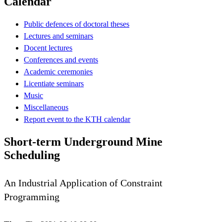
Calendar
Public defences of doctoral theses
Lectures and seminars
Docent lectures
Conferences and events
Academic ceremonies
Licentiate seminars
Music
Miscellaneous
Report event to the KTH calendar
Short-term Underground Mine
Scheduling
An Industrial Application of Constraint
Programming