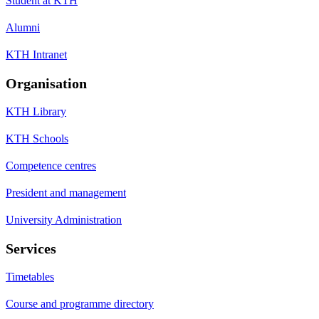
Student at KTH
Alumni
KTH Intranet
Organisation
KTH Library
KTH Schools
Competence centres
President and management
University Administration
Services
Timetables
Course and programme directory