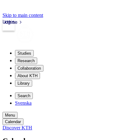
Skip to main content
Login
kth.se
Studies
Research
Collaboration
About KTH
Library
Search
Svenska
Menu
Calendar
Discover KTH