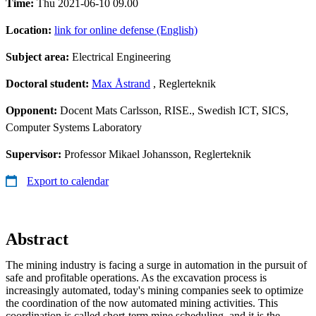
Time:
Thu 2021-06-10 09.00
Location:
link for online defense (English)
Subject area:
Electrical Engineering
Doctoral student:
Max Åstrand
, Reglerteknik
Opponent:
Docent Mats Carlsson, RISE., Swedish ICT, SICS,
Computer Systems Laboratory
Supervisor:
Professor Mikael Johansson, Reglerteknik
Export to calendar
Abstract
The mining industry is facing a surge in automation in the pursuit of
safe and profitable operations. As the excavation process is
increasingly automated, today's mining companies seek to optimize
the coordination of the now automated mining activities. This
coordination is called short-term mine scheduling, and it is the