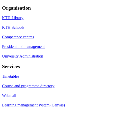
Organisation
KTH Library
KTH Schools
Competence centres
President and management
University Administration
Services
Timetables
Course and programme directory
Webmail
Learning management system (Canvas)