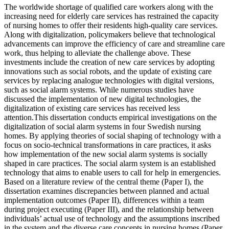
The worldwide shortage of qualified care workers along with the
increasing need for elderly care services has restrained the capacity
of nursing homes to offer their residents high-quality care services.
Along with digitalization, policymakers believe that technological
advancements can improve the efficiency of care and streamline care
work, thus helping to alleviate the challenge above. These
investments include the creation of new care services by adopting
innovations such as social robots, and the update of existing care
services by replacing analogue technologies with digital versions,
such as social alarm systems. While numerous studies have
discussed the implementation of new digital technologies, the
digitalization of existing care services has received less
attention.This dissertation conducts empirical investigations on the
digitalization of social alarm systems in four Swedish nursing
homes. By applying theories of social shaping of technology with a
focus on socio-technical transformations in care practices, it asks
how implementation of the new social alarm systems is socially
shaped in care practices. The social alarm system is an established
technology that aims to enable users to call for help in emergencies.
Based on a literature review of the central theme (Paper I), the
dissertation examines discrepancies between planned and actual
implementation outcomes (Paper II), differences within a team
during project executing (Paper III), and the relationship between
individuals’ actual use of technology and the assumptions inscribed
in the system and the diverse care concepts in nursing homes (Paper