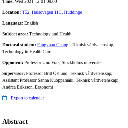
Time:
Wed 2021-12-01 09.00
Location:
T52, Hälsovägen 11C, Huddinge
Language:
English
Subject area:
Technology and Health
Doctoral student:
Fangyuan Chang
, Teknisk vårdvetenskap,
Technology in Health Care
Opponent:
Professor Uno Fors, Stockholms universitet
Supervisor:
Professor Britt Östlund, Teknisk vårdvetenskap;
Assistant Professor Sanna Kuoppamäki, Teknisk vårdvetenskap;
Andrea Eriksson, Ergonomi
Export to calendar
Abstract