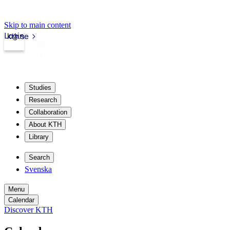
Skip to main content
Login
kth.se
Studies
Research
Collaboration
About KTH
Library
Search
Svenska
Menu
Calendar
Discover KTH