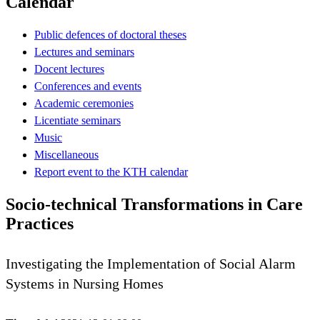
Calendar
Public defences of doctoral theses
Lectures and seminars
Docent lectures
Conferences and events
Academic ceremonies
Licentiate seminars
Music
Miscellaneous
Report event to the KTH calendar
Socio-technical Transformations in Care
Practices
Investigating the Implementation of Social Alarm
Systems in Nursing Homes