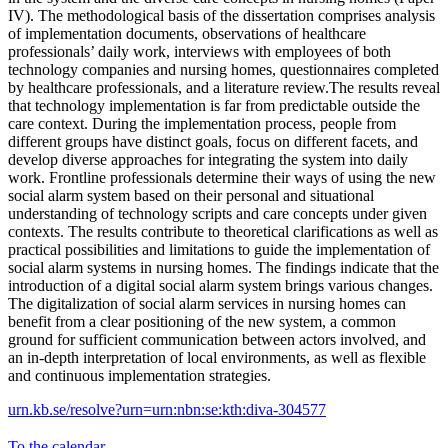
IV). The methodological basis of the dissertation comprises analysis
of implementation documents, observations of healthcare
professionals’ daily work, interviews with employees of both
technology companies and nursing homes, questionnaires completed
by healthcare professionals, and a literature review.The results reveal
that technology implementation is far from predictable outside the
care context. During the implementation process, people from
different groups have distinct goals, focus on different facets, and
develop diverse approaches for integrating the system into daily
work. Frontline professionals determine their ways of using the new
social alarm system based on their personal and situational
understanding of technology scripts and care concepts under given
contexts. The results contribute to theoretical clarifications as well as
practical possibilities and limitations to guide the implementation of
social alarm systems in nursing homes. The findings indicate that the
introduction of a digital social alarm system brings various changes.
The digitalization of social alarm services in nursing homes can
benefit from a clear positioning of the new system, a common
ground for sufficient communication between actors involved, and
an in-depth interpretation of local environments, as well as flexible
and continuous implementation strategies.
urn.kb.se/resolve?urn=urn:nbn:se:kth:diva-304577
To the calendar