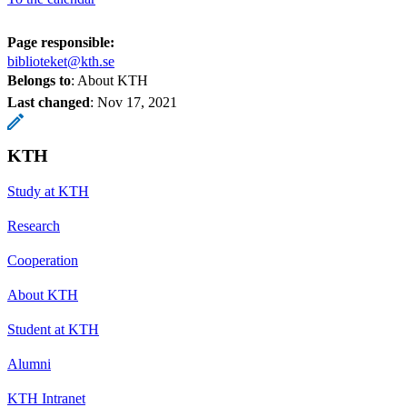
Page responsible:
biblioteket@kth.se
Belongs to
: About KTH
Last changed
:
Nov 17, 2021
KTH
Study at KTH
Research
Cooperation
About KTH
Student at KTH
Alumni
KTH Intranet