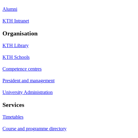
Alumni
KTH Intranet
Organisation
KTH Library
KTH Schools
Competence centres
President and management
University Administration
Services
Timetables
Course and programme directory