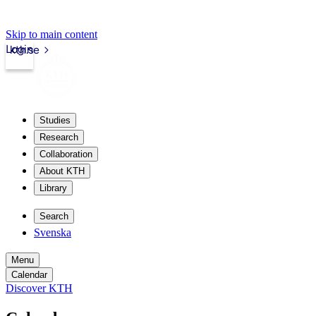
Skip to main content
Login
kth.se
Studies
Research
Collaboration
About KTH
Library
Search
Svenska
Menu
Calendar
Discover KTH