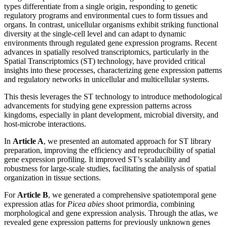
types differentiate from a single origin, responding to genetic
regulatory programs and environmental cues to form tissues and
organs. In contrast, unicellular organisms exhibit striking functional
diversity at the single-cell level and can adapt to dynamic
environments through regulated gene expression programs. Recent
advances in spatially resolved transcriptomics, particularly in the
Spatial Transcriptomics (ST) technology, have provided critical
insights into these processes, characterizing gene expression patterns
and regulatory networks in unicellular and multicellular systems.
This thesis leverages the ST technology to introduce methodological
advancements for studying gene expression patterns across
kingdoms, especially in plant development, microbial diversity, and
host-microbe interactions.
In
Article A
, we presented an automated approach for ST library
preparation, improving the efficiency and reproducibility of spatial
gene expression profiling. It improved ST’s scalability and
robustness for large-scale studies, facilitating the analysis of spatial
organization in tissue sections.
For
Article B
, we generated a comprehensive spatiotemporal gene
expression atlas for
Picea abies
shoot primordia, combining
morphological and gene expression analysis. Through the atlas, we
revealed gene expression patterns for previously unknown genes