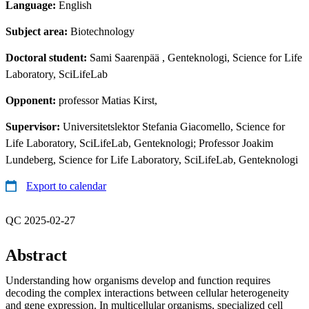
Language:
English
Subject area:
Biotechnology
Doctoral student:
Sami Saarenpää
, Genteknologi, Science for Life
Laboratory, SciLifeLab
Opponent:
professor Matias Kirst,
Supervisor:
Universitetslektor Stefania Giacomello, Science for
Life Laboratory, SciLifeLab, Genteknologi; Professor Joakim
Lundeberg, Science for Life Laboratory, SciLifeLab, Genteknologi
Export to calendar
QC 2025-02-27
Abstract
Understanding how organisms develop and function requires
decoding the complex interactions between cellular heterogeneity
and gene expression. In multicellular organisms, specialized cell