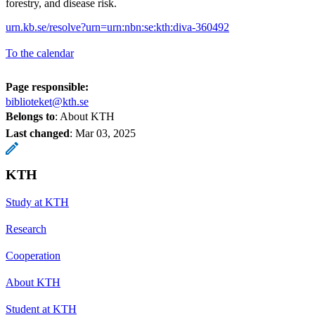
forestry, and disease risk.
urn.kb.se/resolve?urn=urn:nbn:se:kth:diva-360492
To the calendar
Page responsible:
biblioteket@kth.se
Belongs to
: About KTH
Last changed
:
Mar 03, 2025
KTH
Study at KTH
Research
Cooperation
About KTH
Student at KTH