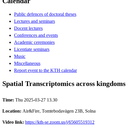
Calendar
Public defences of doctoral theses
Lectures and seminars
Docent lectures
Conferences and events
Academic ceremonies
Licentiate seminars
Music
Miscellaneous
Report event to the KTH calendar
Spatial Transcriptomics across kingdoms
Time:
Thu 2025-03-27 13.30
Location:
Air&Fire, Tomtebodavägen 23B, Solna
Video link:
https://kth-se.zoom.us/j/65605519312