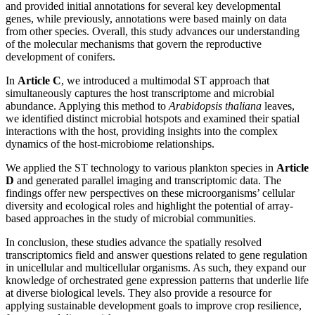
and provided initial annotations for several key developmental
genes, while previously, annotations were based mainly on data
from other species. Overall, this study advances our understanding
of the molecular mechanisms that govern the reproductive
development of conifers.
In
Article C
, we introduced a multimodal ST approach that
simultaneously captures the host transcriptome and microbial
abundance. Applying this method to
Arabidopsis thaliana
leaves,
we identified distinct microbial hotspots and examined their spatial
interactions with the host, providing insights into the complex
dynamics of the host-microbiome relationships.
We applied the ST technology to various plankton species in
Article
D
and generated parallel imaging and transcriptomic data. The
findings offer new perspectives on these microorganisms’ cellular
diversity and ecological roles and highlight the potential of array-
based approaches in the study of microbial communities.
In conclusion, these studies advance the spatially resolved
transcriptomics field and answer questions related to gene regulation
in unicellular and multicellular organisms. As such, they expand our
knowledge of orchestrated gene expression patterns that underlie life
at diverse biological levels. They also provide a resource for
applying sustainable development goals to improve crop resilience,