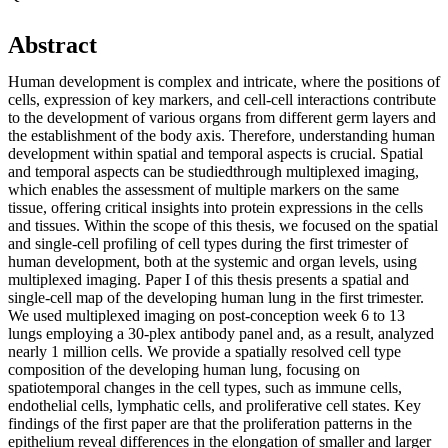
Abstract
Human development is complex and intricate, where the positions of
cells, expression of key markers, and cell-cell interactions contribute
to the development of various organs from different germ layers and
the establishment of the body axis. Therefore, understanding human
development within spatial and temporal aspects is crucial. Spatial
and temporal aspects can be studiedthrough multiplexed imaging,
which enables the assessment of multiple markers on the same
tissue, offering critical insights into protein expressions in the cells
and tissues. Within the scope of this thesis, we focused on the spatial
and single-cell profiling of cell types during the first trimester of
human development, both at the systemic and organ levels, using
multiplexed imaging. Paper I of this thesis presents a spatial and
single-cell map of the developing human lung in the first trimester.
We used multiplexed imaging on post-conception week 6 to 13
lungs employing a 30-plex antibody panel and, as a result, analyzed
nearly 1 million cells. We provide a spatially resolved cell type
composition of the developing human lung, focusing on
spatiotemporal changes in the cell types, such as immune cells,
endothelial cells, lymphatic cells, and proliferative cell states. Key
findings of the first paper are that the proliferation patterns in the
epithelium reveal differences in the elongation of smaller and larger