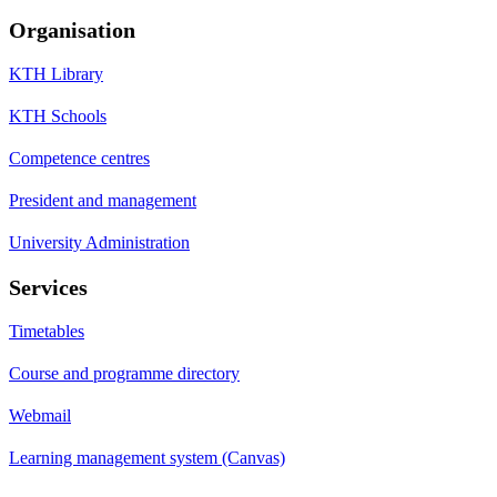
Organisation
KTH Library
KTH Schools
Competence centres
President and management
University Administration
Services
Timetables
Course and programme directory
Webmail
Learning management system (Canvas)