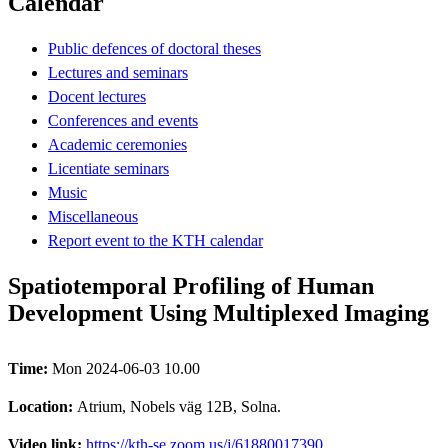
Calendar
Public defences of doctoral theses
Lectures and seminars
Docent lectures
Conferences and events
Academic ceremonies
Licentiate seminars
Music
Miscellaneous
Report event to the KTH calendar
Spatiotemporal Profiling of Human
Development Using Multiplexed Imaging
Time:
Mon 2024-06-03 10.00
Location:
Atrium, Nobels väg 12B, Solna.
Video link:
https://kth-se.zoom.us/j/61880017390