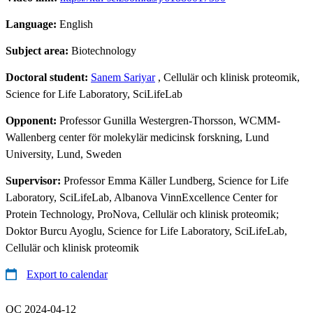
Language:
English
Subject area:
Biotechnology
Doctoral student:
Sanem Sariyar
, Cellulär och klinisk proteomik,
Science for Life Laboratory, SciLifeLab
Opponent:
Professor Gunilla Westergren-Thorsson, WCMM-
Wallenberg center för molekylär medicinsk forskning, Lund
University, Lund, Sweden
Supervisor:
Professor Emma Käller Lundberg, Science for Life
Laboratory, SciLifeLab, Albanova VinnExcellence Center for
Protein Technology, ProNova, Cellulär och klinisk proteomik;
Doktor Burcu Ayoglu, Science for Life Laboratory, SciLifeLab,
Cellulär och klinisk proteomik
Export to calendar
QC 2024-04-12