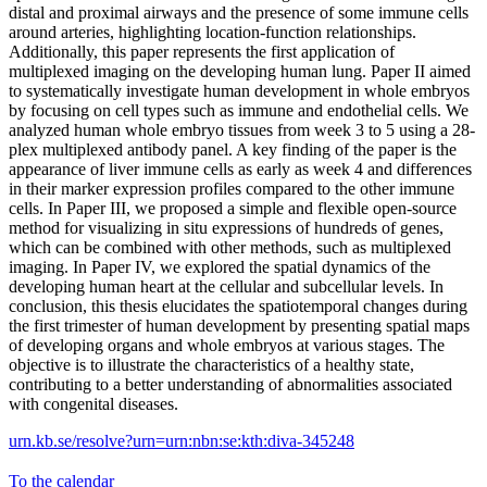
distal and proximal airways and the presence of some immune cells
around arteries, highlighting location-function relationships.
Additionally, this paper represents the first application of
multiplexed imaging on the developing human lung. Paper II aimed
to systematically investigate human development in whole embryos
by focusing on cell types such as immune and endothelial cells. We
analyzed human whole embryo tissues from week 3 to 5 using a 28-
plex multiplexed antibody panel. A key finding of the paper is the
appearance of liver immune cells as early as week 4 and differences
in their marker expression profiles compared to the other immune
cells. In Paper III, we proposed a simple and flexible open-source
method for visualizing in situ expressions of hundreds of genes,
which can be combined with other methods, such as multiplexed
imaging. In Paper IV, we explored the spatial dynamics of the
developing human heart at the cellular and subcellular levels. In
conclusion, this thesis elucidates the spatiotemporal changes during
the first trimester of human development by presenting spatial maps
of developing organs and whole embryos at various stages. The
objective is to illustrate the characteristics of a healthy state,
contributing to a better understanding of abnormalities associated
with congenital diseases.
urn.kb.se/resolve?urn=urn:nbn:se:kth:diva-345248
To the calendar