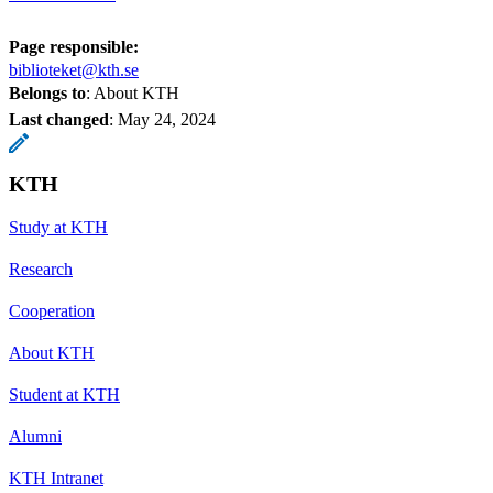
Page responsible:
biblioteket@kth.se
Belongs to
: About KTH
Last changed
:
May 24, 2024
KTH
Study at KTH
Research
Cooperation
About KTH
Student at KTH
Alumni
KTH Intranet