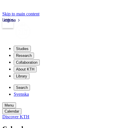
Skip to main content
Login
kth.se
Studies
Research
Collaboration
About KTH
Library
Search
Svenska
Menu
Calendar
Discover KTH