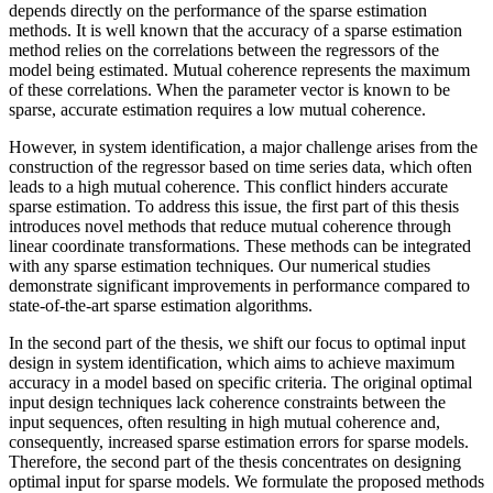
depends directly on the performance of the sparse estimation
methods. It is well known that the accuracy of a sparse estimation
method relies on the correlations between the regressors of the
model being estimated. Mutual coherence represents the maximum
of these correlations. When the parameter vector is known to be
sparse, accurate estimation requires a low mutual coherence.
However, in system identification, a major challenge arises from the
construction of the regressor based on time series data, which often
leads to a high mutual coherence. This conflict hinders accurate
sparse estimation. To address this issue, the first part of this thesis
introduces novel methods that reduce mutual coherence through
linear coordinate transformations. These methods can be integrated
with any sparse estimation techniques. Our numerical studies
demonstrate significant improvements in performance compared to
state-of-the-art sparse estimation algorithms.
In the second part of the thesis, we shift our focus to optimal input
design in system identification, which aims to achieve maximum
accuracy in a model based on specific criteria. The original optimal
input design techniques lack coherence constraints between the
input sequences, often resulting in high mutual coherence and,
consequently, increased sparse estimation errors for sparse models.
Therefore, the second part of the thesis concentrates on designing
optimal input for sparse models. We formulate the proposed methods