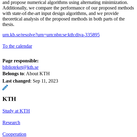
and propose numerical algorithms using alternating minimization.
Additionally, we compare the performance of our proposed methods
with state-of-the-art input design algorithms, and we provide
theoretical analysis of the proposed methods in both parts of the
thesis.
urn.kb.se/resolve?urn=urn:nbn:se:kth:diva-335895
To the calendar
Page responsible:
biblioteket@kth.se
Belongs to
: About KTH
Last changed
:
Sep 11, 2023
KTH
Study at KTH
Research
Cooperation