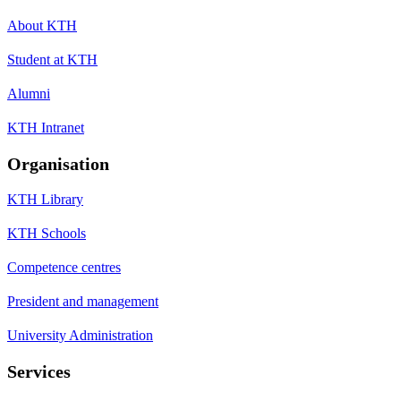
About KTH
Student at KTH
Alumni
KTH Intranet
Organisation
KTH Library
KTH Schools
Competence centres
President and management
University Administration
Services