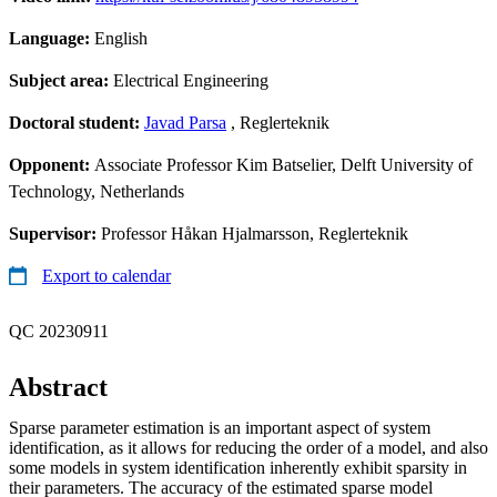
Language:
English
Subject area:
Electrical Engineering
Doctoral student:
Javad Parsa
, Reglerteknik
Opponent:
Associate Professor Kim Batselier, Delft University of
Technology, Netherlands
Supervisor:
Professor Håkan Hjalmarsson, Reglerteknik
Export to calendar
QC 20230911
Abstract
Sparse parameter estimation is an important aspect of system
identification, as it allows for reducing the order of a model, and also
some models in system identification inherently exhibit sparsity in
their parameters. The accuracy of the estimated sparse model