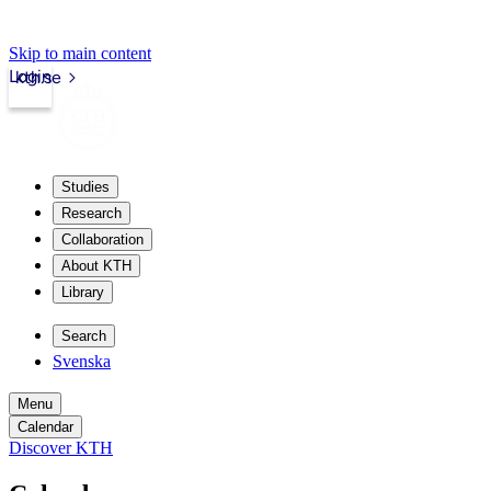
Skip to main content
Login
kth.se
Studies
Research
Collaboration
About KTH
Library
Search
Svenska
Menu
Calendar
Discover KTH