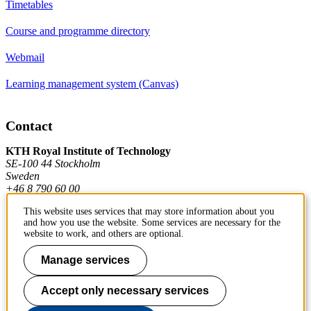
Timetables
Course and programme directory
Webmail
Learning management system (Canvas)
Contact
KTH Royal Institute of Technology
SE-100 44 Stockholm
Sweden
+46 8 790 60 00
This website uses services that may store information about you
and how you use the website. Some services are necessary for the
Contact KTH
website to work, and others are optional.
Work at KTH
Manage services
Press and media
Accept only necessary services