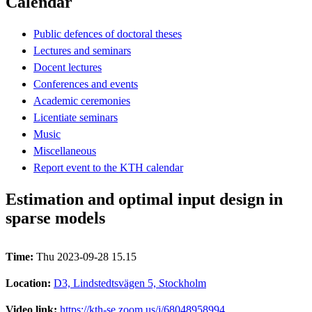
Calendar
Public defences of doctoral theses
Lectures and seminars
Docent lectures
Conferences and events
Academic ceremonies
Licentiate seminars
Music
Miscellaneous
Report event to the KTH calendar
Estimation and optimal input design in
sparse models
Time:
Thu 2023-09-28 15.15
Location:
D3, Lindstedtsvägen 5, Stockholm
Video link:
https://kth-se.zoom.us/j/68048958994