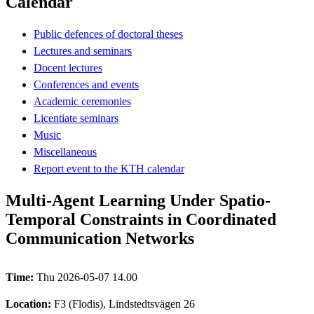
Calendar
Public defences of doctoral theses
Lectures and seminars
Docent lectures
Conferences and events
Academic ceremonies
Licentiate seminars
Music
Miscellaneous
Report event to the KTH calendar
Multi-Agent Learning Under Spatio-
Temporal Constraints in Coordinated
Communication Networks
Time:
Thu 2026-05-07 14.00
Location:
F3 (Flodis), Lindstedtsvägen 26