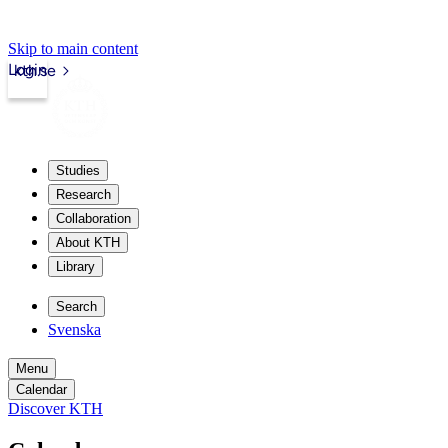
Skip to main content
Login
kth.se
Studies
Research
Collaboration
About KTH
Library
Search
Svenska
Menu
Calendar
Discover KTH