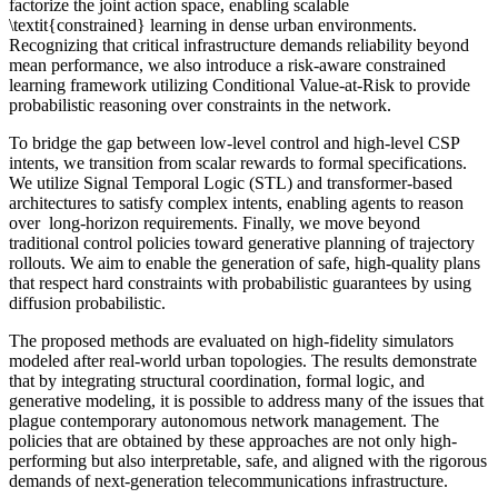
factorize the joint action space, enabling scalable
\textit{constrained} learning in dense urban environments.
Recognizing that critical infrastructure demands reliability beyond
mean performance, we also introduce a risk-aware constrained
learning framework utilizing Conditional Value-at-Risk to provide
probabilistic reasoning over constraints in the network.
To bridge the gap between low-level control and high-level CSP
intents, we transition from scalar rewards to formal specifications.
We utilize Signal Temporal Logic (STL) and transformer-based
architectures to satisfy complex intents, enabling agents to reason
over long-horizon requirements. Finally, we move beyond
traditional control policies toward generative planning of trajectory
rollouts. We aim to enable the generation of safe, high-quality plans
that respect hard constraints with probabilistic guarantees by using
diffusion probabilistic.
The proposed methods are evaluated on high-fidelity simulators
modeled after real-world urban topologies. The results demonstrate
that by integrating structural coordination, formal logic, and
generative modeling, it is possible to address many of the issues that
plague contemporary autonomous network management. The
policies that are obtained by these approaches are not only high-
performing but also interpretable, safe, and aligned with the rigorous
demands of next-generation telecommunications infrastructure.