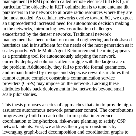
management (RRM) problem called remote electrical tilt (RET), in
particular. The objective in RET opimization is to tune antenna tilt
parameters in the network to allocate radio resources where they are
the most needed. As cellular networks evolve toward 6G, we expect
an unprecedented increased need for autonomous decision making
in the networks, introducing new coordination challenges
exacerbated by the denser networks. Traditional network
management has been reliant on manual engineering and rule-based
heuristics and is insufficient for the needs of the next generation as it
scales poorly. While Multi-Agent Reinforcement Learning appears
as a promising tool for autonomously adapting the network,
currently deployed solutions often struggle with the large scale of
the problem. Additionally, they fail to provide formal guarantees,
and remain limited by myopic and step-wise reward structures that
cannot capture complex constraints communication service
providers (CSPs) may impose on the network. Lacking these
attributes holds back deployment in live networks beyond small
scale pilot studies.
This thesis proposes a series of approaches that aim to provide high-
assurance autonomous network parameter control. The contributions
progressively build on each other from spatial interference
coordination to long-horizon, risk-aware planning to satisfy CSP
network intents. First, we address the myopic constraints by
leveraging graph-based decomposition and coordination graphs to