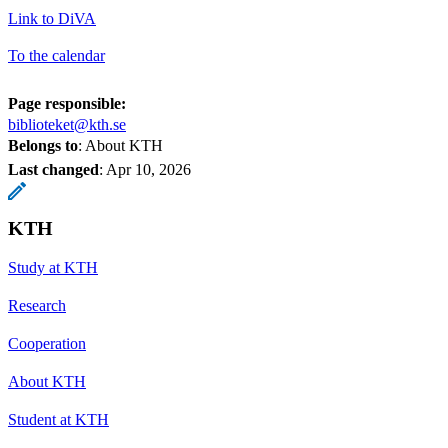
Link to DiVA
To the calendar
Page responsible:
biblioteket@kth.se
Belongs to
: About KTH
Last changed
:
Apr 10, 2026
KTH
Study at KTH
Research
Cooperation
About KTH
Student at KTH