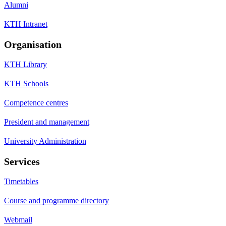
Alumni
KTH Intranet
Organisation
KTH Library
KTH Schools
Competence centres
President and management
University Administration
Services
Timetables
Course and programme directory
Webmail