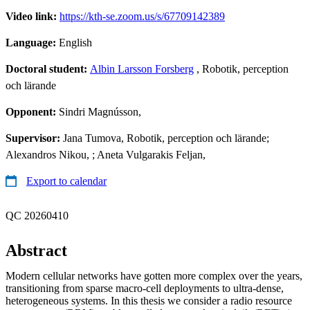
Video link:
https://kth-se.zoom.us/s/67709142389
Language:
English
Doctoral student:
Albin Larsson Forsberg
, Robotik, perception
och lärande
Opponent:
Sindri Magnússon,
Supervisor:
Jana Tumova, Robotik, perception och lärande;
Alexandros Nikou, ; Aneta Vulgarakis Feljan,
Export to calendar
QC 20260410
Abstract
Modern cellular networks have gotten more complex over the years,
transitioning from sparse macro-cell deployments to ultra-dense,
heterogeneous systems. In this thesis we consider a radio resource