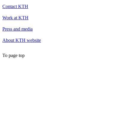
Contact KTH
Work at KTH
Press and media
About KTH website
To page top