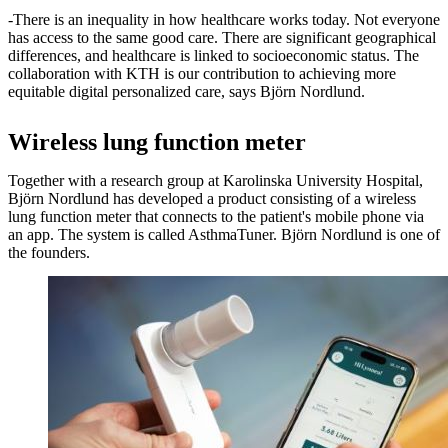
-There is an inequality in how healthcare works today. Not everyone
has access to the same good care. There are significant geographical
differences, and healthcare is linked to socioeconomic status. The
collaboration with KTH is our contribution to achieving more
equitable digital personalized care, says Björn Nordlund.
Wireless lung function meter
Together with a research group at Karolinska University Hospital,
Björn Nordlund has developed a product consisting of a wireless
lung function meter that connects to the patient's mobile phone via
an app. The system is called AsthmaTuner. Björn Nordlund is one of
the founders.