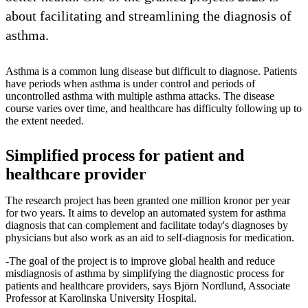
about facilitating and streamlining the diagnosis of
asthma.
Asthma is a common lung disease but difficult to diagnose. Patients
have periods when asthma is under control and periods of
uncontrolled asthma with multiple asthma attacks. The disease
course varies over time, and healthcare has difficulty following up to
the extent needed.
Simplified process for patient and
healthcare provider
The research project has been granted one million kronor per year
for two years. It aims to develop an automated system for asthma
diagnosis that can complement and facilitate today's diagnoses by
physicians but also work as an aid to self-diagnosis for medication.
-The goal of the project is to improve global health and reduce
misdiagnosis of asthma by simplifying the diagnostic process for
patients and healthcare providers, says Björn Nordlund, Associate
Professor at Karolinska University Hospital.