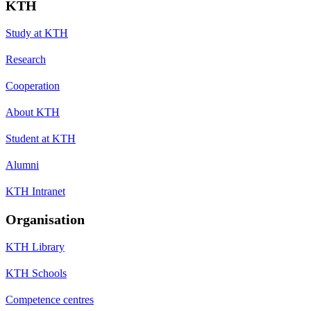
KTH
Study at KTH
Research
Cooperation
About KTH
Student at KTH
Alumni
KTH Intranet
Organisation
KTH Library
KTH Schools
Competence centres