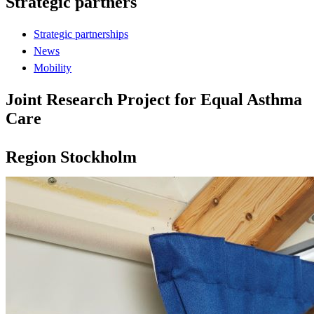
Strategic partners
Strategic partnerships
News
Mobility
Joint Research Project for Equal Asthma
Care
Region Stockholm