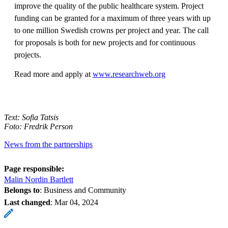
improve the quality of the public healthcare system. Project
funding can be granted for a maximum of three years with up
to one million Swedish crowns per project and year. The call
for proposals is both for new projects and for continuous
projects.
Read more and apply at
www.researchweb.org
Text: Sofia Tatsis
Foto: Fredrik Person
News from the partnerships
Page responsible:
Malin Nordin Bartlett
Belongs to
: Business and Community
Last changed
:
Mar 04, 2024