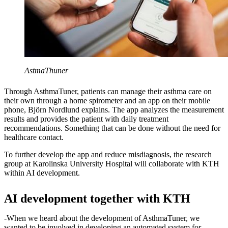
AstmaThuner
Through AsthmaTuner, patients can manage their asthma care on
their own through a home spirometer and an app on their mobile
phone, Björn Nordlund explains. The app analyzes the measurement
results and provides the patient with daily treatment
recommendations. Something that can be done without the need for
healthcare contact.
To further develop the app and reduce misdiagnosis, the research
group at Karolinska University Hospital will collaborate with KTH
within AI development.
AI development together with KTH
-When we heard about the development of AsthmaTuner, we
wanted to be involved in developing an automated system for