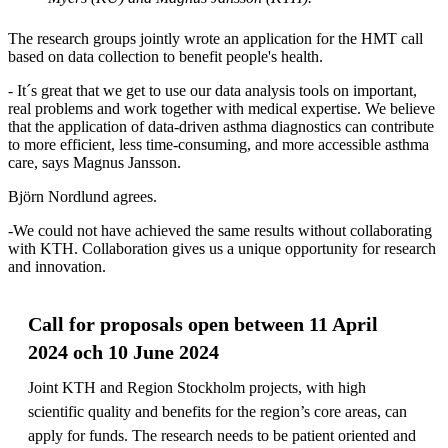
The research groups jointly wrote an application for the HMT call
based on data collection to benefit people's health.
- It´s great that we get to use our data analysis tools on important,
real problems and work together with medical expertise. We believe
that the application of data-driven asthma diagnostics can contribute
to more efficient, less time-consuming, and more accessible asthma
care, says Magnus Jansson.
Björn Nordlund agrees.
-We could not have achieved the same results without collaborating
with KTH. Collaboration gives us a unique opportunity for research
and innovation.
Call for proposals open between 11 April
2024 och 10 June 2024
Joint KTH and Region Stockholm projects, with high
scientific quality and benefits for the region’s core areas, can
apply for funds. The research needs to be patient oriented and