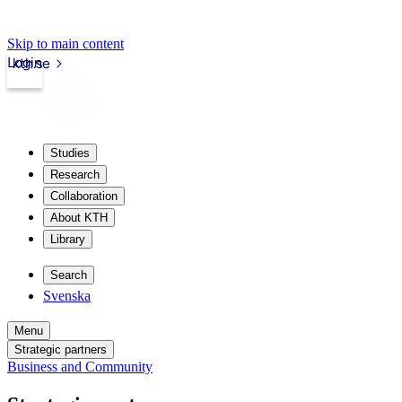
Skip to main content
Login
kth.se
Studies
Research
Collaboration
About KTH
Library
Search
Svenska
Menu
Strategic partners
Business and Community