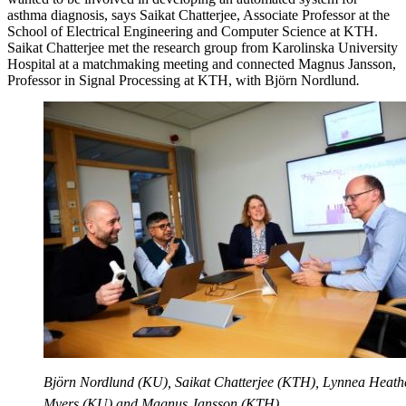
asthma diagnosis, says Saikat Chatterjee, Associate Professor at the
School of Electrical Engineering and Computer Science at KTH.
Saikat Chatterjee met the research group from Karolinska University
Hospital at a matchmaking meeting and connected Magnus Jansson,
Professor in Signal Processing at KTH, with Björn Nordlund
.
Björn Nordlund (KU), Saikat Chatterjee (KTH), Lynnea Heath
Myers (KU) and Magnus Jansson (KTH).