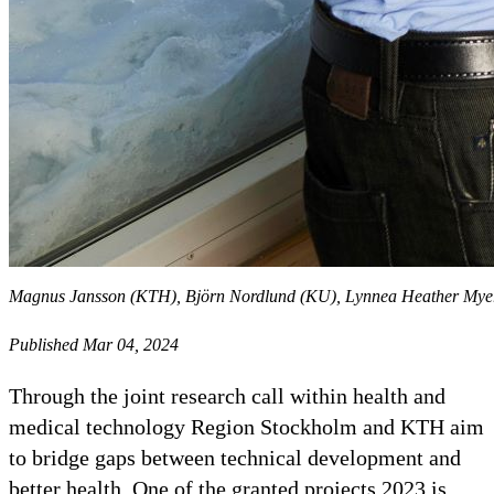
Magnus Jansson (KTH), Björn Nordlund (KU), Lynnea Heather Myers
Published Mar 04, 2024
Through the joint research call within health and
medical technology Region Stockholm and KTH aim
to bridge gaps between technical development and
better health. One of the granted projects 2023 is