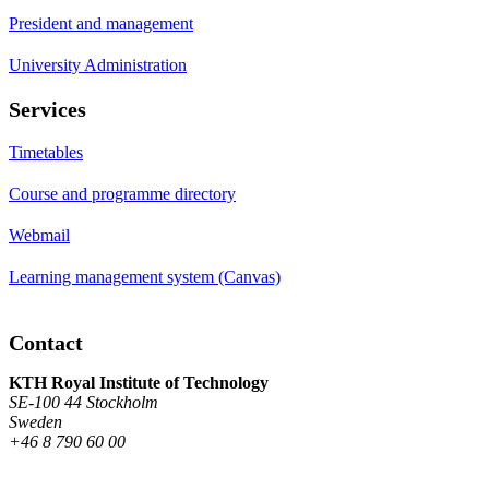
President and management
University Administration
Services
Timetables
Course and programme directory
Webmail
Learning management system (Canvas)
Contact
KTH Royal Institute of Technology
SE-100 44 Stockholm
Sweden
+46 8 790 60 00