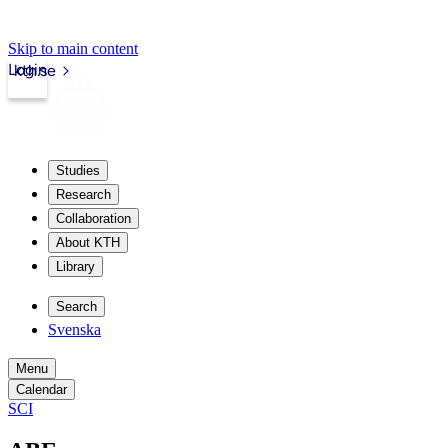
Skip to main content
Login
kth.se
Studies
Research
Collaboration
About KTH
Library
Search
Svenska
Menu
Calendar
SCI