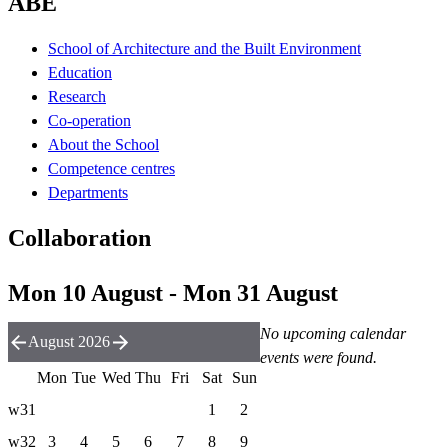
ABE
School of Architecture and the Built Environment
Education
Research
Co-operation
About the School
Competence centres
Departments
Collaboration
Mon 10 August - Mon 31 August
No upcoming calendar
August 2026
events were found.
Mon
Tue
Wed
Thu
Fri
Sat
Sun
w31
1
2
w32
3
4
5
6
7
8
9