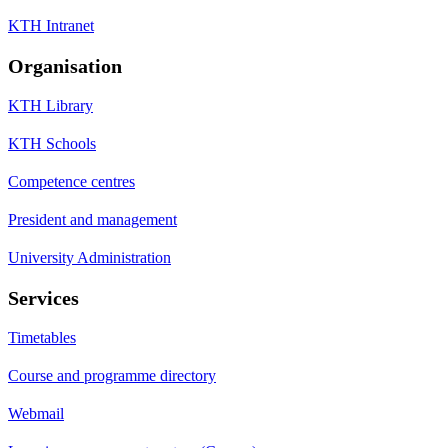
KTH Intranet
Organisation
KTH Library
KTH Schools
Competence centres
President and management
University Administration
Services
Timetables
Course and programme directory
Webmail