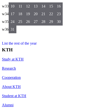
w33
10
11
12
13
14
15
16
w34
17
18
19
20
21
22
23
w35
24
25
26
27
28
29
30
w36
31
List the rest of the year
KTH
Study at KTH
Research
Cooperation
About KTH
Student at KTH
Alumni