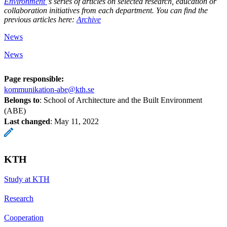
Environment
's series of articles on selected research, education or
collaboration initiatives from each department. You can find the
previous articles here:
Archive
News
News
Page responsible:
kommunikation-abe@kth.se
Belongs to
: School of Architecture and the Built Environment
(ABE)
Last changed
:
May 11, 2022
KTH
Study at KTH
Research
Cooperation