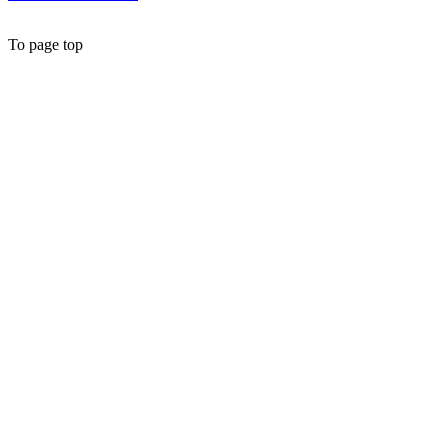
To page top