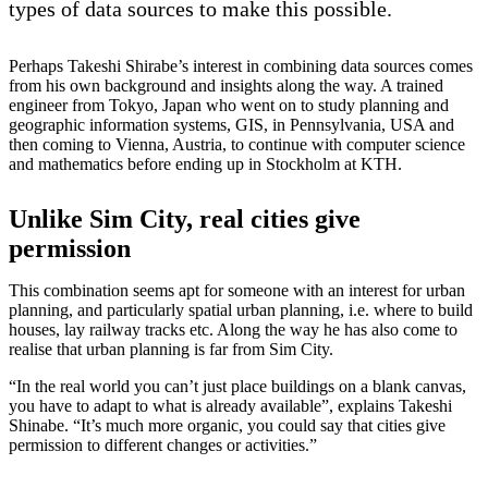
types of data sources to make this possible.
Perhaps Takeshi Shirabe’s interest in combining data sources comes
from his own background and insights along the way. A trained
engineer from Tokyo, Japan who went on to study planning and
geographic information systems, GIS, in Pennsylvania, USA and
then coming to Vienna, Austria, to continue with computer science
and mathematics before ending up in Stockholm at KTH.
Unlike Sim City, real cities give
permission
This combination seems apt for someone with an interest for urban
planning, and particularly spatial urban planning, i.e. where to build
houses, lay railway tracks etc. Along the way he has also come to
realise that urban planning is far from Sim City.
“In the real world you can’t just place buildings on a blank canvas,
you have to adapt to what is already available”, explains Takeshi
Shinabe. “It’s much more organic, you could say that cities give
permission to different changes or activities.”