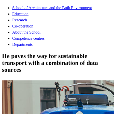
School of Architecture and the Built Environment
Education
Research
Co-operation
About the School
Competence centres
Departments
He paves the way for sustainable
transport with a combination of data
sources