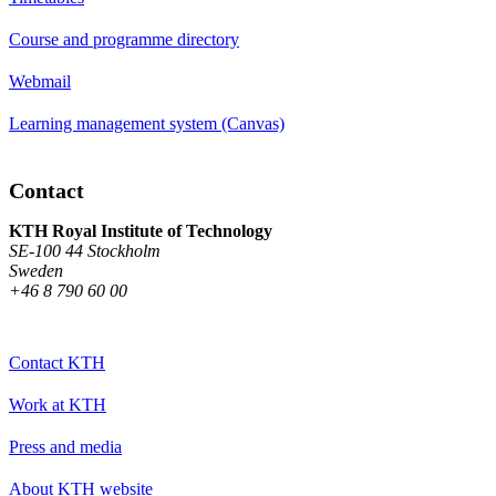
Course and programme directory
Webmail
Learning management system (Canvas)
Contact
KTH Royal Institute of Technology
SE-100 44 Stockholm
Sweden
+46 8 790 60 00
Contact KTH
Work at KTH
Press and media
About KTH website