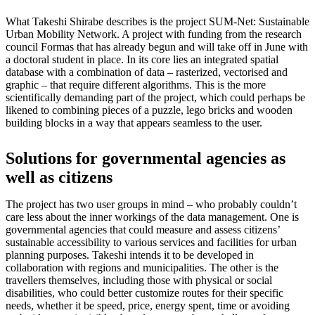
What Takeshi Shirabe describes is the project SUM-Net: Sustainable
Urban Mobility Network. A project with funding from the research
council Formas that has already begun and will take off in June with
a doctoral student in place. In its core lies an integrated spatial
database with a combination of data – rasterized, vectorised and
graphic – that require different algorithms. This is the more
scientifically demanding part of the project, which could perhaps be
likened to combining pieces of a puzzle, lego bricks and wooden
building blocks in a way that appears seamless to the user.
Solutions for governmental agencies as
well as citizens
The project has two user groups in mind – who probably couldn’t
care less about the inner workings of the data management. One is
governmental agencies that could measure and assess citizens’
sustainable accessibility to various services and facilities for urban
planning purposes. Takeshi intends it to be developed in
collaboration with regions and municipalities. The other is the
travellers themselves, including those with physical or social
disabilities, who could better customize routes for their specific
needs, whether it be speed, price, energy spent, time or avoiding