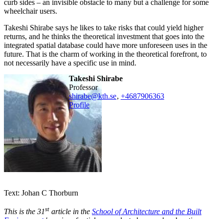
curb sides – an invisible obstacle to many but a challenge for some
wheelchair users.
Takeshi Shirabe says he likes to take risks that could yield higher
returns, and he thinks the theoretical investment that goes into the
integrated spatial database could have more unforeseen uses in the
future. That is the charm of working in the theoretical forefront, to
not necessarily have a specific use in mind.
Takeshi Shirabe
professor
shirabe@kth.se
,
+468790
6363
Profile
Text: Johan C Thorburn
st
This is the 31
article in the
School of Architecture and the Built