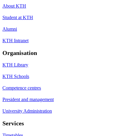
About KTH
Student at KTH
Alumni
KTH Intranet
Organisation
KTH Library
KTH Schools
Competence centres
President and management
University Administration
Services
Timetables