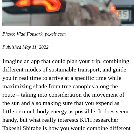
Photo: Vlad Fonsark, pexels.com
Published May 11, 2022
Imagine an app that could plan your trip, combining
different modes of sustainable transport, and guide
you in real time to arrive at a specific time while
maximizing shade from tree canopies along the
route – taking into consideration the movement of
the sun and also making sure that you expend as
little or much body energy as possible. It does seem
handy, but what really interests KTH researcher
Takeshi Shirabe is how you would combine different