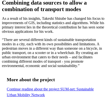
Combining data sources to allow a
combination of transport modes
As a result of his insights, Takeshi Shirabe has changed his focus to
improvements of GIS, including statistics and algorithms. While his
primary interest lies in the theoretical contribution he has seen some
obvious applications for his work.
“There are several different kinds of sustainable transportation
modes in a city, each with its own possibilities and limitations. A
pedestrian moves in a different way than someone on a bicycle, in
public transport, on a scooter or in a wheelchair. By creating an
urban environment that caters to their needs – and facilitates
combining different modes of transport - you promote
environmental, economic and social sustainability.”
More about the project
Continue reading about the project SUM-net: Sustainable
Urban Mobility Network