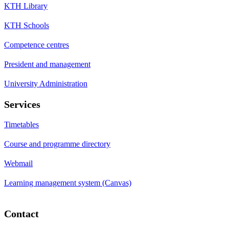
KTH Library
KTH Schools
Competence centres
President and management
University Administration
Services
Timetables
Course and programme directory
Webmail
Learning management system (Canvas)
Contact