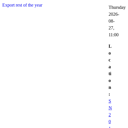
Export rest of the year
Thursday
2026-
08-
27,
11:00
L
o
c
a
ti
o
n
:
S
N
2
0