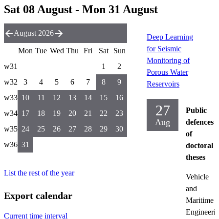
Sat 08 August - Mon 31 August
August 2026
Deep Learning
for Seismic
Mon
Tue
Wed
Thu
Fri
Sat
Sun
Monitoring of
w31
1
2
Porous Water
w32
3
4
5
6
7
8
9
Reservoirs
w33
10
11
12
13
14
15
16
27
Public
w34
17
18
19
20
21
22
23
Aug
defences
w35
24
25
26
27
28
29
30
of
w36
31
doctoral
theses
List the rest of the year
Vehicle
and
Export calendar
Maritime
Engineeri
Current time interval