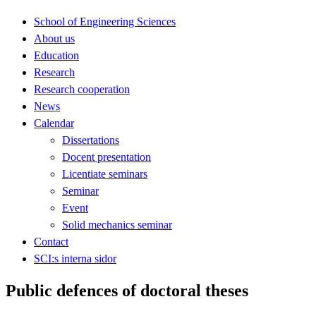
School of Engineering Sciences
About us
Education
Research
Research cooperation
News
Calendar
Dissertations
Docent presentation
Licentiate seminars
Seminar
Event
Solid mechanics seminar
Contact
SCI:s interna sidor
Public defences of doctoral theses