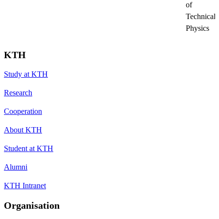
of
Technical
Physics
KTH
Study at KTH
Research
Cooperation
About KTH
Student at KTH
Alumni
KTH Intranet
Organisation