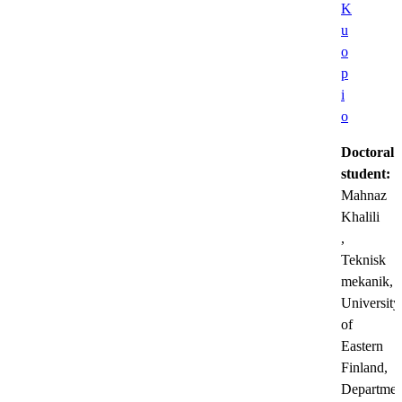
K
u
o
p
i
o
Doctoral
student:
Mahnaz
Khalili
,
Teknisk
mekanik,
University
of
Eastern
Finland,
Departmen