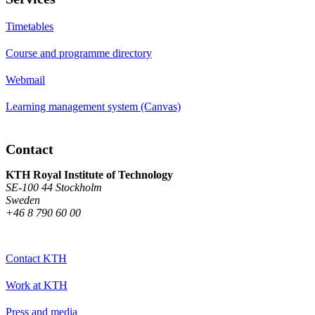
Timetables
Course and programme directory
Webmail
Learning management system (Canvas)
Contact
KTH Royal Institute of Technology
SE-100 44 Stockholm
Sweden
+46 8 790 60 00
Contact KTH
Work at KTH
Press and media