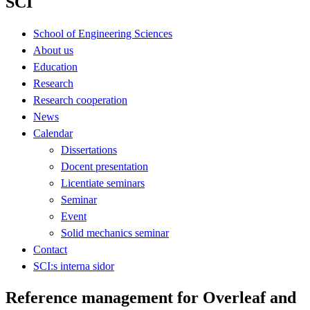
SCI
School of Engineering Sciences
About us
Education
Research
Research cooperation
News
Calendar
Dissertations
Docent presentation
Licentiate seminars
Seminar
Event
Solid mechanics seminar
Contact
SCI:s interna sidor
Reference management for Overleaf and