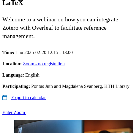
LaTeX
Welcome to a webinar on how you can integrate
Zotero with Overleaf to facilitate reference
management.
Time:
Thu 2025-02-20 12.15 - 13.00
Location:
Zoom - no registration
Language:
English
Participating:
Pontus Juth and Magdalena Svanberg, KTH Library
Export to calendar
Enter Zoom