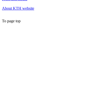
About KTH website
To page top