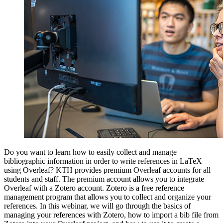
Do you want to learn how to easily collect and manage
bibliographic information in order to write references in LaTeX
using Overleaf? KTH provides premium Overleaf accounts for all
students and staff. The premium account allows you to integrate
Overleaf with a Zotero account. Zotero is a free reference
management program that allows you to collect and organize your
references. In this webinar, we will go through the basics of
managing your references with Zotero, how to import a bib file from