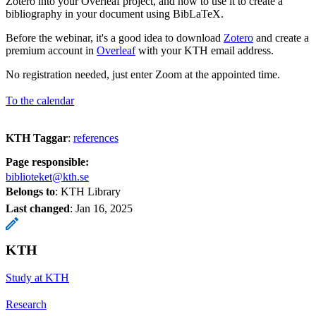
Zotero into your Overleaf project, and how to use it to create a
bibliography in your document using BibLaTeX.
Before the webinar, it's a good idea to download
Zotero
and create a
premium account in
Overleaf
with your KTH email address.
No registration needed, just enter Zoom at the appointed time.
To the calendar
KTH Taggar
:
references
Page responsible:
biblioteket@kth.se
Belongs to
: KTH Library
Last changed
:
Jan 16, 2025
KTH
Study at KTH
Research