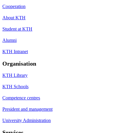
Cooperation
About KTH
Student at KTH
Alumni
KTH Intranet
Organisation
KTH Library
KTH Schools
Competence centres
President and management
University Administration
Services