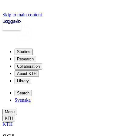
Skip to main content
Logga in
kth.se
Studies
Research
Collaboration
About KTH
Library
Search
Svenska
Menu
KTH
KTH