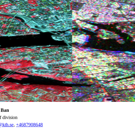
 Ban
f division
@kth.se
,
+468790
8648