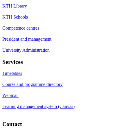
KTH Library
KTH Schools
Competence centres
President and management
University Administration
Services
Timetables
Course and programme directory
Webmail
Learning management system (Canvas)
Contact