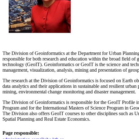
The Division of Geoinformatics at the Department for Urban Plannin
responsible for both research and education within the broad field of
technology (GeoIT). Geoinformatics or GeoIT is the science and techn
management, visualization, analysis, mining and presentation of geospa
The research at the Division of Geoinformatics is focused on Earth ob
data analytics and their applications in sustainable and resilient urban
mining, environmental change monitoring and disaster management.
The Division of Geoinformatics is responsible for the GeoIT Profile 
Program and for the International Masters of Science Program in Ge
The Division also offers GeoIT courses to other disciplines such as 
Spatial Planning and Real Estate Economics.
Page responsible: