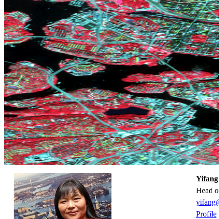
Yifang
Head o
yifang
Profile