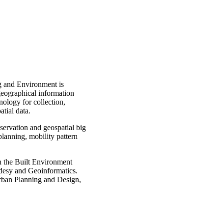
g and Environment is
 geographical information
ology for collection,
tial data.
servation and geospatial big
 planning, mobility pattern
in the Built Environment
odesy and Geoinformatics.
Urban Planning and Design,