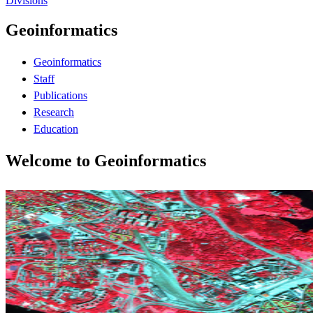
Divisions
Geoinformatics
Geoinformatics
Staff
Publications
Research
Education
Welcome to Geoinformatics