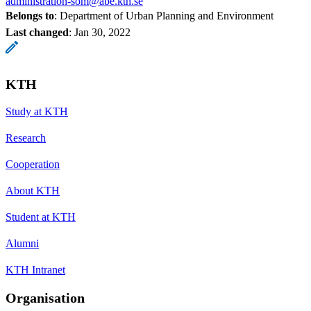
administration-som@abe.kth.se
Belongs to
: Department of Urban Planning and Environment
Last changed
:
Jan 30, 2022
KTH
Study at KTH
Research
Cooperation
About KTH
Student at KTH
Alumni
KTH Intranet
Organisation