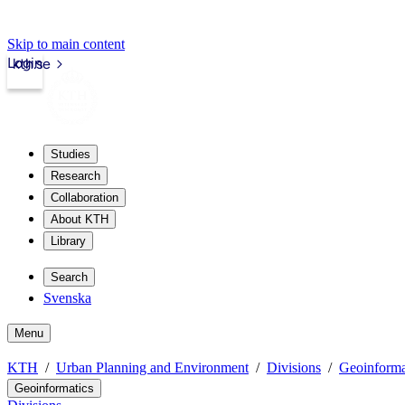
Skip to main content
Login
kth.se
Studies
Research
Collaboration
About KTH
Library
Search
Svenska
Menu
KTH
Urban Planning and Environment
Divisions
Geoinforma
Geoinformatics