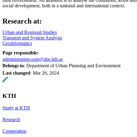
built environment. An ambition is to analyse the conditions, terms and 
social development, both in a national and international context.
Research at:
Urban and Regional Studies
Transport and System Analysis
Geoinformatics
Page responsible:
administration-som@abe.kth.se
Belongs to
: Department of Urban Planning and Environment
Last changed
:
Mar 26, 2024
KTH
Study at KTH
Research
Cooperation