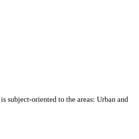
s subject-oriented to the areas: Urban and