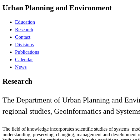
Urban Planning and Environment
Education
Research
Contact
Divisions
Publications
Calendar
News
Research
The Department of Urban Planning and Environ
regional studies, Geoinformatics and System
The field of knowledge incorporates scientific studies of systems, mod
understanding, preserving, changing, management and development of 