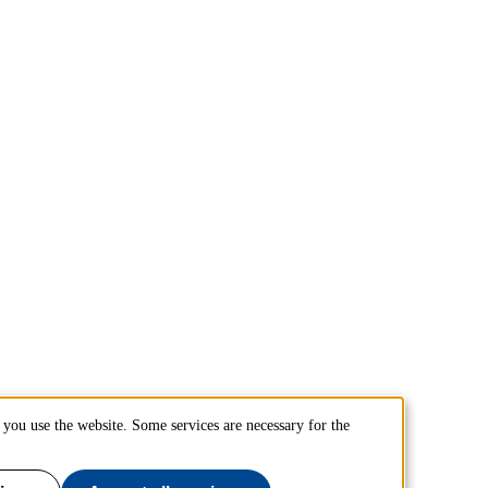
you use the website. Some services are necessary for the