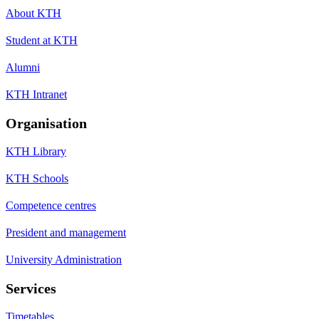
About KTH
Student at KTH
Alumni
KTH Intranet
Organisation
KTH Library
KTH Schools
Competence centres
President and management
University Administration
Services
Timetables