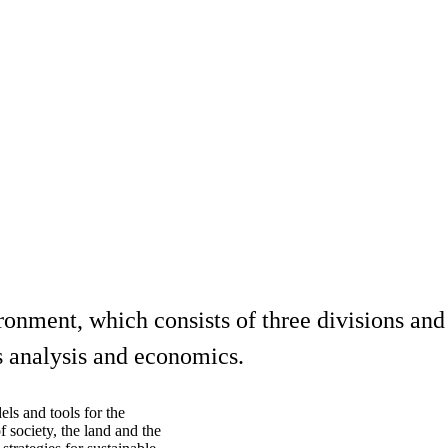
ment, which consists of three divisions and i
s analysis and economics.
els and tools for the
society, the land and the