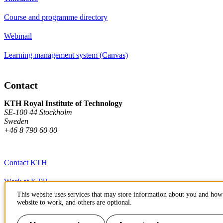
Course and programme directory
Webmail
Learning management system (Canvas)
Contact
KTH Royal Institute of Technology
SE-100 44 Stockholm
Sweden
+46 8 790 60 00
Contact KTH
Work at KTH
This website uses services that may store information about you and how 
Press and media
website to work, and others are optional.
About KTH website