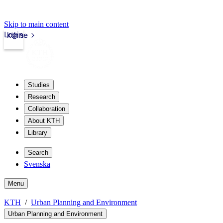
Skip to main content
Login
kth.se
Studies
Research
Collaboration
About KTH
Library
Search
Svenska
Menu
KTH
Urban Planning and Environment
Urban Planning and Environment