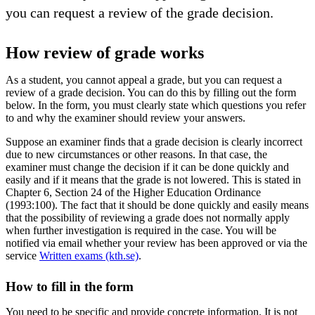
you can request a review of the grade decision.
How review of grade works
As a student, you cannot appeal a grade, but you can request a
review of a grade decision. You can do this by filling out the form
below. In the form, you must clearly state which questions you refer
to and why the examiner should review your answers.
Suppose an examiner finds that a grade decision is clearly incorrect
due to new circumstances or other reasons. In that case, the
examiner must change the decision if it can be done quickly and
easily and if it means that the grade is not lowered. This is stated in
Chapter 6, Section 24 of the Higher Education Ordinance
(1993:100). The fact that it should be done quickly and easily means
that the possibility of reviewing a grade does not normally apply
when further investigation is required in the case. You will be
notified via email whether your review has been approved or via the
service
Written exams (kth.se)
.
How to fill in the form
You need to be specific and provide concrete information. It is not