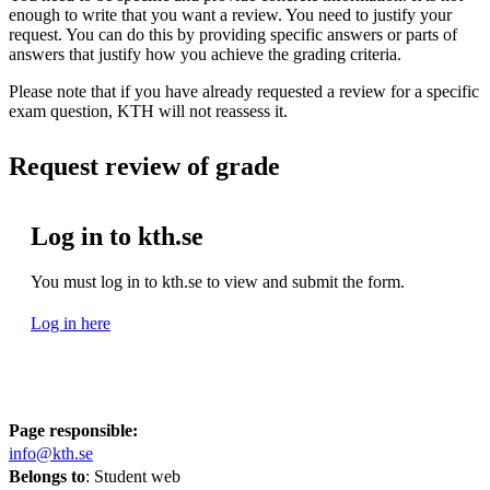
enough to write that you want a review. You need to justify your
request. You can do this by providing specific answers or parts of
answers that justify how you achieve the grading criteria.
Please note that if you have already requested a review for a specific
exam question, KTH will not reassess it.
Request review of grade
Log in to kth.se
You must log in to kth.se to view and submit the form.
Log in here
Page responsible:
info@kth.se
Belongs to
: Student web