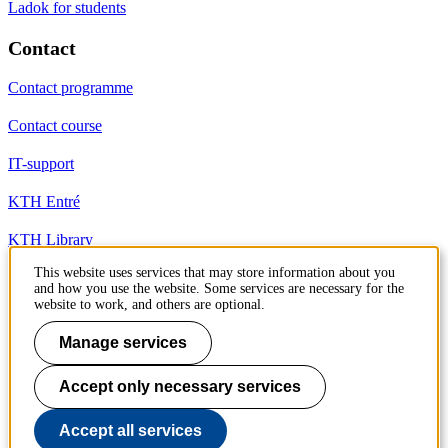
Ladok for students
Contact
Contact programme
Contact course
IT-support
KTH Entré
KTH Library
This website uses services that may store information about you
and how you use the website. Some services are necessary for the
KTH Royal Institute of Technology
website to work, and others are optional.
SE-100 44 Stockholm
Sweden
Manage services
+46 8 790 60 00
info@kth.se
Accept only necessary services
📷 @KTHstudent on Instagram
Accept all services