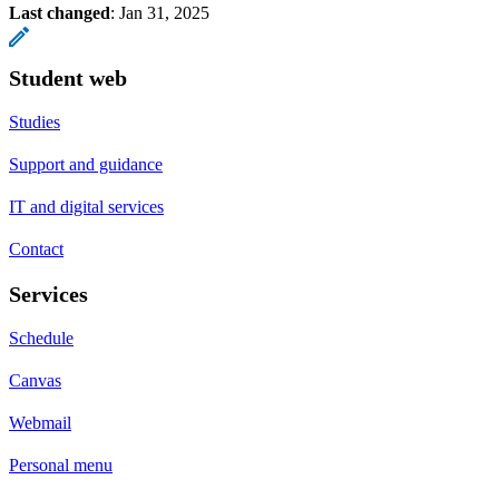
Last changed
:
Jan 31, 2025
Student web
Studies
Support and guidance
IT and digital services
Contact
Services
Schedule
Canvas
Webmail
Personal menu