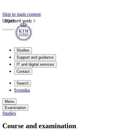
Skip to main content
Login
Student web
Studies
Support and guidance
IT and digital services
Contact
Search
Svenska
Menu
Examination
Studies
Course and examination