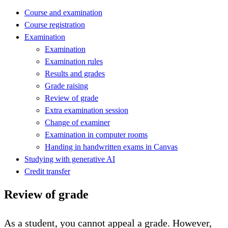
Course and examination
Course registration
Examination
Examination
Examination rules
Results and grades
Grade raising
Review of grade
Extra examination session
Change of examiner
Examination in computer rooms
Handing in handwritten exams in Canvas
Studying with generative AI
Credit transfer
Review of grade
As a student, you cannot appeal a grade. However,