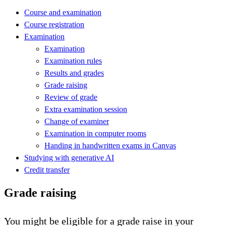
Course and examination
Course registration
Examination
Examination
Examination rules
Results and grades
Grade raising
Review of grade
Extra examination session
Change of examiner
Examination in computer rooms
Handing in handwritten exams in Canvas
Studying with generative AI
Credit transfer
Grade raising
You might be eligible for a grade raise in your