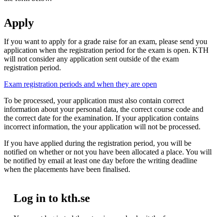
Apply
If you want to apply for a grade raise for an exam, please send you
application when the registration period for the exam is open. KTH
will not consider any application sent outside of the exam
registration period.
Exam registration periods and when they are open
To be processed, your application must also contain correct
information about your personal data, the correct course code and
the correct date for the examination. If your application contains
incorrect information, the your application will not be processed.
If you have applied during the registration period, you will be
notified on whether or not you have been allocated a place. You will
be notified by email at least one day before the writing deadline
when the placements have been finalised.
Log in to kth.se