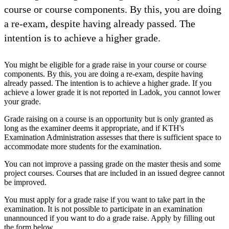
course or course components. By this, you are doing
a re-exam, despite having already passed. The
intention is to achieve a higher grade.
You might be eligible for a grade raise in your course or course
components. By this, you are doing a re-exam, despite having
already passed. The intention is to achieve a higher grade. If you
achieve a lower grade it is not reported in Ladok, you cannot lower
your grade.
Grade raising on a course is an opportunity but is only granted as
long as the examiner deems it appropriate, and if KTH's
Examination Administration assesses that there is sufficient space to
accommodate more students for the examination.
You can not improve a passing grade on the master thesis and some
project courses. Courses that are included in an issued degree cannot
be improved.
You must apply for a grade raise if you want to take part in the
examination. It is not possible to participate in an examination
unannounced if you want to do a grade raise. Apply by filling out
the form below.