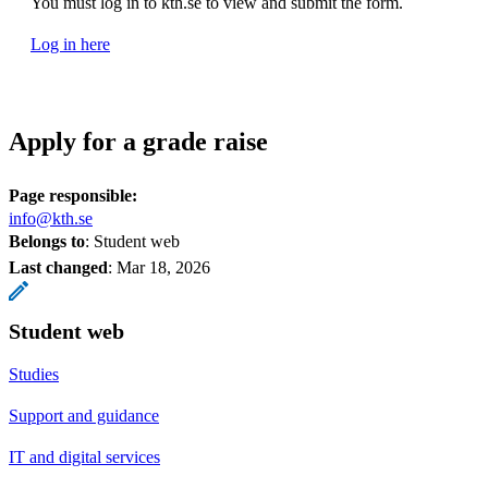
You must log in to kth.se to view and submit the form.
Log in here
Apply for a grade raise
Page responsible:
info@kth.se
Belongs to
: Student web
Last changed
:
Mar 18, 2026
Student web
Studies
Support and guidance
IT and digital services