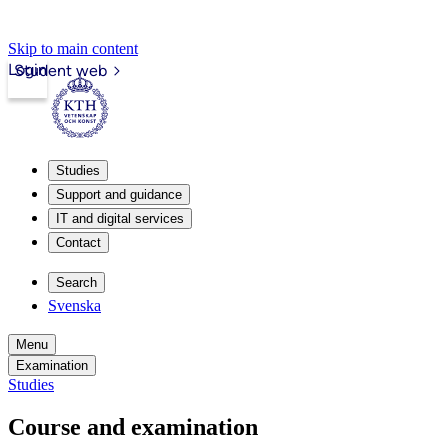
Skip to main content
Login
Student web
Studies
Support and guidance
IT and digital services
Contact
Search
Svenska
Menu
Examination
Studies
Course and examination