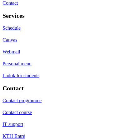
Contact
Services
Schedule
Canvas
Webmail
Personal menu
Ladok for students
Contact
Contact programme
Contact course
IT-support
KTH Entré