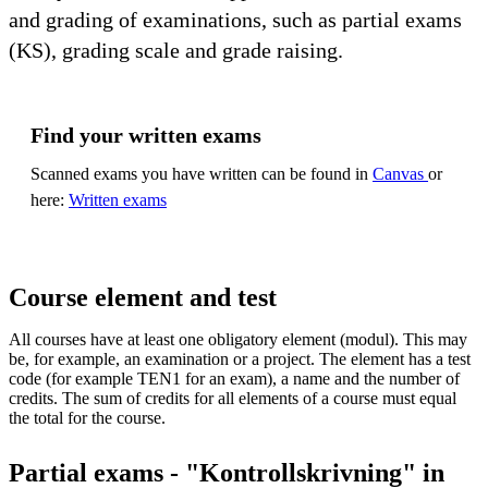
and grading of examinations, such as partial exams
(KS), grading scale and grade raising.
Find your written exams
Scanned exams you have written can be found in
Canvas
or
here:
Written exams
Course element and test
All courses have at least one obligatory element (modul). This may
be, for example, an examination or a project. The element has a test
code (for example TEN1 for an exam), a name and the number of
credits. The sum of credits for all elements of a course must equal
the total for the course.
Partial exams - "Kontrollskrivning" in