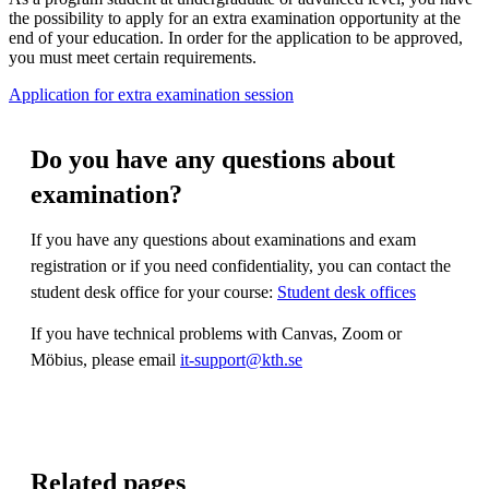
the possibility to apply for an extra examination opportunity at the
end of your education. In order for the application to be approved,
you must meet certain requirements.
Application for extra examination session
Do you have any questions about
examination?
If you have any questions about examinations and exam
registration or if you need confidentiality, you can contact the
student desk office for your course:
Student desk offices
If you have technical problems with Canvas, Zoom or
Möbius, please email
it-support@kth.se
Related pages