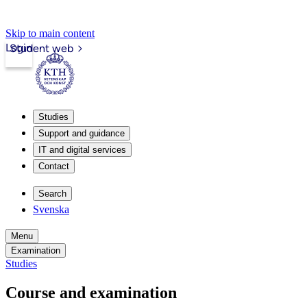
Skip to main content
Login
Student web
Studies
Support and guidance
IT and digital services
Contact
Search
Svenska
Menu
Examination
Studies
Course and examination