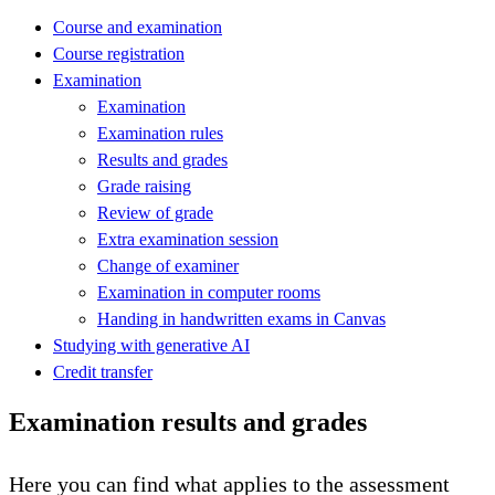
Course and examination
Course registration
Examination
Examination
Examination rules
Results and grades
Grade raising
Review of grade
Extra examination session
Change of examiner
Examination in computer rooms
Handing in handwritten exams in Canvas
Studying with generative AI
Credit transfer
Examination results and grades
Here you can find what applies to the assessment