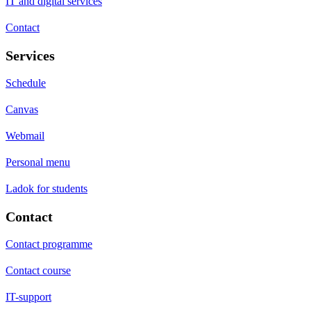
IT and digital services
Contact
Services
Schedule
Canvas
Webmail
Personal menu
Ladok for students
Contact
Contact programme
Contact course
IT-support