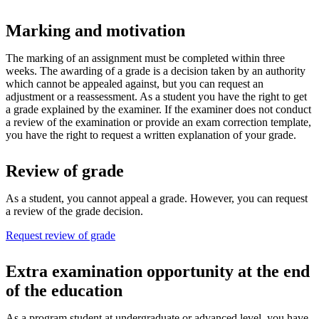
Marking and motivation
The marking of an assignment must be completed within three
weeks. The awarding of a grade is a decision taken by an authority
which cannot be appealed against, but you can request an
adjustment or a reassessment. As a student you have the right to get
a grade explained by the examiner. If the examiner does not conduct
a review of the examination or provide an exam correction template,
you have the right to request a written explanation of your grade.
Review of grade
As a student, you cannot appeal a grade. However, you can request
a review of the grade decision.
Request review of grade
Extra examination opportunity at the end
of the education
As a program student at undergraduate or advanced level, you have