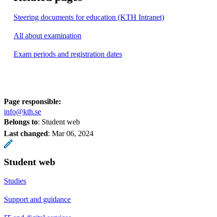
Steering documents for education (KTH Intranet)
All about examination
Exam periods and registration dates
Page responsible:
info@kth.se
Belongs to
: Student web
Last changed
:
Mar 06, 2024
Student web
Studies
Support and guidance