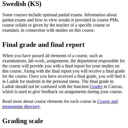
Swedish (KS)
Some courses include optional partial exams. Information about
partial exams and how to view results is provided in course PMs,
course syllabi or given by the teacher of a specific course or
examiner, in connection with studies on this course.
Final grade and final report
When you have passed all elements of a course, such as
examinations, lab work, assignments, the department responsible for
the course will provide you with a final report for your studies on
this course. Along with the final report you will receive a final grade
for the course. Once you have received a final grade, you will find it
in Ladok for students in the personal menu. The final grade in
Ladok should not be confused with the function
Grades
in Canvas,
which is used to give feedback on assignments during your course.
Read more about course elements for each course in
Course and
programme directory
.
Grading scale