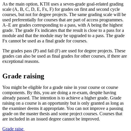
As the main option, KTH uses a seven-grade goal-related grading
scale (A, B, C, D, E, Fx, F) for grades on first and second cycle
courses, but not for degree projects. The same grading scale will be
used preferentially for courses that are part of access programmes.
A–E are grades corresponding to a pass, with A being the highest
grade. The grade Fx indicates that the result is close to a pass for a
module and that the module may be upgraded to a pass. The grade
Fx cannot be used as a final grade for courses.
The grades pass (P) and fail (F) are used for degree projects. These
grades can also be used as final grades for other courses, if there are
exceptional reasons.
Grade raising
You might be eligible for a grade raise in your course or course
components. By this, you are doing a re-exam, despite having
already passed. The intention is to achieve a higher grade. Grade
raising on a course is an opportunity but is only granted as long as
the examiner deems it appropriate. You can not improve a passing
grade on the master thesis and some project courses. Courses that
are included in an issued degree cannot be improved.
Grade raise