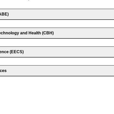
(ABE)
technology and Health (CBH)
ience (EECS)
nces