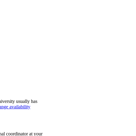
iversity usually has
nge availability
nal coordinator at your