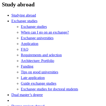
Study abroad
Studying abroad
Exchange studies
Exchange studies
When can I go on an exchange?
Exchange universities
Application
FAQ
Requirements and selection
Architecture: Portfolio
Funding
Tips on good universities
Late application
Guide exchange studies
Exchange studies for doctoral students
Dual master’s degree