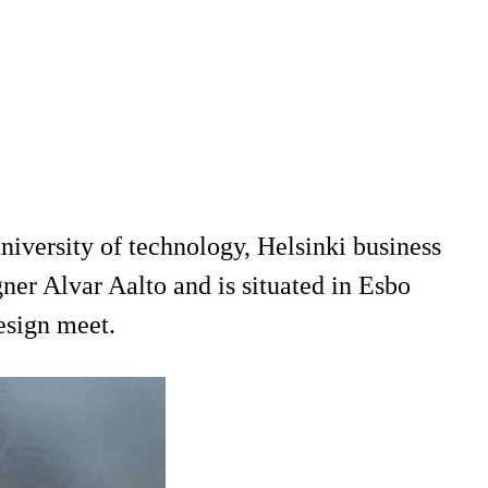
niversity of technology, Helsinki business
er Alvar Aalto and is situated in Esbo
design meet.