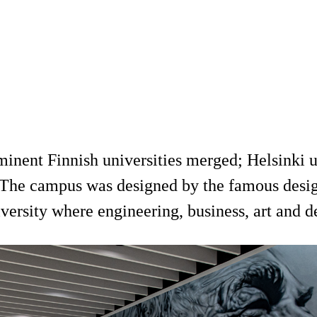
inent Finnish universities merged; Helsinki u
 The campus was designed by the famous design
iversity where engineering, business, art and 