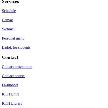
Services
Schedule
Canvas
Webmail
Personal menu
Ladok for students
Contact
Contact programme
Contact course
IT-support
KTH Entré
KTH Library