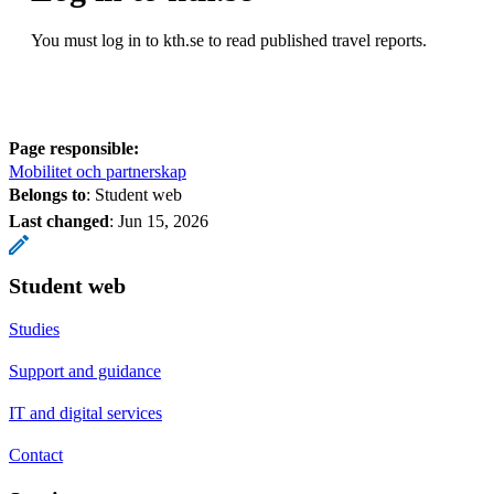
You must log in to kth.se to read published travel reports.
Page responsible:
Mobilitet och partnerskap
Belongs to
: Student web
Last changed
:
Jun 15, 2026
Student web
Studies
Support and guidance
IT and digital services
Contact