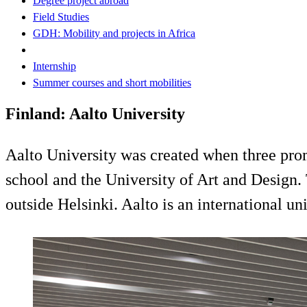
Degree project abroad
Field Studies
GDH: Mobility and projects in Africa
Internship
Summer courses and short mobilities
Finland: Aalto University
Aalto University was created when three prom
school and the University of Art and Design.
outside Helsinki. Aalto is an international un