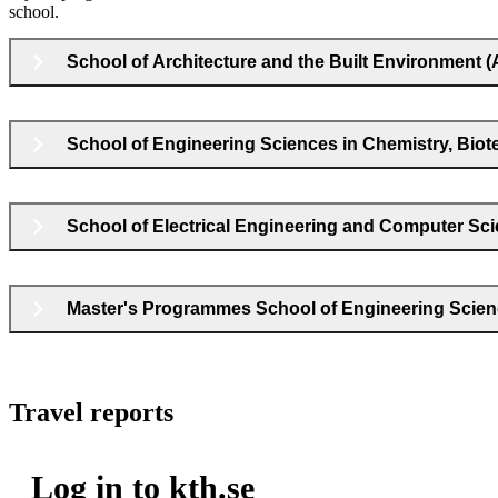
school.
School of Architecture and the Built Environment 
School of Engineering Sciences in Chemistry, Bio
School of Electrical Engineering and Computer Sc
Master's Programmes School of Engineering Scie
Travel reports
Log in to kth.se