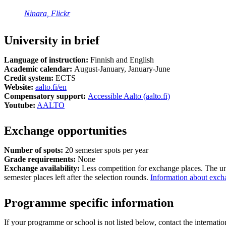
Ninara, Flickr
University in brief
Language of instruction:
Finnish and English
Academic calendar:
August-January, January-June
Credit system:
ECTS
Website:
aalto.fi/en
Compensatory support:
Accessible Aalto (aalto.fi)
Youtube:
AALTO
Exchange opportunities
Number of spots:
20 semester spots per year
Grade requirements:
None
Exchange availability:
Less competition for exchange places. The un
semester places left after the selection rounds.
Information about excha
Programme specific information
If your programme or school is not listed below, contact the internatio