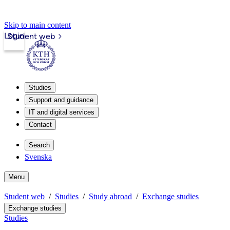
Skip to main content
Login
Student web
Studies
Support and guidance
IT and digital services
Contact
Search
Svenska
Menu
Student web
Studies
Study abroad
Exchange studies
Exchange studies
Studies