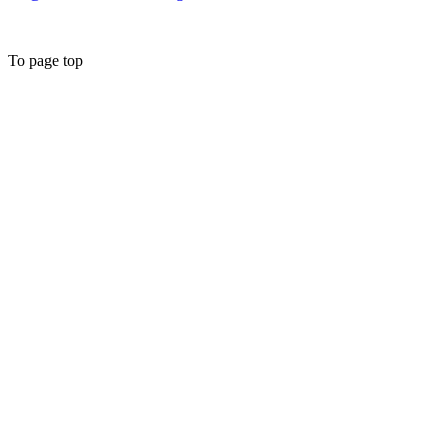
To page top