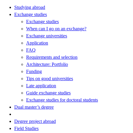
Studying abroad
Exchange studies
Exchange studies
When can I go on an exchange?
Exchange universities
Application
FAQ
Requirements and selection
Architecture: Portfolio
Funding
Tips on good universities
Late application
Guide exchange studies
Exchange studies for doctoral students
Dual master’s degree
Degree project abroad
Field Studies