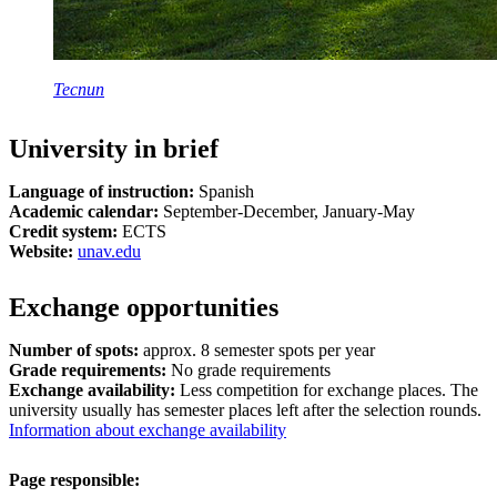
Tecnun
University in brief
Language of instruction:
Spanish
Academic calendar:
September-December, January-May
Credit system:
ECTS
Website:
unav.edu
Exchange opportunities
Number of spots:
approx. 8 semester spots per year
Grade requirements:
No grade requirements
Exchange availability:
Less competition for exchange places. The
university usually has semester places left after the selection rounds.
Information about exchange availability
Page responsible: