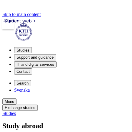
Skip to main content
Login
Student web
Studies
Support and guidance
IT and digital services
Contact
Search
Svenska
Menu
Exchange studies
Studies
Study abroad