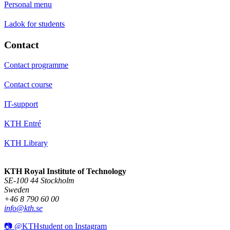
Personal menu
Ladok for students
Contact
Contact programme
Contact course
IT-support
KTH Entré
KTH Library
KTH Royal Institute of Technology
SE-100 44 Stockholm
Sweden
+46 8 790 60 00
info@kth.se
📷 @KTHstudent on Instagram