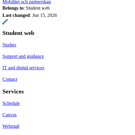
Mobilitet och partnerskap
Belongs to
: Student web
Last changed
:
Jun 15, 2026
Student web
Studies
Support and guidance
IT and digital services
Contact
Services
Schedule
Canvas
Webmail