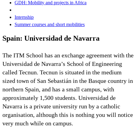
GDH: Mobility and projects in Africa
Internship
Summer courses and short mobilities
Spain: Universidad de Navarra
The ITM School has an exchange agreement with the
Universidad de Navarra’s School of Engineering
called Tecnun. Tecnun is situated in the medium
sized town of San Sebastián in the Basque country in
northern Spain, and has a small campus, with
approximately 1,500 students. Universidad de
Navarra is a private university run by a catholic
organisation, although this is nothing you will notice
very much while on campus.