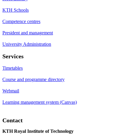
KTH Schools
Competence centres
President and management
University Administration
Services
Timetables
Course and programme directory
Webmail
Learning management system (Canvas)
Contact
KTH Royal Institute of Technology