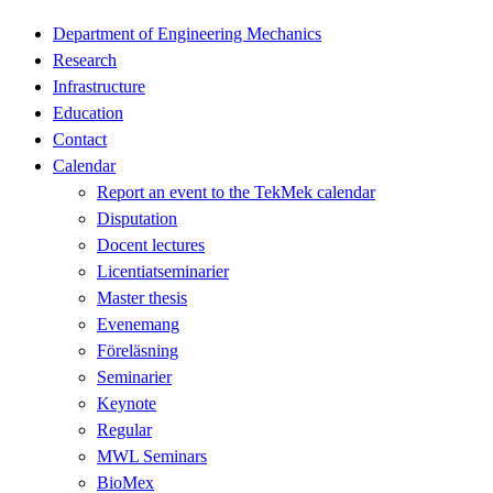
Department of Engineering Mechanics
Research
Infrastructure
Education
Contact
Calendar
Report an event to the TekMek calendar
Disputation
Docent lectures
Licentiatseminarier
Master thesis
Evenemang
Föreläsning
Seminarier
Keynote
Regular
MWL Seminars
BioMex