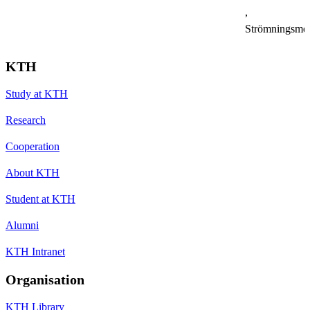
,
Strömningsme
KTH
Study at KTH
Research
Cooperation
About KTH
Student at KTH
Alumni
KTH Intranet
Organisation
KTH Library