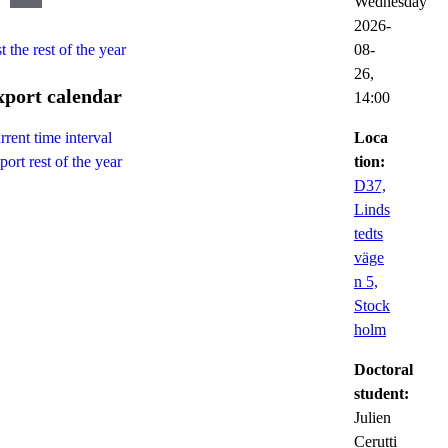
Wednesday
2026-
t the rest of the year
08-
26,
xport calendar
14:00
Loca
rrent time interval
tion:
port rest of the year
D37,
Linds
tedts
väge
n 5,
Stock
holm
Doctoral
student:
Julien
Cerutti