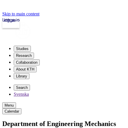
Skip to main content
Logga in
kth.se
Studies
Research
Collaboration
About KTH
Library
Search
Svenska
Menu
Calendar
Department of Engineering Mechanics