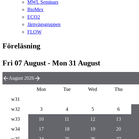
MWL Seminars
BioMex
ECO2
Järnvägsgruppen
FLOW
Föreläsning
Fri 07 August - Mon 31 August
August 2026
Mon
Tue
Wed
Thu
w31
w32
3
4
5
6
w33
10
11
12
13
w34
17
18
19
20
w35
24
25
26
27