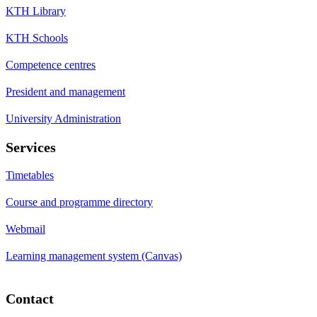
KTH Library
KTH Schools
Competence centres
President and management
University Administration
Services
Timetables
Course and programme directory
Webmail
Learning management system (Canvas)
Contact