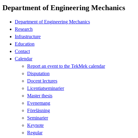
Department of Engineering Mechanics
Department of Engineering Mechanics
Research
Infrastructure
Education
Contact
Calendar
Report an event to the TekMek calendar
Disputation
Docent lectures
Licentiatseminarier
Master thesis
Evenemang
Föreläsning
Seminarier
Keynote
Regular