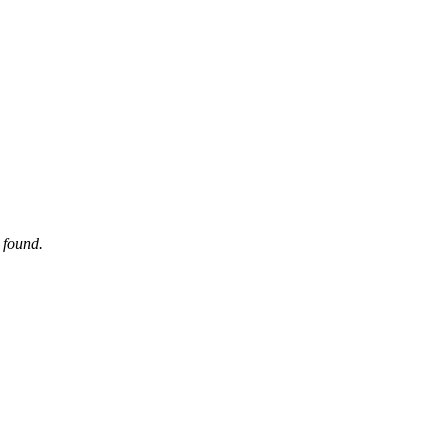
 found.