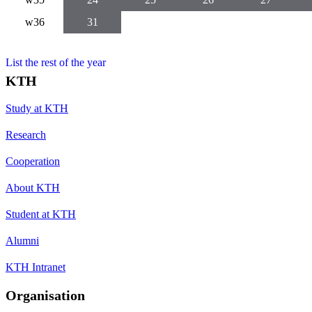
w36
31
List the rest of the year
KTH
Study at KTH
Research
Cooperation
About KTH
Student at KTH
Alumni
KTH Intranet
Organisation