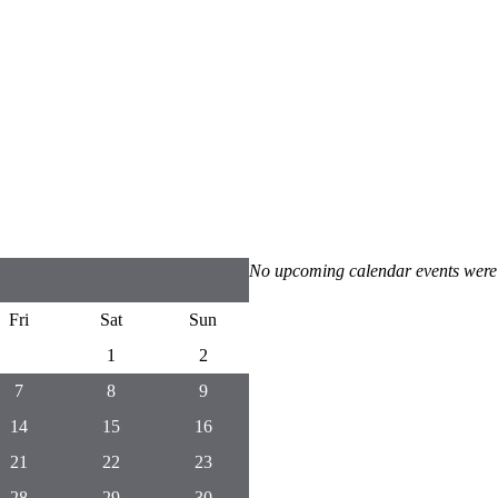
No upcoming calendar events were
Fri
Sat
Sun
1
2
7
8
9
14
15
16
21
22
23
28
29
30