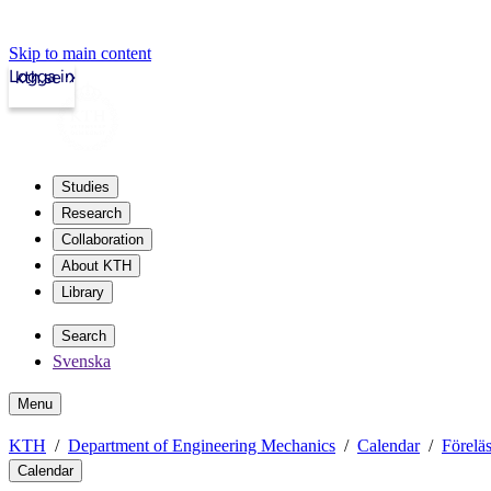
Skip to main content
Logga in
kth.se
Studies
Research
Collaboration
About KTH
Library
Search
Svenska
Menu
KTH
Department of Engineering Mechanics
Calendar
Förelä
Calendar