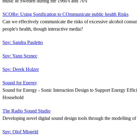
music in Sweden during the 1960's and 70's
SCORe: Using Sonification to COmmunicate public health Risks
Can we effectively communicate the risks of excessive alcohol cons
people's health, though interactive media?
Spv: Sandra Pauletto
Spv: Yann Seznec
Spv: Derek Holzer
Sound for Energy
Sound for Energy - Sonic Interaction Design to Support Energy Effic
Household
The Radio Sound Studio
Developing novel digital sound design tools through the modelling of h
Spv: Olof Misgeld