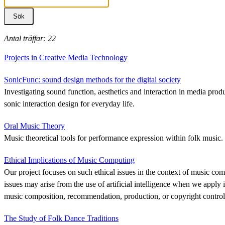
Antal träffar: 22
Projects in Creative Media Technology
SonicFunc: sound design methods for the digital society
Investigating sound function, aesthetics and interaction in media produ
sonic interaction design for everyday life.
Oral Music Theory
Music theoretical tools for performance expression within folk music.
Ethical Implications of Music Computing
Our project focuses on such ethical issues in the context of music com
issues may arise from the use of artificial intelligence when we apply i
music composition, recommendation, production, or copyright control
The Study of Folk Dance Traditions