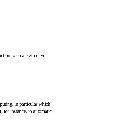
ction to create effective
puting, in particular which
t, for instance, to automatic
.