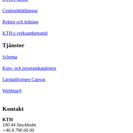
Centrumbildningar
Rektor och ledning
KTH:s verksamhetsstöd
Tjänster
Schema
Kurs- och programkatalogen
Lärplattformen Canvas
Webbmejl
Kontakt
KTH
100 44 Stockholm
+46 8 790 60 00