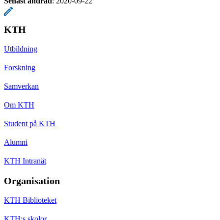
Senast ändrad
:
2020-09-22
KTH
Utbildning
Forskning
Samverkan
Om KTH
Student på KTH
Alumni
KTH Intranät
Organisation
KTH Biblioteket
KTH:s skolor