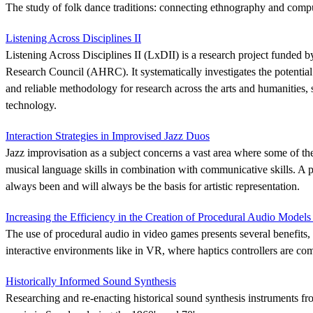
The study of folk dance traditions: connecting ethnography and compu
Listening Across Disciplines II
Listening Across Disciplines II (LxDII) is a research project funded 
Research Council (AHRC). It systematically investigates the potential o
and reliable methodology for research across the arts and humanities, 
technology.
Interaction Strategies in Improvised Jazz Duos
Jazz improvisation as a subject concerns a vast area where some of the
musical language skills in combination with communicative skills. A 
always been and will always be the basis for artistic representation.
Increasing the Efficiency in the Creation of Procedural Audio Model
The use of procedural audio in video games presents several benefits, 
interactive environments like in VR, where haptics controllers are c
Historically Informed Sound Synthesis
Researching and re-enacting historical sound synthesis instruments fro