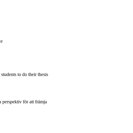
ce
students to do their thesis
 perspektiv för att främja