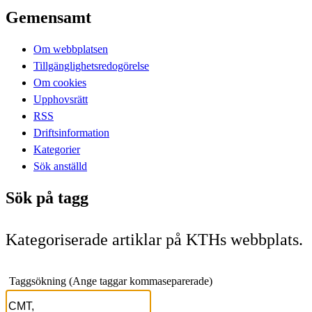
Gemensamt
Om webbplatsen
Tillgänglighetsredogörelse
Om cookies
Upphovsrätt
RSS
Driftsinformation
Kategorier
Sök anställd
Sök på tagg
Kategoriserade artiklar på KTHs webbplats.
Taggsökning (Ange taggar kommaseparerade)