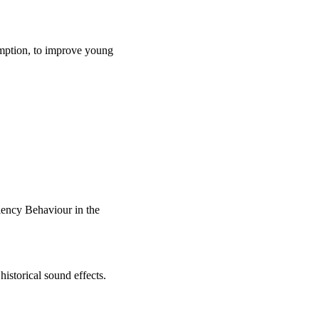
umption, to improve young
iency Behaviour in the
istorical sound effects.