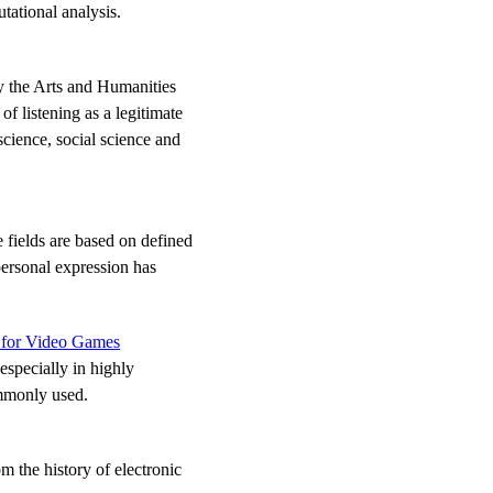
tational analysis.
by the Arts and Humanities
f listening as a legitimate
science, social science and
 fields are based on defined
personal expression has
s for Video Games
especially in highly
ommonly used.
m the history of electronic