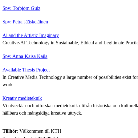
Spv: Torbjörn Gulz
Spv: Petra Jääskeläinen
Ai and the Artistic Imaginary
Creative-Ai Technology in Sustainable, Ethical and Legitimate Practi
Spv: Anna-Kaisa Kaila
Available Thesis Project
In Creative Media Technology a large number of possibilities exist for 
work
Kreativ medieteknik
Vi utvecklar och utforskar medieteknik utifrån historiska och kulturella
hållbara och mångsidiga kreativa uttryck.
Tillhör
: Välkommen till KTH