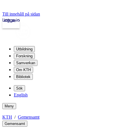
Till innehåll på sidan
Logga in
kth.se
Utbildning
Forskning
Samverkan
Om KTH
Bibliotek
Sök
English
Meny
KTH
Gemensamt
Gemensamt