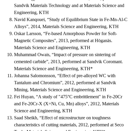
Sandvik Materials Technology and at Materials Science and
Engineering, KTH
Navid Kanqouei, “Study of Equilibrium State in Fe-Mn-Al-C
Alloys”, 2014, Materials Science and Engineering, KTH
Oskar Larsson, “Fe-based Amorphous Powder for Soft-
Magnetic Composites", 2013, performed at Höganäs.
Materials Science and Engineering, KTH
Muhammad Owais, “Impact of pressure on sintering of
cemented carbide”, 2013, performed at Sandvik Coromant.
Materials Science and Engineering, KTH*
Johanna Salomonsson, “Effect of pre-alloyed WC with
Tantalum and Chromium”, 2012, performed at Sandvik
Mining, Materials Science and Engineering, KTH
Fei Huyan, “A study of "475°C embrittlement" in Fe-20Cr
and Fe-20Cr-X (X=Ni, Cu, Mn) alloys”, 2012, Materials
Science and Engineering, KTH
Saad Sheikh, “Effect of microstructure on toughness
characteristics of cutting materials, 2012, performed at Seco