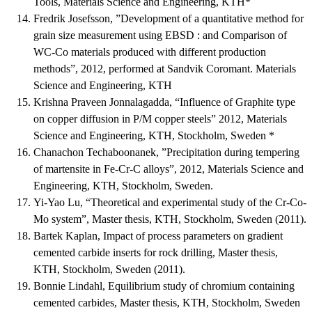
Tools, Materials Science and Engineering, KTH*
Fredrik Josefsson, ”Development of a quantitative method for
grain size measurement using EBSD : and Comparison of
WC-Co materials produced with different production
methods”, 2012, performed at Sandvik Coromant. Materials
Science and Engineering, KTH
Krishna Praveen Jonnalagadda, “Influence of Graphite type
on copper diffusion in P/M copper steels” 2012, Materials
Science and Engineering, KTH, Stockholm, Sweden *
Chanachon Techaboonanek, ”Precipitation during tempering
of martensite in Fe-Cr-C alloys”, 2012, Materials Science and
Engineering, KTH, Stockholm, Sweden.
Yi-Yao Lu, “Theoretical and experimental study of the Cr-Co-
Mo system”, Master thesis, KTH, Stockholm, Sweden (2011).
Bartek Kaplan, Impact of process parameters on gradient
cemented carbide inserts for rock drilling, Master thesis,
KTH, Stockholm, Sweden (2011).
Bonnie Lindahl, Equilibrium study of chromium containing
cemented carbides, Master thesis, KTH, Stockholm, Sweden