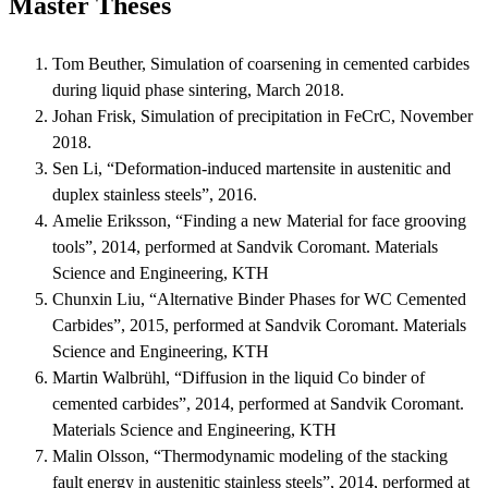
Master Theses
Tom Beuther, Simulation of coarsening in cemented carbides
during liquid phase sintering, March 2018.
Johan Frisk, Simulation of precipitation in FeCrC, November
2018.
Sen Li, “Deformation-induced martensite in austenitic and
duplex stainless steels”, 2016.
Amelie Eriksson, “Finding a new Material for face grooving
tools”, 2014, performed at Sandvik Coromant. Materials
Science and Engineering, KTH
Chunxin Liu, “Alternative Binder Phases for WC Cemented
Carbides”, 2015, performed at Sandvik Coromant. Materials
Science and Engineering, KTH
Martin Walbrühl, “Diffusion in the liquid Co binder of
cemented carbides”, 2014, performed at Sandvik Coromant.
Materials Science and Engineering, KTH
Malin Olsson, “Thermodynamic modeling of the stacking
fault energy in austenitic stainless steels”, 2014, performed at