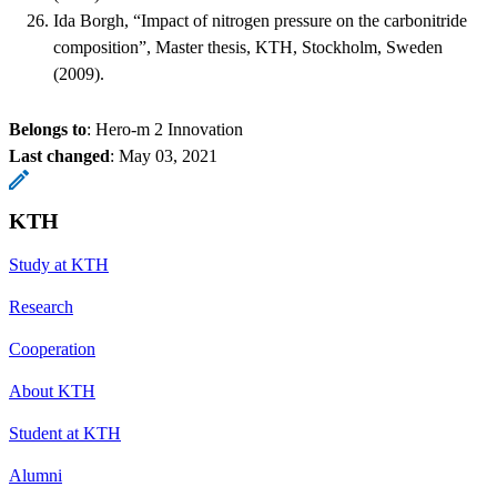
Ida Borgh, “Impact of nitrogen pressure on the carbonitride
composition”, Master thesis, KTH, Stockholm, Sweden
(2009).
Belongs to
: Hero-m 2 Innovation
Last changed
:
May 03, 2021
KTH
Study at KTH
Research
Cooperation
About KTH
Student at KTH
Alumni