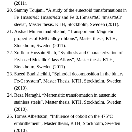
(2011).
Sammy Toujani, “A study of the eutectoid transformations in
Fe-1mass%C-1mass%Cr and Fe-0.15mass%C-4mass%Cr
steels”, Master thesis, KTH, Stockholm, Sweden (2011).
Arshad Muhammad Shahid, “Transport and Magnetic
properties of BMG alloy ribbons”, Master thesis, KTH,
Stockholm, Sweden (2011).
Zulfiqar Hussain Shah, “Synthesis and Characterization of
Fe-based Metallic Glass Alloys”, Master thesis, KTH,
Stockholm, Sweden (2011).
Saeed Baghsheikhi, “Spinodal decomposition in the binary
Fe-Cr system”, Master Thesis, KTH, Stockholm, Sweden
(2010).
Reza Naraghi, “Martensitic transformation in austenitic
stainless steels”, Master thesis, KTH, Stockholm, Sweden
(2010).
Tomas Albertsson, “Influence of cobolt on the 475°C
embrittlement”, Master thesis, KTH, Stockholm, Sweden
(2010).