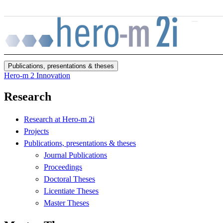
Skip to main content
Publications, presentations & theses
Hero-m 2 Innovation
Research
Research at Hero-m 2i
Projects
Publications, presentations & theses
Journal Publications
Proceedings
Doctoral Theses
Licentiate Theses
Master Theses