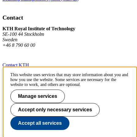
Contact
KTH Royal Institute of Technology
SE-100 44 Stockholm
Sweden
+46 8 790 60 00
Contact KTH
This website uses services that may store information about you and
Work at KTH
how you use the website. Some services are necessary for the
website to work, and others are optional.
Press and media
Manage services
About KTH website
Accept only necessary services
To page top
Accept all services