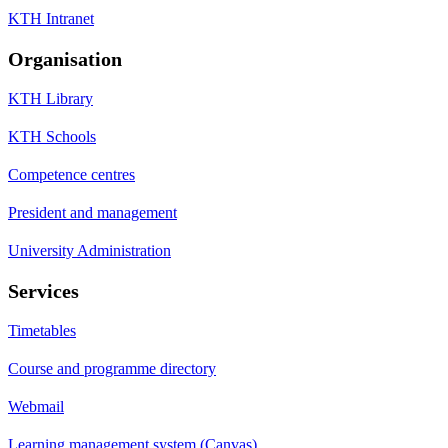
KTH Intranet
Organisation
KTH Library
KTH Schools
Competence centres
President and management
University Administration
Services
Timetables
Course and programme directory
Webmail
Learning management system (Canvas)